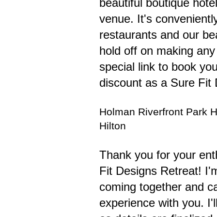
beautiful boutique hote
venue. It's convenientl
restaurants and our bea
hold off on making any 
special link to book yo
discount as a Sure Fit
Holman Riverfront Park H
Hilton
Thank you for your ent
Fit Designs Retreat! I'
coming together and can
experience with you. I'