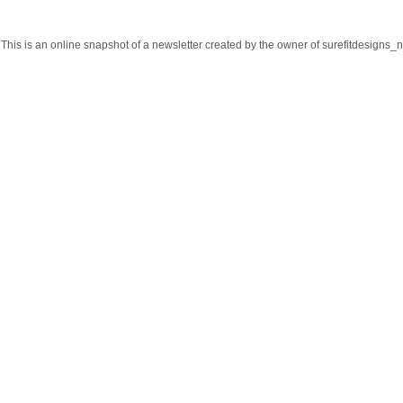
This is an online snapshot of a newsletter created by the owner of surefitdesign