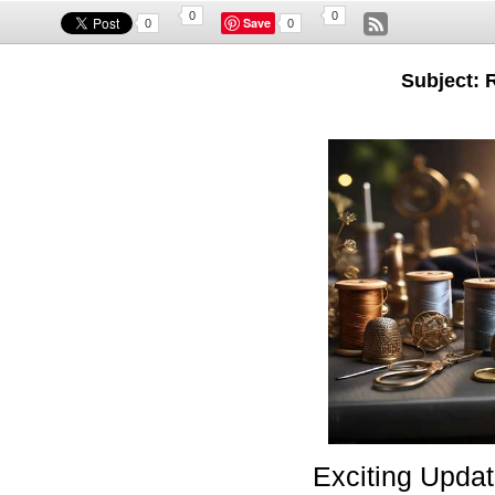
0
0
Save
0
0
Subject: 
Exciting Updat