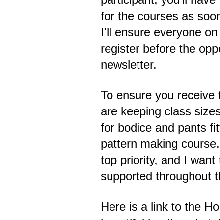
for the courses as soon
I'll ensure everyone on 
register before the opp
newsletter.
To ensure you receive 
are keeping class sizes
for bodice and pants fi
pattern making course.
top priority, and I wan
supported throughout th
Here is a link to the 