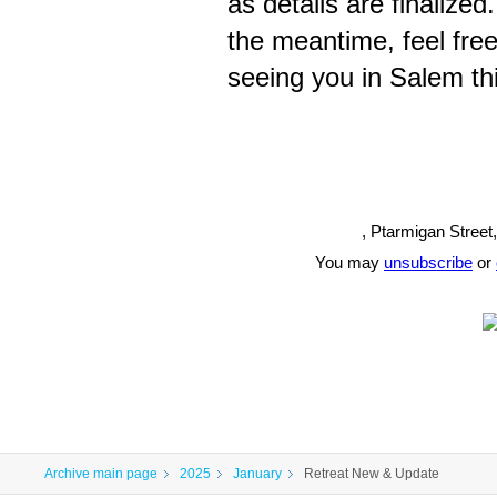
as details are finalized
the meantime, feel free
seeing you in Salem th
, Ptarmigan Street
You may
unsubscribe
or
Archive main page
2025
January
Retreat New & Update