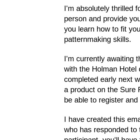
I'm absolutely thrilled 
person and provide you
you learn how to fit y
patternmaking skills.
I'm currently awaiting t
with the Holman Hotel d
completed early next w
a product on the Sure F
be able to register and
I have created this emai
who has responded to t
participant, you'll have 