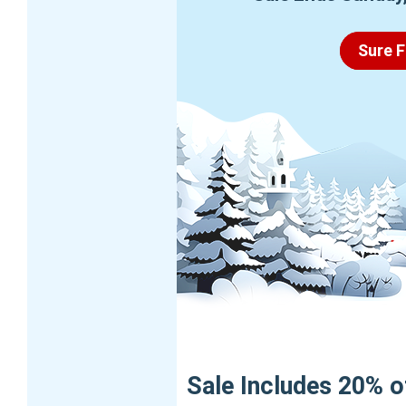
Sure F
Sale Includes 20% off