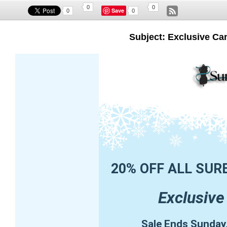
0
0
Save
0
0
Subject: Exclusive Ca
20% OFF ALL SUR
Exclusive
Sale Ends Sunday