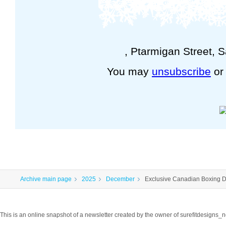
, Ptarmigan Street, 
You may
unsubscribe
o
Archive main page
2025
December
Exclusive Canadian Boxing D
This is an online snapshot of a newsletter created by the owner of surefitdesigns