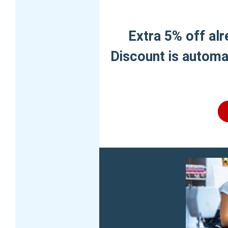
Extra 5% off al
Discount is automat