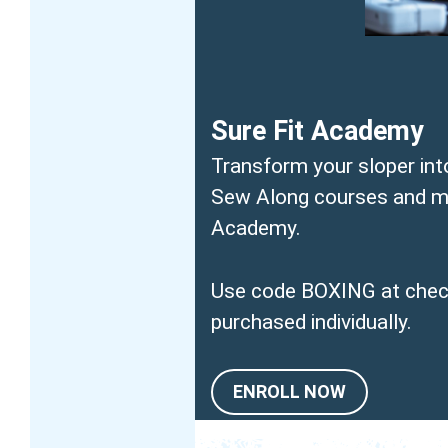
Sure Fit Academy
Transform your sloper int
Sew Along courses and mas
Academy.
Use code BOXING at check
purchased individually.
ENROLL NOW