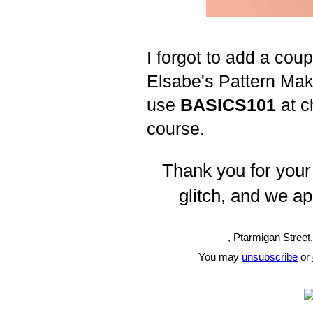
I forgot to add a cou
Elsabe's Pattern Ma
use
BASICS101
at c
course.
Thank you for your
glitch, and we apo
, Ptarmigan Street
You may
unsubscribe
or