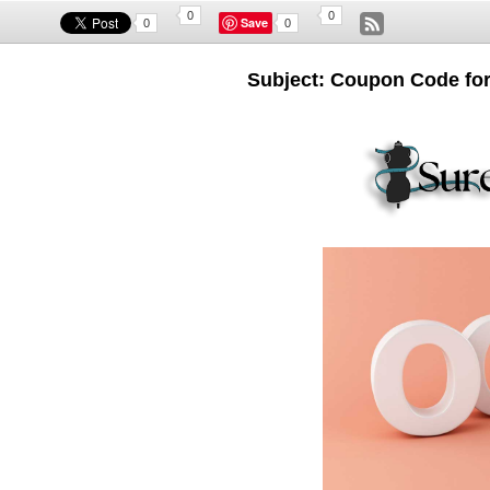
0
0
Save
0
0
Subject: Coupon Code fo