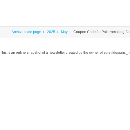
Archive main page
2025
May
Coupon Code for Patternmaking Ba
This is an online snapshot of a newsletter created by the owner of surefitdesigns