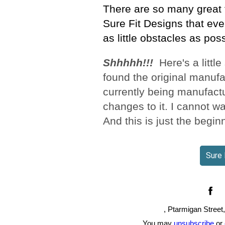
There are so many great 
Sure Fit Designs that eve
as little obstacles as poss
Shhhhh!!!
Here's a little
found the original manufac
currently being manufact
changes to it. I cannot wa
And this is just the begin
Sure 
, Ptarmigan Street
You may
unsubscribe
or