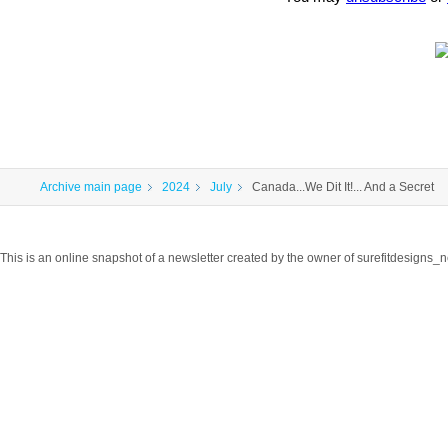
Archive main page
2024
July
Canada...We Dit It!... And a Secret
This is an online snapshot of a newsletter created by the owner of surefitdesigns