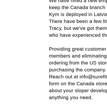
We have hired a new emp
keep the Canada branch o
Kym is deployed in Latvia
There have been a few lit
Tracy, but we've got them
who have experienced tho
Providing great customer
members and eliminating
ordering from the US sto
purchasing the company. 
Reach out at info@surefi
form on the Canada store
about your sloper develo
anything you need.