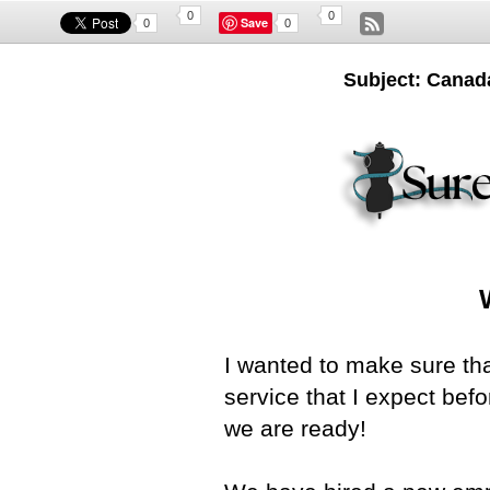
0
0
Save
0
0
Subject: Canada.
I wanted to make sure th
service that I expect be
we are ready!