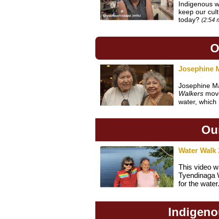
Indigenous w
keep our cul
today?
(2:54 
O
Josephine 
Josephine M
Walkers
move
water, which 
Our
Water Walk 
This video w
Tyendinaga W
for the water
Indigeno