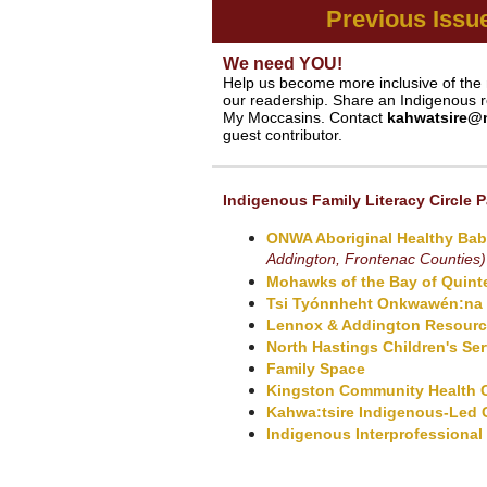
Previous Issu
We need YOU!
Help us become more inclusive of the 
our readership. Share an Indigenous re
My Moccasins. Contact
kahwatsire@
guest contributor.
Indigenous Family Literacy Circle P
ONWA Aboriginal Healthy Bab
Addington, Frontenac Counties)
Mohawks of the Bay of Quint
Tsi Tyónnheht Onkwawén:na
Lennox & Addington Resource
North Hastings Children's Ser
Family Space
Kingston Community Health 
Kahwa:tsire
Indigenous-Led 
Indigenous Interprofessional