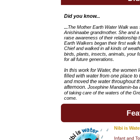
Did you know...
...
The Mother Earth Water Walk was 
Anishinaabe grandmother. She and a s
raise awareness of their relationship 
Earth Walkers began their first walk 
Chief and walked in all kinds of weath
birds, plants, insects, animals, your 
for all future generations.
In this work for Water, the women 
filled with water from one place to
and moved the water throughout th
afternoon.
J
osephine Mandamin-ba an
of taking care of
the waters of the Gr
come.
Fea
Nibi is Wate
Infant and T