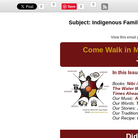
0
0
Save
0
0
Subject: Indigenous Family
View this email
Come Walk in M
In this Issu
Books:
Nibi 
The Water W
Times Ahea
Our Music:
A
Our Words:
Our Stories:
Our Tradition
Our Recipe:
Di