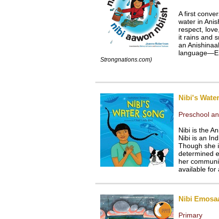
A first conv
water in Ani
respect, love
it rains and 
an Anishinaab
language—En
Strongnations.com)
Nibi's Wate
Preschool an
Nibi is the A
Nibi is an In
Though she is
determined e
her communit
available for 
Nibi Emosa
Primary