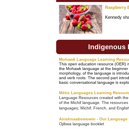
Raspberry 
Kennedy shar
Indigenous
Mohawk Language Learning Resou
This open education resource (OER) m
the Mohawk language at the beginner le
morphology, of the language is introd
and verb roots. The second part introdu
basic conversational language is expl
Métis Languages Learning Resour
Language Resources created with the 
of the Michif language. The resources f
languages; Michif, French, and Englis
Anishnaabemowin - Our Language 
Ojibwa language booklet