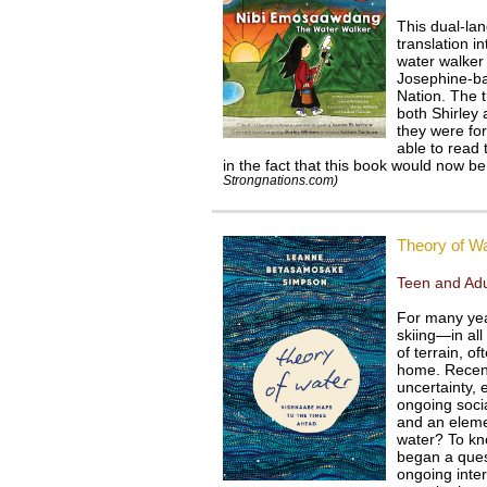
This dual-la
translation i
water walker
Josephine-b
Nation. The t
both Shirley
they were fo
able to read 
in the fact that this book would now 
Strongnations.com)
Theory of W
Teen and Adu
For many ye
skiing—in all
of terrain, o
home. Recent
uncertainty, 
ongoing socia
and an elemen
water? To kn
began a quest
ongoing intera