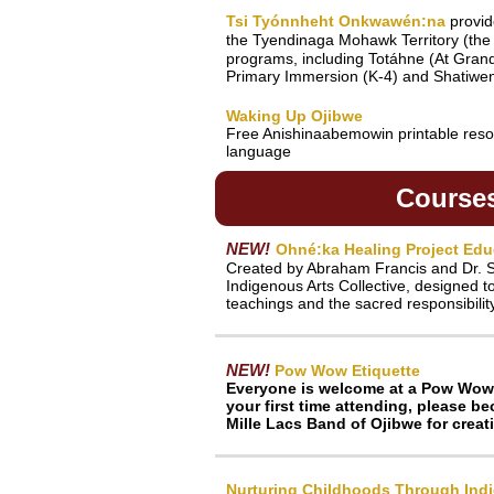
Tsi Tyónnheht Onkwawén:na
provi
the Tyendinaga Mohawk Territory (the
programs, including Totáhne (At Gran
Primary Immersion (K-4) and Shatiwenn
Waking Up Ojibwe
Free Anishinaabemowin printable resou
language
Course
NEW!
Ohné:ka Healing Project Edu
Created by Abraham Francis and Dr. S
Indigenous Arts Collective, designed t
teachings and the sacred responsibilit
NEW!
Pow Wow Etiquette
Everyone is welcome at a Pow Wow! It
your first time attending, please 
Mille Lacs Band of Ojibwe for creat
Nurturing Childhoods Through Ind