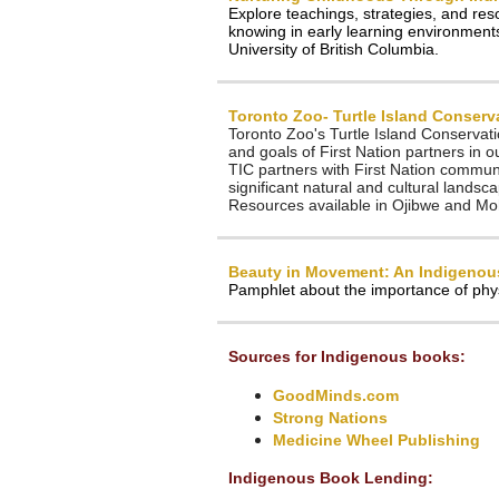
Explore teachings, strategies, and res
knowing in early learning environment
University of British Columbia.
Toronto Zoo- Turtle Island Conserv
Toronto Zoo's Turtle Island Conservat
and goals of First Nation partners in o
TIC partners with First Nation commu
significant natural and cultural landsc
Resources available in Ojibwe and M
Beauty in Movement: An Indigenous
Pamphlet about the importance of physi
Sources for Indigenous books:
GoodMinds.com
Strong Nations
Medicine Wheel Publishing
Indigenous Book Lending: