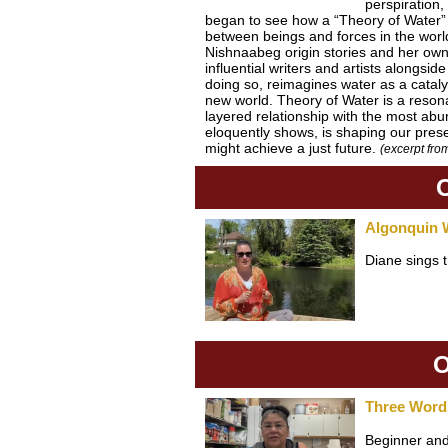
perspiration,
began to see how a “Theory of Water” m
between beings and forces in the worl
Nishnaabeg origin stories and her own 
influential writers and artists along
doing so, reimagines water as a catalys
new world. Theory of Water is a resonant
layered relationship with the most a
eloquently shows, is shaping our pres
might achieve a just future.
(excerpt fr
Algonquin 
Diane sings 
O
Three Word
Beginner and