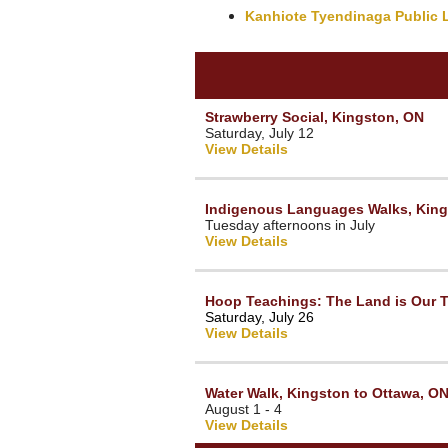
Kanhiote Tyendinaga Public L
Strawberry Social, Kingston, ON
Saturday, July 12
View Details
Indigenous Languages Walks, King
Tuesday afternoons in July
View Details
Hoop Teachings: The Land is Our T
Saturday, July 26
View Details
Water Walk, Kingston to Ottawa, O
August 1 - 4
View Details