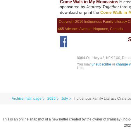
Come Walk in My Moccasins
is cre
sponsored by
Journey Together
throu
download or print the
Come Walk in 
Copyright 2016 Indigenous Family Literacy C
465 Advance Avenue, Napanee, Canada
S
8064 Old Hwy #2, K0K 1X0, Dese
You may
unsubscribe
or
change yo
time.
Archive main page
2025
July
Indigenous Family Literacy Circle J
This is an online snapshot of a newsletter created by the owner of sramsay (In
202