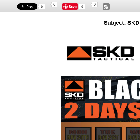
0
0
Save
0
0
Subject: SKD 