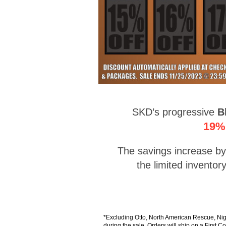
SKD’s progressive
B
19% 
The savings increase by 
the limited invento
*Excluding Otto, North American Rescue, Ni
during the sale. Orders will ship on a First C