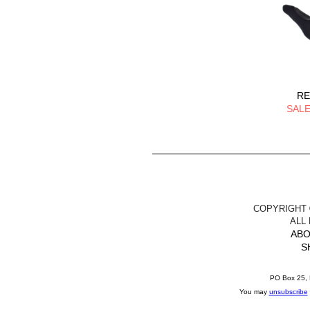
RE
SALE
COPYRIGHT ©
ALL
ABO
S
PO Box 25, 
You may
unsubscribe