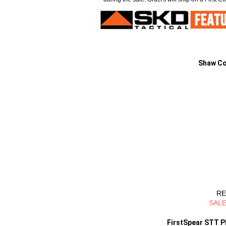
Shaw Co
RE
SALE
FirstSpear STT Pl