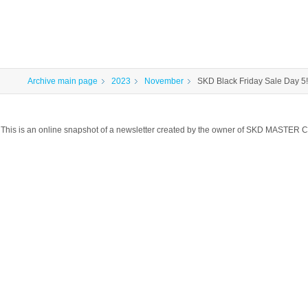
Archive main page
2023
November
SKD Black Friday Sale Day 5!
This is an online snapshot of a newsletter created by the owner of SKD MASTER