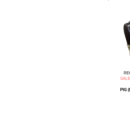
REG
SALE
PIG (