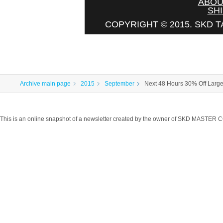
ABOU
SHI
COPYRIGHT © 2015. SKD T
Archive main page
2015
September
Next 48 Hours 30% Off Larg
This is an online snapshot of a newsletter created by the owner of SKD MASTER