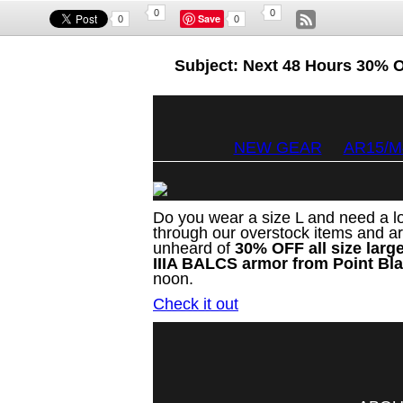
0
0
Save
0
0
Subject: Next 48 Hours 30% 
NEW GEAR
AR15/M
Do you wear a size L and need a lo
through our overstock items and ar
unheard of
30% OFF all size larg
IIIA BALCS armor from Point Bl
noon.
Check it out