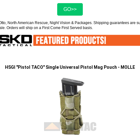
GO>>
Otto, North American Rescue, Night Vision & Packages. Shipping guarantees are 
ale. Orders will ship on a First Come First Served basis.
HSGI "Pistol TACO" Single Universal Pistol Mag Pouch - MOLLE