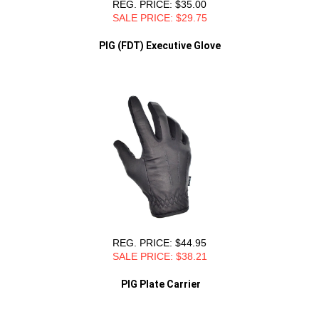
REG. PRICE: $35.00
SALE PRICE: $29.75
PIG (FDT) Executive Glove
REG. PRICE: $44.95
SALE PRICE: $38.21
PIG Plate Carrier