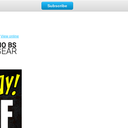
Subscribe
View online