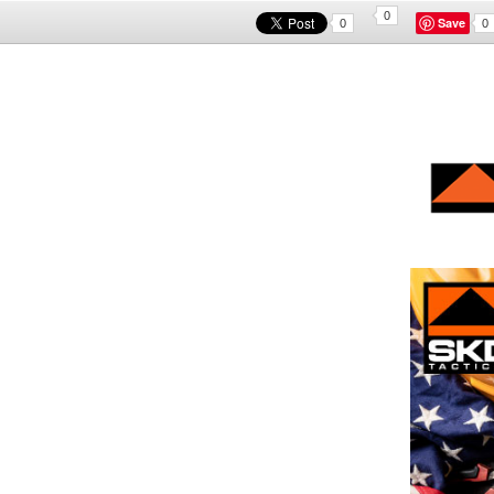
0
Save
0
0