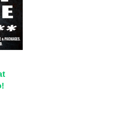
at
do!