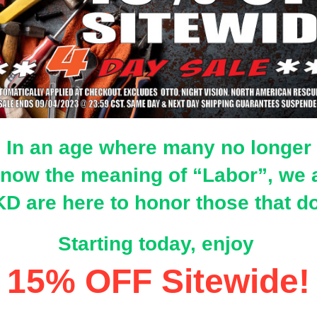
In an age where many no longer
now the meaning of “Labor”, we 
D are here to honor those that 
Starting today, enjoy
15% OFF Sitewide!