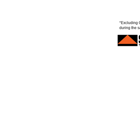
*Excluding 
during the s