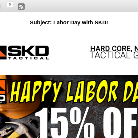
0
Subject: Labor Day with SKD!