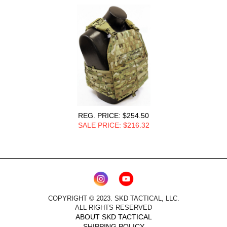
REG. PRICE: $254.50
SALE PRICE: $216.3
2
COPYRIGHT © 2023. SKD TACTICAL, LLC.
ALL RIGHTS RESERVED
ABOUT SKD TACTICAL
SHIPPING POLICY