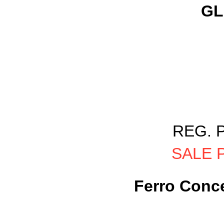
GL
REG. P
SALE P
Ferro Conce