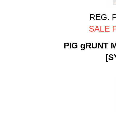
REG. P
SALE P
PIG gRUNT M
[S