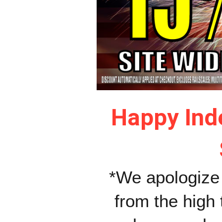
Happy Ind
*We apologize 
from the high 