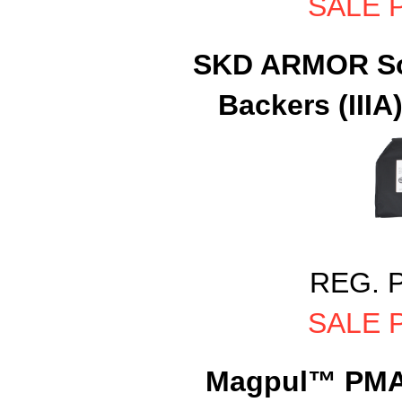
SALE P
SKD ARMOR Sof
Backers (IIIA)
REG. P
SALE P
Magpul™ PMAG