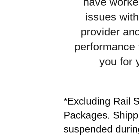
have worked
issues wit
provider and
performance 
you for 
*Excluding Rail S
Packages. Shipp
suspended during