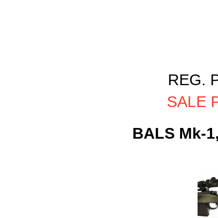
REG. P
SALE P
BALS Mk-1,