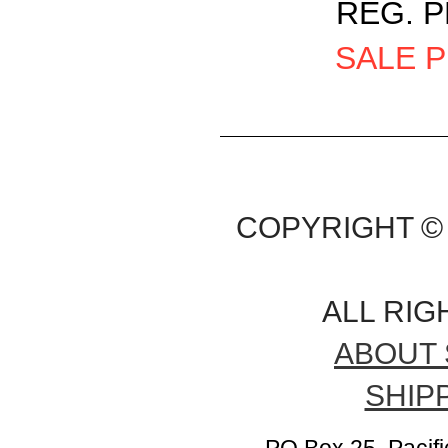
REG. P
SALE P
COPYRIGHT © 
ALL RI
ABOUT 
SHIP