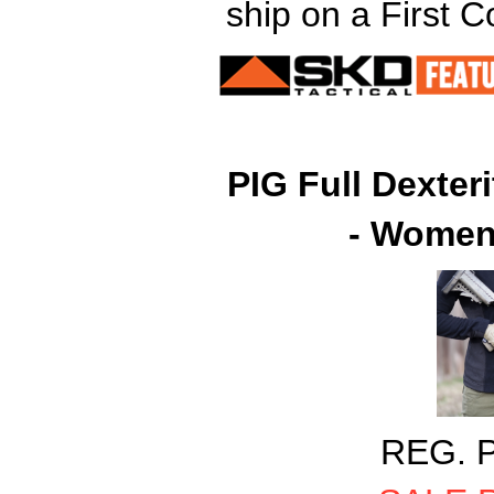
ship on a First 
PIG Full Dexter
- Women'
REG. P