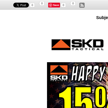
0
0
Save
0
0
Subje