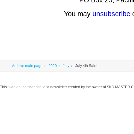
PO Box 25, Pacifi
You may
unsubscribe
Archive main page
2020
July
July 4th Sale!
This is an online snapshot of a newsletter created by the owner of SKD MASTER