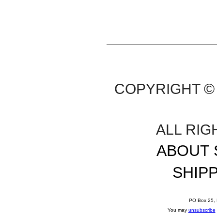
COPYRIGHT © 
ALL RI
ABOUT 
SHIP
PO Box 25, 
You may
unsubscribe