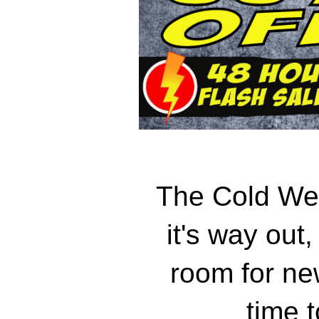
The Cold Wea
it's way out
room for new
time 