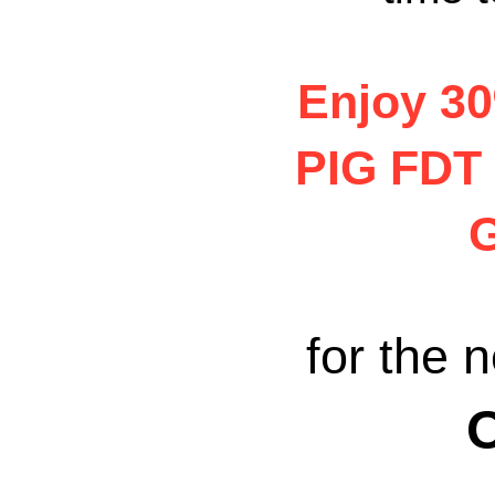
Enjoy 3
PIG FDT
G
for the n