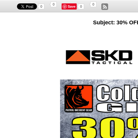
0
0
Save
0
0
Subject: 30% OF