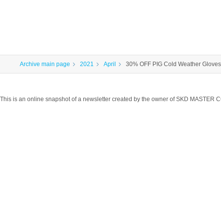
Archive main page
2021
April
30% OFF PIG Cold Weather Gloves!
This is an online snapshot of a newsletter created by the owner of SKD MASTER