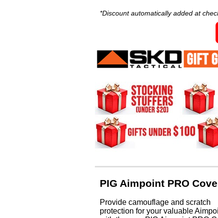
*Discount automatically added at chec
PIG Aimpoint PRO Cove
Provide camouflage and scratch
protection for your valuable Aimpo