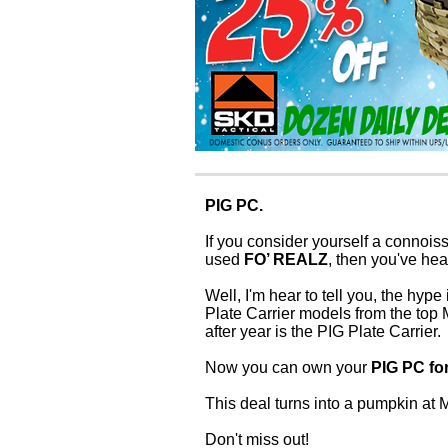
PIG PC.
If you consider yourself a connoisse
used
FO’ REALZ
, then you've he
Well, I'm hear to tell you, the hyp
Plate Carrier models from the top
after year is the PIG Plate Carrier.
Now you can own your
PIG PC fo
This deal turns into a pumpkin a
Don't miss out!