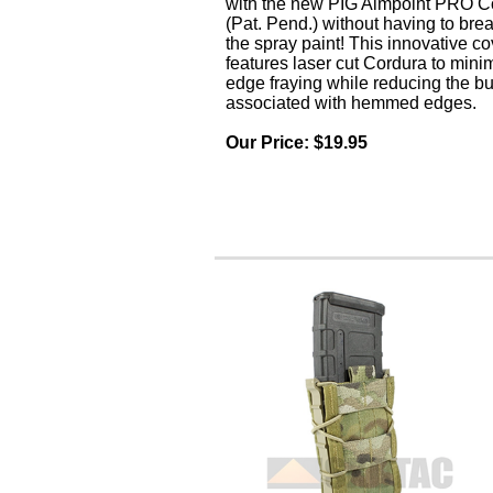
with the new PIG Aimpoint PRO C
(Pat. Pend.) without having to bre
the spray paint! This innovative co
features laser cut Cordura to mini
edge fraying while reducing the bu
associated with hemmed edges.
Our Price: $1
9.95