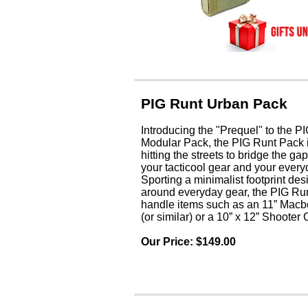
PIG Runt Urban Pack
Introducing the "Prequel" to the
Modular Pack, the PIG Runt Pack is
hitting the streets to bridge the g
your tacticool gear and your every
Sporting a minimalist footprint de
around everyday gear, the PIG Run
handle items such as an 11” Macb
(or similar) or a 10” x 12” Shooter 
Our Price: $149
.0
0