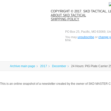
COPYRIGHT © 2017. SKD TACTICAL, 
ABOUT SKD TACTICAL
SHIPPING POLICY
PO Box 25, Pacific, MO 63069, Un
You may
unsubscribe
or
change yo
time.
Archive main page
2017
December
24 Hours: PIG Plate Carrier 
This is an online snapshot of a newsletter created by the owner of SKD MASTER