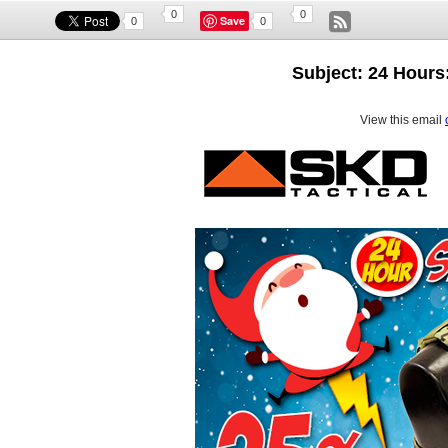
0
0
Save
0
0
Subject: 24 Hours:
View this email