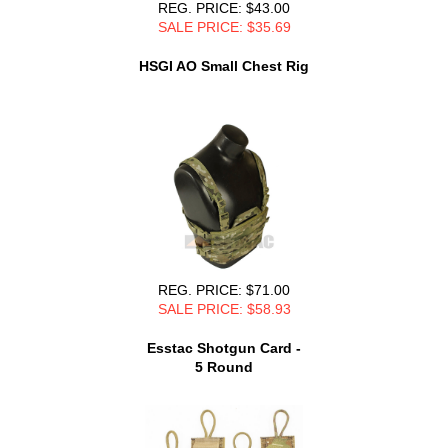
REG. PRICE: $43.00
SALE PRICE: $35.69
HSGI AO Small Chest Rig
REG. PRICE: $71.00
SALE PRICE: $58.93
Esstac Shotgun Card -
5 Round