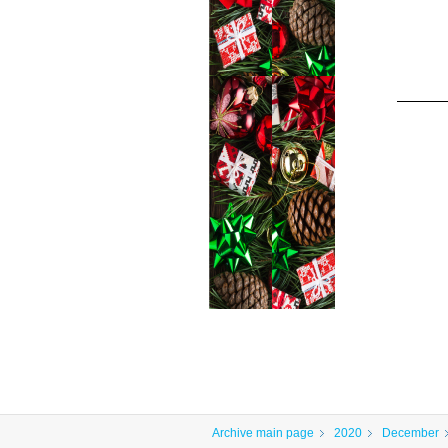
Archive main page
2020
December