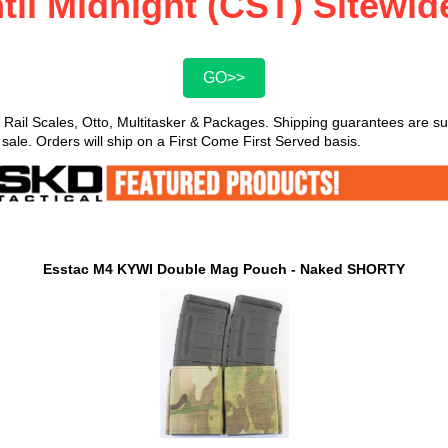
til Midnight (CST) Sitewi
GO>>
 Rail Scales, Otto, Multitasker & Packages. Shipping guarantees are 
 sale. Orders will ship on a First Come First Served basis.
Esstac M4 KYWI Double Mag Pouch - Naked SHORTY