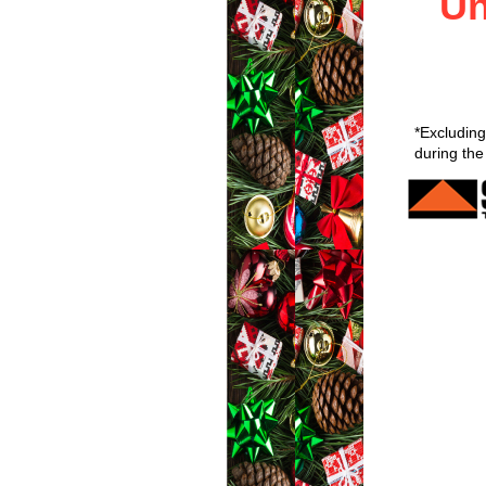
Un
*Excluding
during the