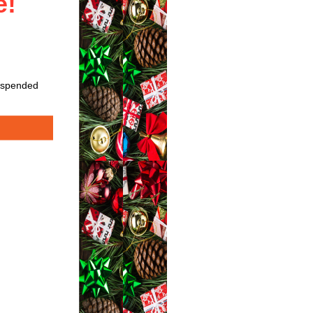
de!
suspended