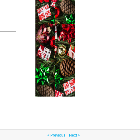
< Previous
Next >