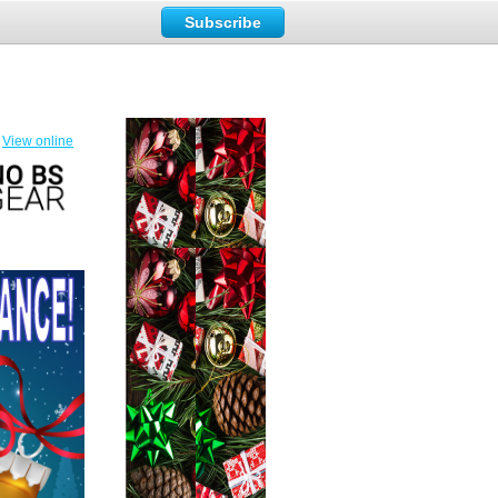
Subscribe
View online