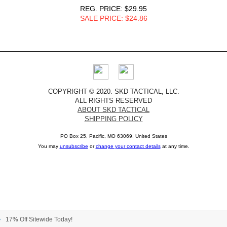
REG. PRICE: $29.95
SALE PRICE: $24.86
COPYRIGHT © 2020. SKD TACTICAL, LLC.
ALL RIGHTS RESERVED
ABOUT SKD TACTICAL
SHIPPING POLICY
PO Box 25, Pacific, MO 63069, United States
You may
unsubscribe
or
change your contact details
at any time.
17% Off Sitewide Today!