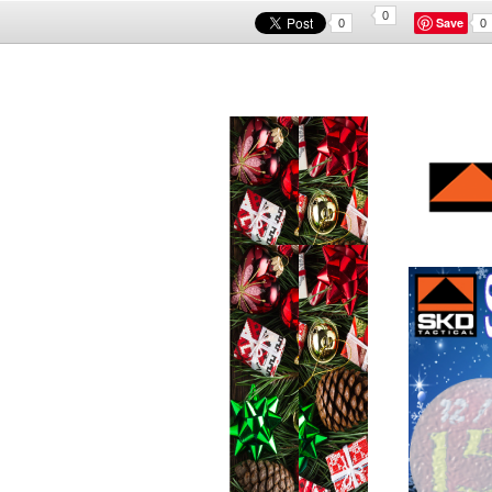
0
Save
0
0