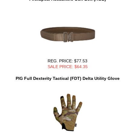
REG. PRICE: $77.53
SALE PRICE: $64.35
PIG Full Dexterity Tactical (FDT) Delta Utility Glove