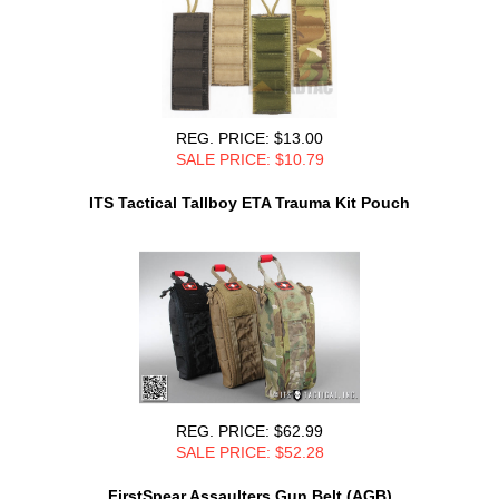
REG. PRICE: $13.00
SALE PRICE: $10.79
ITS Tactical Tallboy ETA Trauma Kit Pouch
REG. PRICE: $62.99
SALE PRICE: $52.28
FirstSpear Assaulters Gun Belt (AGB)