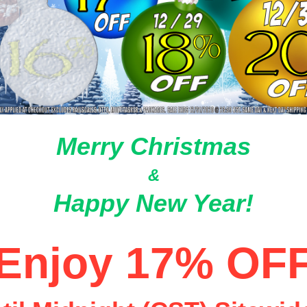
Merry Christmas
&
Happy New Year!
Enjoy 17% OF