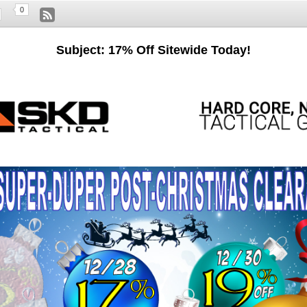
0
Subject: 17% Off Sitewide Today!