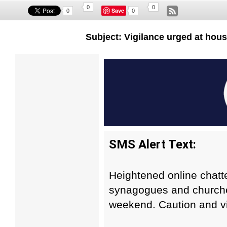
0
0
Save
0
0
Subject: Vigilance urged at hous
SMS Alert Text:
Heightened online chatte
synagogues and churche
weekend. Caution and vi