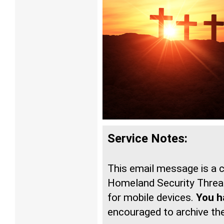
Service Notes:
This email message is a
Homeland Security Threat
for mobile devices.
You ha
encouraged to archive t