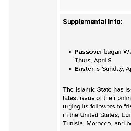
Supplemental Info:
Passover
began Wed
Thurs, April 9.
Easter
is Sunday, Ap
The Islamic State has iss
latest issue of their on
urging its followers to “
in the United States, Eu
Tunisia, Morocco, and 