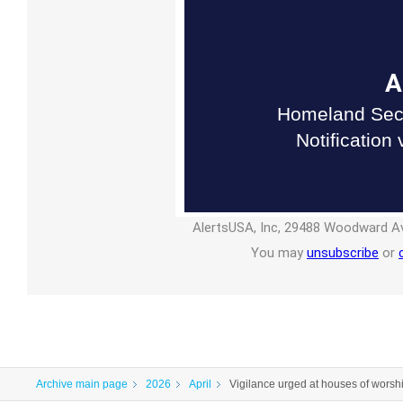
A
Homeland Secu
Notification
AlertsUSA, Inc, 29488 Woodward Av
You may
unsubscribe
or
Archive main page
2026
April
Vigilance urged at houses of worshi