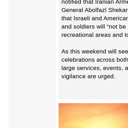
notified that Iranian A
General Abolfazl Shekarc
that Israeli and America
and soldiers will “not be
recreational areas and t
As this weekend will see
celebrations across both
large services, events,
vigilance are urged.