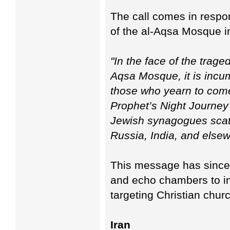
The call comes in respon
of the al-Aqsa Mosque i
"In the face of the trage
Aqsa Mosque, it is inc
those who yearn to come t
Prophet’s Night Journey -
Jewish synagogues scat
Russia, India, and elsew
This message has since 
and echo chambers to inc
targeting Christian chur
Iran