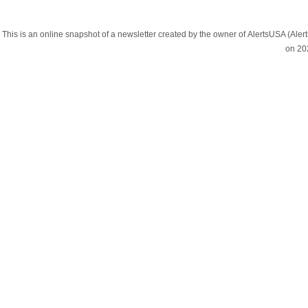
This is an online snapshot of a newsletter created by the owner of AlertsUSA (A
on 20