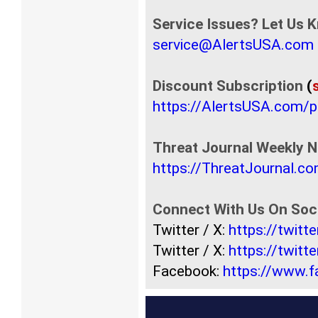
Service Issues? Let Us 
service@AlertsUSA.com
Discount Subscription
(
https://AlertsUSA.com/
Threat Journal Weekly N
https://ThreatJournal.c
Connect With Us On Soci
Twitter / X:
https://twit
Twitter / X:
https://twitt
Facebook:
https://www.