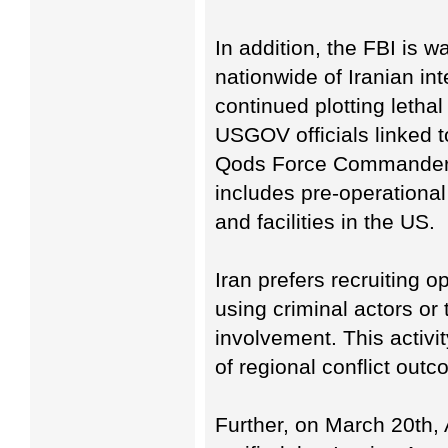
In addition, the FBI is 
nationwide of Iranian in
continued plotting letha
USGOV officials linked 
Qods Force Commander 
includes pre-operational
and facilities in the US.
Iran prefers recruiting 
using criminal actors or 
involvement. This activit
of regional conflict out
Further, on March 20th,