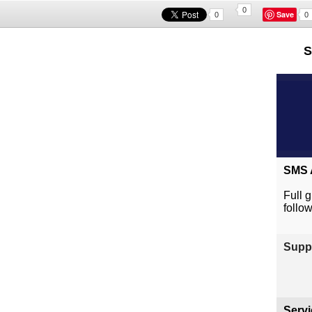
0
Save
0
0
S
SMS A
Full 
follo
Suppl
Servi