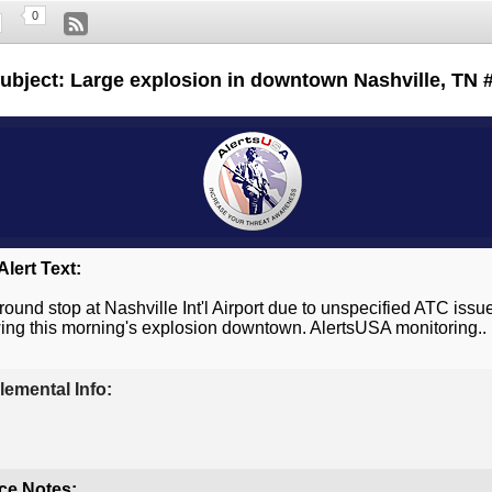
0
ubject: Large explosion in downtown Nashville, TN 
lert Text:
ground stop at Nashville Int'l Airport due to unspecified ATC issu
wing this morning's explosion downtown. AlertsUSA monitoring..
emental Info:
ce Notes: