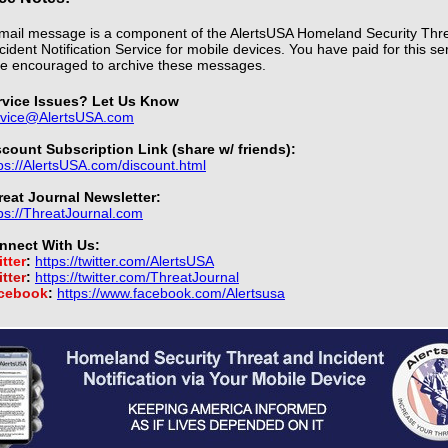
mail message is a component of the AlertsUSA Homeland Security Thr
cident Notification Service for mobile devices. You have paid for this se
e encouraged to archive these messages.
rvice Issues? Let Us Know
rvice@AlertsUSA.com
scount Subscription Link (share w/ friends):
ps://AlertsUSA.com/discount.html
reat Journal Newsletter:
ps://ThreatJournal.com
nnect With Us:
tter
:
https://twitter.com/AlertsUSA
tter
:
https://twitter.com/ThreatJournal
cebook
:
https://www.facebook.com/Alertsusa