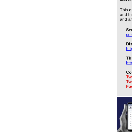
This e
and In
and ar
Se
se
Di
htt
Th
htt
Co
Twi
Twi
Fa