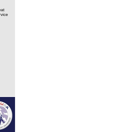
eat
rvice