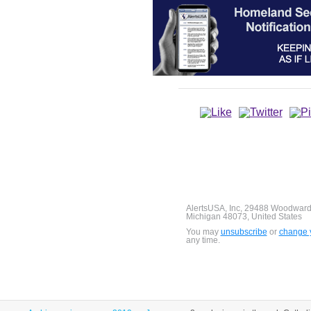
AlertsUSA, Inc, 29488 Woodward
Michigan 48073, United States
You may
unsubscribe
or
change y
any time.