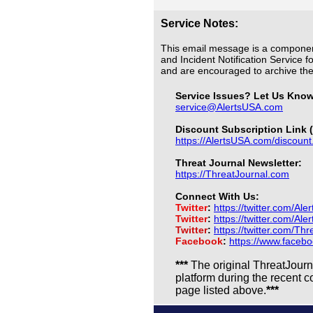
Service Notes:
This email message is a componen
and Incident Notification Service f
and are encouraged to archive t
Service Issues? Let Us Kno
service@AlertsUSA.com
Discount Subscription Link (
https://AlertsUSA.com/discount
Threat Journal Newsletter:
https://ThreatJournal.com
Connect With Us:
Twitter
:
https://twitter.com/Ale
Twitter
:
https://twitter.com/Al
Twitter
:
https://twitter.com/Th
Facebook
:
https://www.faceb
***
The original ThreatJour
platform during the recent 
page listed above.
***