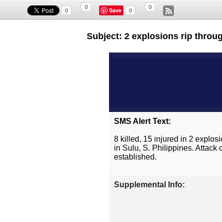
0
0
Save
0
0
Subject: 2 explosions rip throug
SMS Alert Text:
8 killed, 15 injured in 2 expl
in Sulu, S. Philippines. Attac
established.
Supplemental Info: