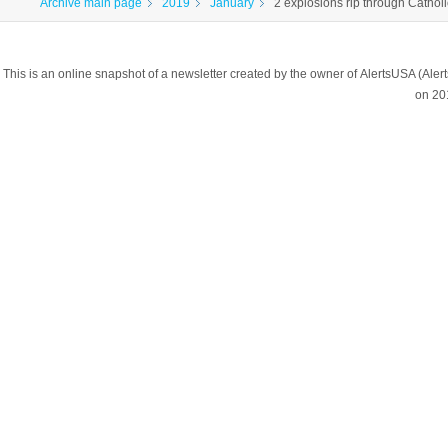
Archive main page
2019
January
2 explosions rip through Catholi
This is an online snapshot of a newsletter created by the owner of AlertsUSA (A
on 20