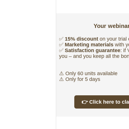
Your webinar
✅
15% discount
on your tria
✅
Marketing materials
with 
✅
Satisfaction guarantee
: i
you – and you keep all the bo
⚠️ Only 60 units available
⚠️ Only for 5 days
👉 Click here to cl