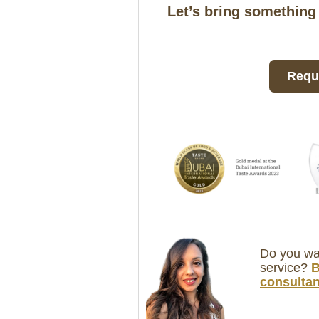
Let’s bring something
Reque
Do you wan
service?
B
consultan