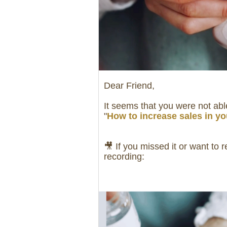
Dear Friend,
It seems that you were not able
"
How to increase sales in yo
🎥 If you missed it or want to 
recording: