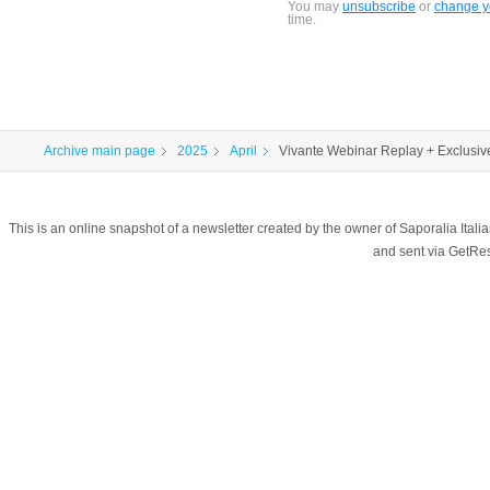
You may
unsubscribe
or
change yo
time.
Archive main page
2025
April
Vivante Webinar Replay + Exclusive
This is an online snapshot of a newsletter created by the owner of Saporalia Ital
and sent via GetR