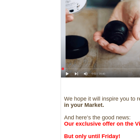
We hope it will inspire you to 
in your Market.
And here’s the good news:
Our exclusive offer on the Vi
But only until Friday!