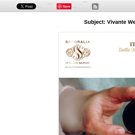
Save
Subject: Vivante We
I
Truffle
|
A