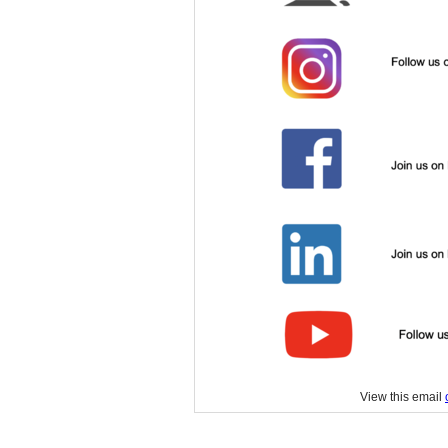
View this email