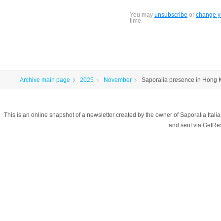
You may
unsubscribe
or
change yo
time.
Archive main page
2025
November
Saporalia presence in Hong
This is an online snapshot of a newsletter created by the owner of Saporalia Ital
and sent via GetR