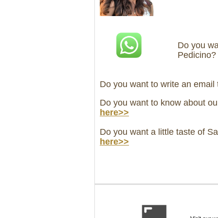
Do you wan
Pedicino
Do you want to write an email
Do you want to know about ou
here>>
Do you want a little taste of S
here>>