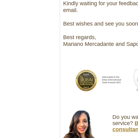
Kindly waiting for your feedback
email.
Best wishes and see you soon
Best regards,
Mariano Mercadante and Sapor
Do you wan
service?
B
consultan