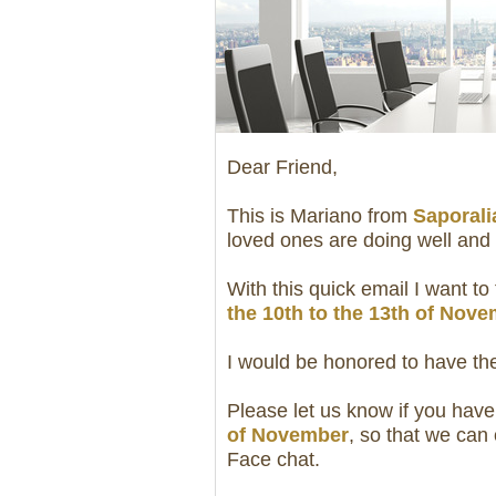
Dear Friend,
This is Mariano from
Saporalia
loved ones are doing well and 
With this quick email I want to 
the 10th to the 13th of Nov
I would be honored to have th
Please let us know if you have
of November
, so that we can
Face chat.