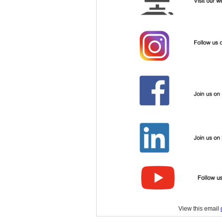
View this email