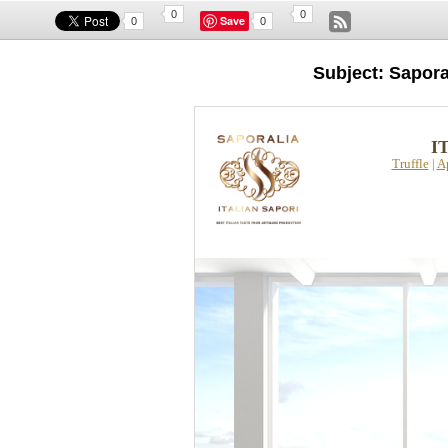
0
0
Save
0
0
Subject: Sapor
I
Truffle
|
A