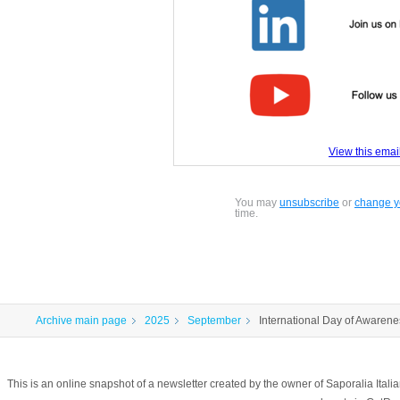
View this email
You may
unsubscribe
or
change yo
time.
Archive main page
2025
September
International Day of Awarene
This is an online snapshot of a newsletter created by the owner of Saporalia Ital