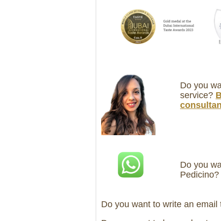
Do you wan
service?
B
consultan
Do you wan
Pedicino
Do you want to write an email