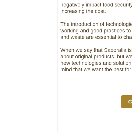
negatively impact food security
increasing the cost.
The introduction of technologi
working and good practices to
and waste are essential to ch
When we say that Saporalia is 
about original products, but w
new technologies and solutions
mind that we want the best f
C