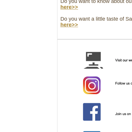
Do you want to know about ou
here>>
Do you want a little taste of S
here>>