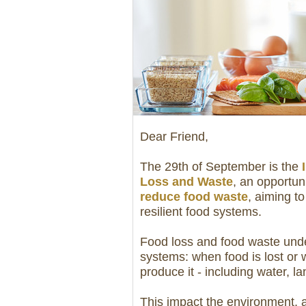
Dear Friend,
The 29th of September is the
Loss and Waste
, an opportun
reduce food waste
, aiming to
resilient food systems.
Food loss and food waste under
systems: when food is lost or 
produce it - including water, 
This impact the environment, 