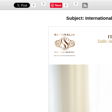
0
0
Save
0
0
Subject: Internation
I
Truffle
|
Ap