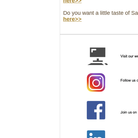
here>>
Do you want a little taste of S
here>>