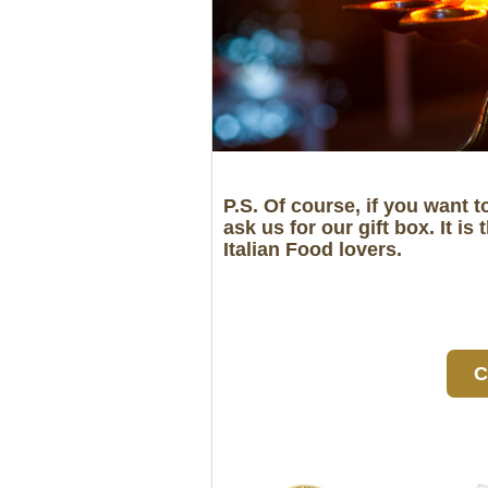
P.S. Of course, if you want t
ask us for our gift box. It
Italian Food lovers.
C