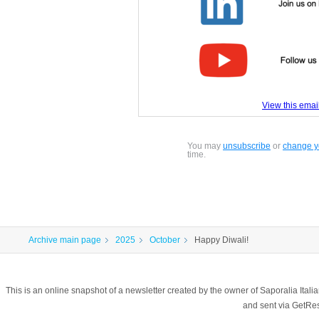
View this email
You may
unsubscribe
or
change yo
time.
Archive main page
2025
October
Happy Diwali!
This is an online snapshot of a newsletter created by the owner of Saporalia Ital
and sent via GetR