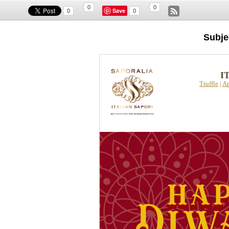
0
0
Save
0
0
Subje
I
Truffle
|
Ap