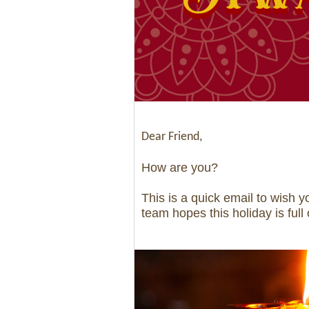
Dear Friend,
How are you?
This is a quick email to wish 
team hopes this holiday is full