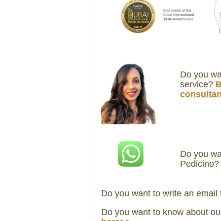
Do you wan
service?
B
consultan
Do you wan
Pedicino
Do you want to write an email
Do you want to know about ou