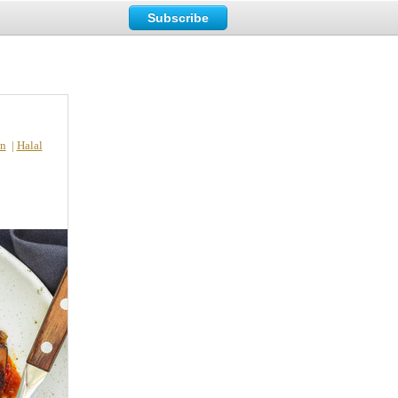
Subscribe
n
|
Halal