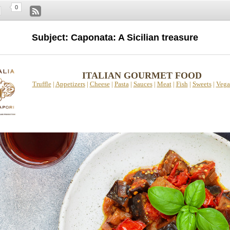
0
Subject: Caponata: A Sicilian treasure
ITALIAN GOURMET FOOD
Truffle
|
Appetizers
|
Cheese
|
Pasta
|
Sauces
|
Meat
|
Fish
|
Sweets
|
Vega