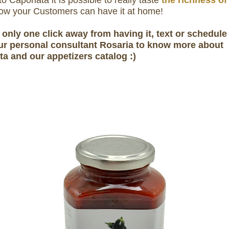
o Caponata it is possible to really taste
the richness of 
w your Customers can have it at home!
 only one click away from having it, text or schedule 
ur personal consultant Rosaria to know more about
a and our appetizers catalog :)