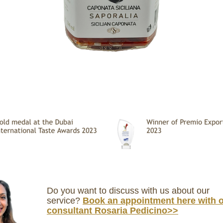
Do you want to discuss with us about our
service?
Book an appointment here with 
consultant Rosaria Pedicino>>