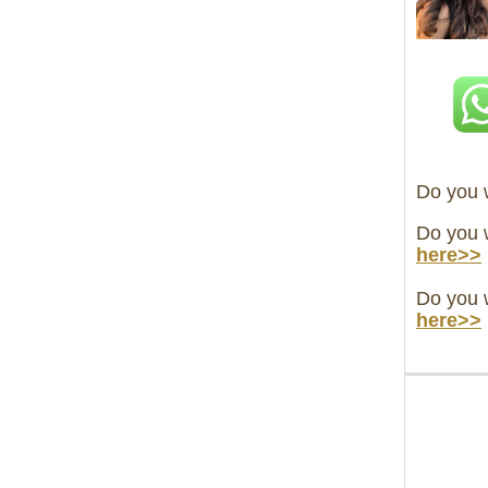
Do you w
Do you 
here>>
Do you w
here>>