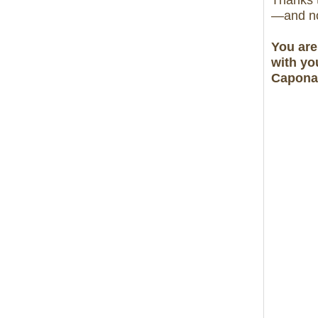
Thanks t
—and no
You are
with yo
Caponat