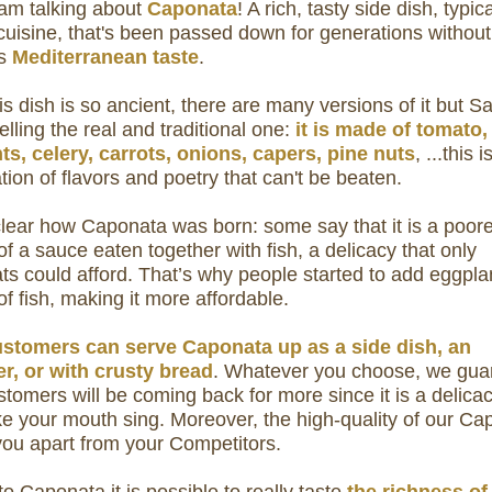
 am talking about
Caponata
! A rich, tasty side dish, typica
 cuisine, that's been passed down for generations without
ts
Mediterranean taste
.
is dish is so ancient, there are many versions of it but S
selling the real and traditional one:
it is made of tomato,
ts, celery, carrots, onions, capers, pine nuts
, ...this i
ion of flavors and poetry that can't be beaten.
 clear how Caponata was born: some say that it is a poor
of a sauce eaten together with fish, a delicacy that only
ats could afford. That’s why people started to add eggpla
of fish, making it more affordable.
stomers can serve Caponata up as a side dish, an
er, or with crusty bread
. Whatever you choose, we gua
tomers will be coming back for more since it is a delicac
e your mouth sing.
Moreover, the high-quality of our Ca
 you apart from your Competitors.