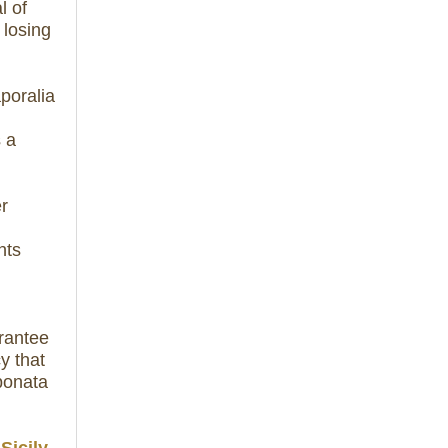
l of
 losing
aporalia
s a
er
nts
rantee
y that
ponata