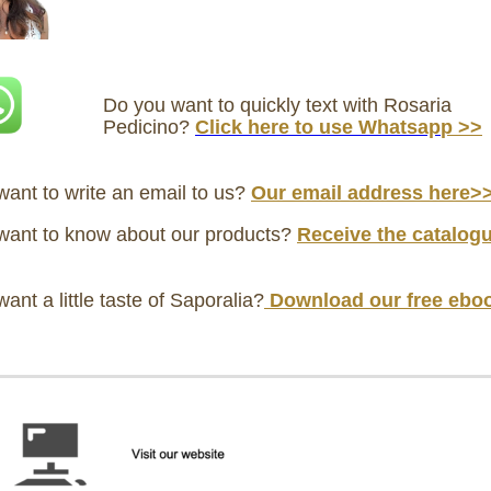
Do you want to quickly text with Rosaria
Pedicino?
Click here
to use Whatsap
p >>
ant to write an email to us?
Our email address here>
want to know about our products?
Receive
the catalog
ant a little taste of Saporalia?
Download our free ebo