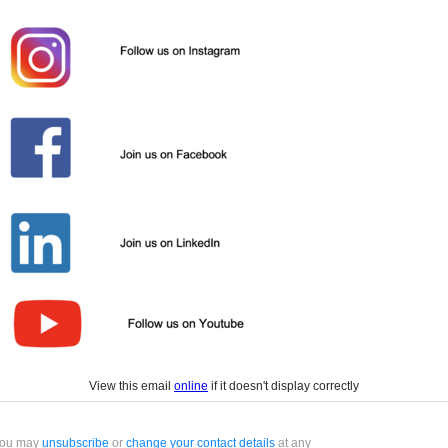
View this email
online
if it doesn't display correctly
ou may
unsubscribe
or
change your contact details
at any