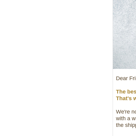
Dear Fr
The bes
That's 
We're no
with a w
the ship