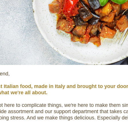
iend,
t Italian food, made in Italy and brought to your doo
what we're all about.
t here to complicate things, we're here to make them si
ide assortment and our support department that takes car
ping stress. And we make things delicious. Especially del