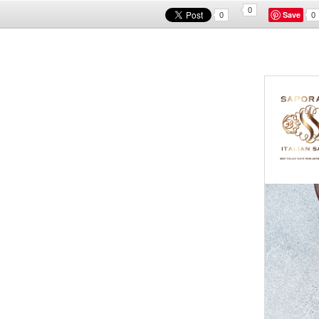
0
Save
0
0