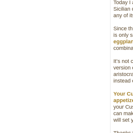
Today I
Sicilian
any of i
Since th
is only 
eggplan
combinat
It’s not
version 
aristocr
instead 
Your Cu
appetiz
your Cus
can mak
will set