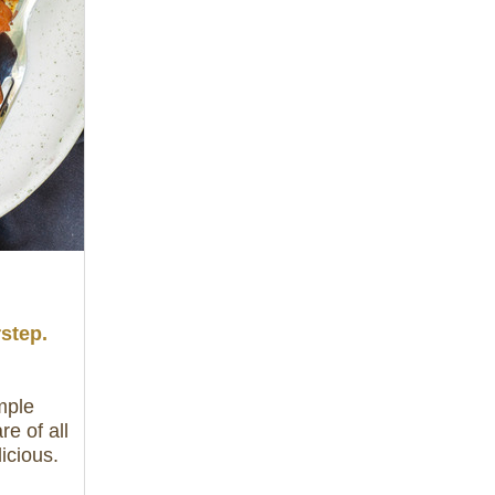
rstep.
mple
e of all
icious.