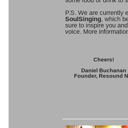
some food or drink to 
P.S. We are currently e
SoulSinging
, which b
sure to inspire you an
voice. More informati
Cheers!
Daniel Buchanan
Founder, Resound 