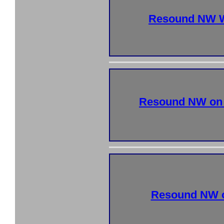
Resound NW W
Resound NW on
Resound NW o