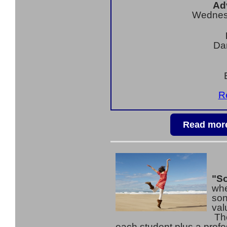
Ad
Wednes
Da
Re
Read more
"So
whe
son
val
The
each student plus a prof