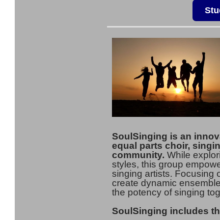
Stu
SoulSinging is an innov
equal parts choir, singi
community.
While explor
styles, this group empower
singing artists. Focusing o
create dynamic ensemble p
the potency of singing tog
SoulSinging includes th