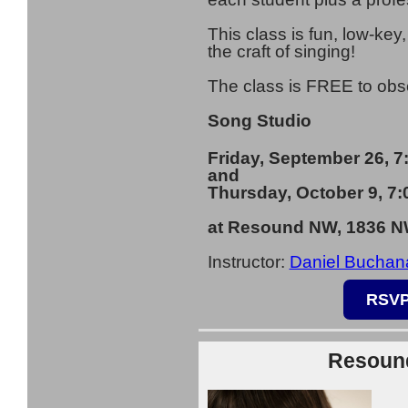
This class is fun, low-key
the craft of singing!
The class is FREE to ob
Song Studio
Friday, September 26, 
and
Thursday, October 9, 7
at Resound NW, 1836 NW
I
nstructor:
Daniel Buchan
RSVP
Resound