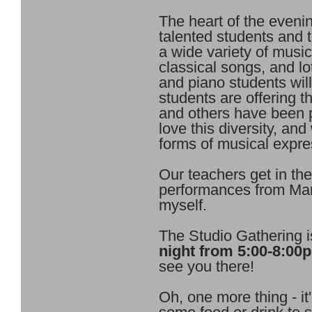
The heart of the eveni
talented students and 
a wide variety of music
classical songs, and lo
and piano students wil
students are offering th
and others have been 
love this diversity, a
forms of musical expre
Our teachers get in the
performances from Mar
myself.
The Studio Gathering 
night from 5:00-8:00
see you there!
Oh, one more thing - it'