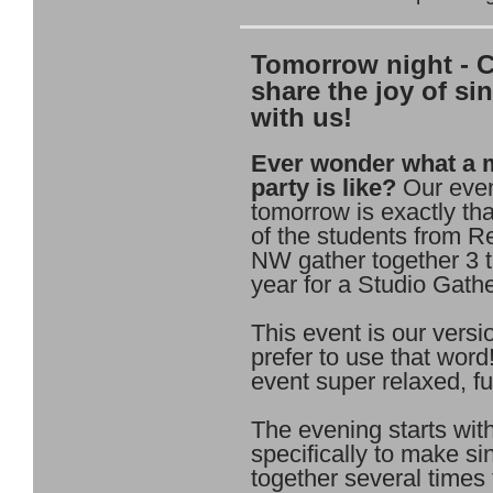
Tomorrow night - 
share the joy of si
with us!
Ever wonder what a 
party is like?
Our eve
tomorrow is exactly that
of the students from 
NW gather together 3 
year for a Studio Gathe
This event is our versio
prefer to use that word
event super relaxed, fu
The evening starts wit
specifically to make si
together several times