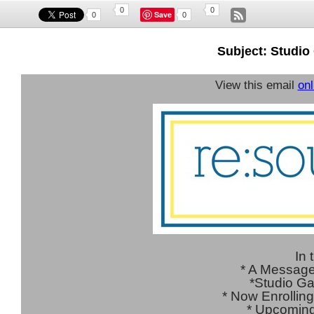
0
0
Save
0
0
Subject: Studio
View this email
onl
In 
* A Message
*Studio G
* Now Enrolling
*
Upcoming