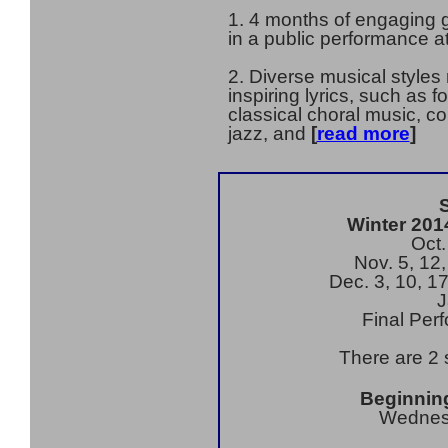
1. 4 months of engaging g
in a public performance a
2. Diverse musical styles
inspiring lyrics, such as 
classical choral music, c
jazz, and
[
read more
]
Winter 201
Oct.
Nov. 5, 12,
Dec. 3, 10, 1
J
Final Per
There are 2 
Beginning
Wednes