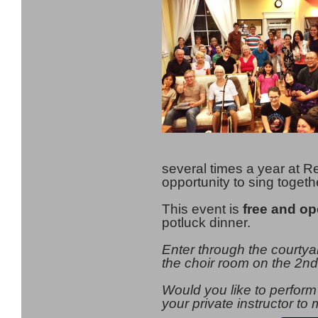
several times a year at Re
opportunity to sing togeth
This event is
free and op
potluck dinner.
Enter through the courty
the choir room on the 2nd 
Would you like to perform
your private instructor t