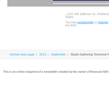
, 1532 SW Jefferson St., Portlan
States
You may
unsubscribe
or
change y
any time.
Archive main page
2014
September
Studio Gathering Tomorrow N
This is an online snapshot of a newsletter created by the owner of Resound NW