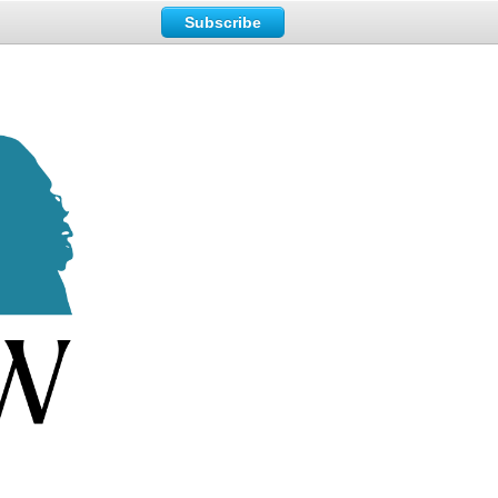
Subscribe