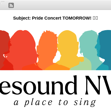
Subject: Pride Concert TOMORROW! 🏳️‍🌈