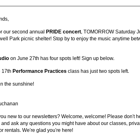
ends,
for our second annual
PRIDE concert
, TOMORROW Saturday Ju
well Park picnic shelter! Stop by to enjoy the music anytime be
udio
on June 27th has
four
spots left! Sign up below.
 17th
Performance Practices
class has just two spots left.
n the sunshine!
Buchanan
you new to our newsletters? Welcome, welcome! Please don't he
 and ask any questions you might have about our classes, priva
or rentals. We're glad you're here!