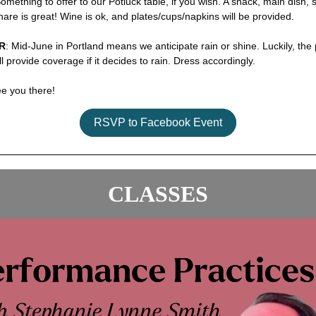
Something to offer to our Potluck table, if you wish. A snack, main dish, 
share is great! Wine is ok, and plates/cups/napkins will be provided.
R
: Mid-June in Portland means we anticipate rain or shine. Luckily, the 
ll provide coverage if it decides to rain. Dress accordingly.
ee you there!
RSVP to Facebook Event
CLASSES