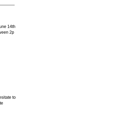
ne 14th
tween 2p
sitate to
te