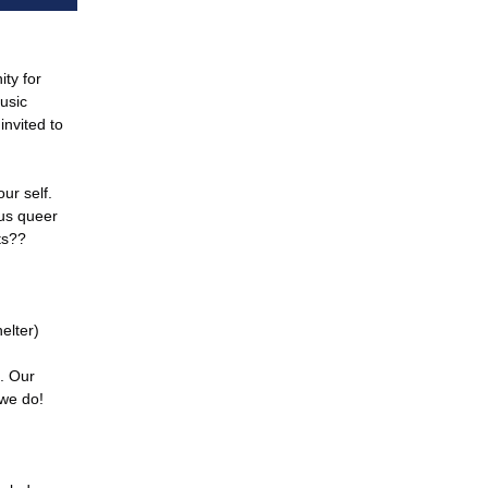
ity for
music
invited to
ur self.
ous queer
ts??
elter)
c. Our
 we do!