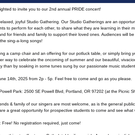
ighted to invite you to our 2nd annual PRIDE concert!
 relaxed, joyful Studio Gathering. Our Studio Gatherings are an opportun
nts to perform for each other, to share what they are learning in their 
nd for friends and family to support their loved ones. Audiences will be 
n the sing-a-long songs!
ng a camp chair and an offering for our potluck table, or simply bring yo
er way to celebrate the oncoming of summer and our beautiful, vivaci
 than by soaking in some tunes sung by our passionate music studen
June 14th, 2025 from 2p - 5p. Feel free to come and go as you please.
 Powell Park: 2500 SE Powell Blvd, Portland, OR 97202 (at the Picnic Sh
iends & family of our singers are most welcome, as is the general publi
are a great opportunity for prospective students to come and see what
: Free! No registration required, just come!