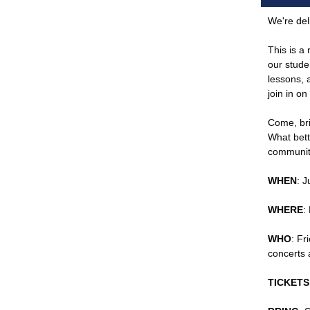
We're del
This is a
our stude
lessons, a
join in o
Come, bri
What bett
community
WHEN
: 
WHERE
:
WHO
: Fr
concerts 
TICKETS