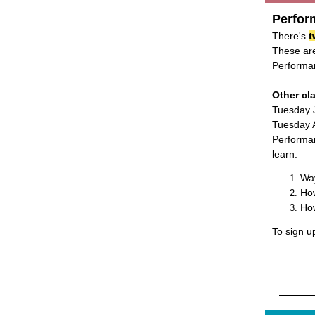
Perfor
There's
t
These are
Performan
Other cl
Tuesday 
Tuesday A
Performan
learn:
Wa
How
How
To sign u