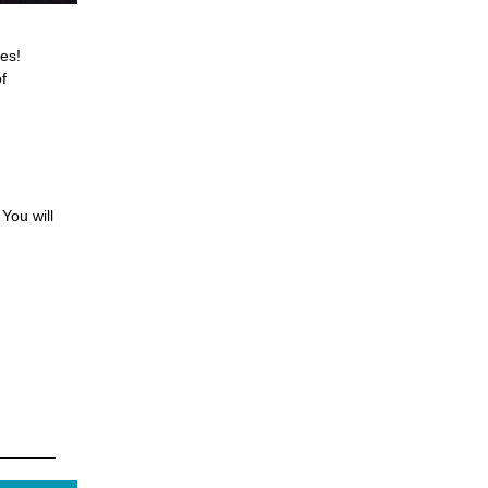
es!
f
You will