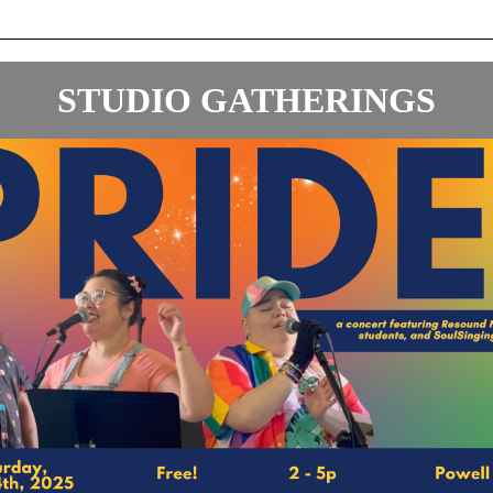
STUDIO GATHERINGS