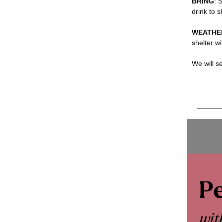
BRING
: 
drink to 
WEATHE
shelter wi
We will s