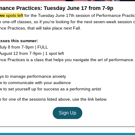
mance Practices: Tuesday June 17 from 7-9p
wo
spots left
for the Tuesday June 17th session of Performance Practic
 one-off classes, so if you're looking for the next seven-week session o
ce Practices, that will take place next Fall.
asses this summer:
July 8 from 7-9pm | FULL
ugust 12 from 7-9pm | 1 spot left
ce Practices is a class that helps you navigate the art of performance. 
ys to manage performance anxiety
 to communicate with your audience
 to set yourself up for success as a performing artist
p for one of the sessions listed above, use the link below.
Sign Up