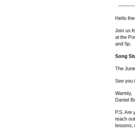
Hello fri
Join us 
at the Po
and 5p.
Song St
The June
See you i
Warmly,
Daniel 
P.S. Are 
reach out
lessons, 