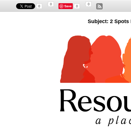
0
0
Save
0
0
Subject: 2 Spots 