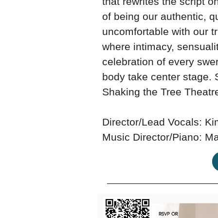
that rewrites the script 
of being our authentic, q
uncomfortable with our tr
where intimacy, sensuali
celebration of every swe
body take center stage. 
Shaking the Tree Theatr
Director/Lead Vocals: K
Music Director/Piano: Ma