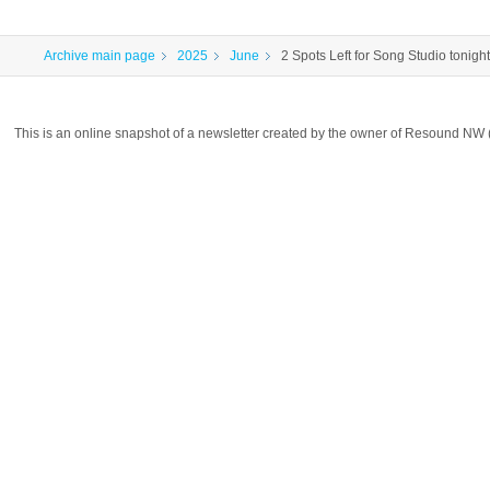
Archive main page
2025
June
2 Spots Left for Song Studio tonight
This is an online snapshot of a newsletter created by the owner of Resound NW