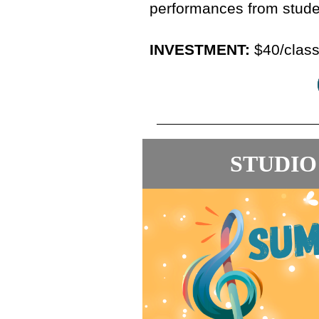
performances from stude
INVESTMENT:
$40/class
STUDIO