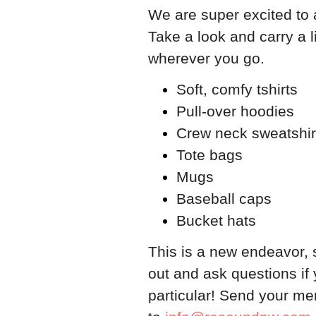
We are super excited to
Take a look and carry a l
wherever you go.
Soft, comfy tshirts
Pull-over hoodies
Crew neck sweatshir
Tote bags
Mugs
Baseball caps
Bucket hats
​This is a new endeavor, 
out and ask questions if 
particular! Send your me