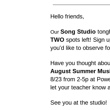
Hello friends,
Song Studio
tongh
Our
TWO
spots left! Sign u
you'd like to observe fo
Have you thought about
August Summer Musi
8/23 from 2-5p at Powel
let your teacher know 
See you at the studio!