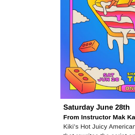
Saturday June 28th
From Instructor Mak Ka
Kiki’s Hot Juicy American