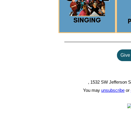
Give 
, 1532 SW Jefferson S
You may
unsubscribe
or