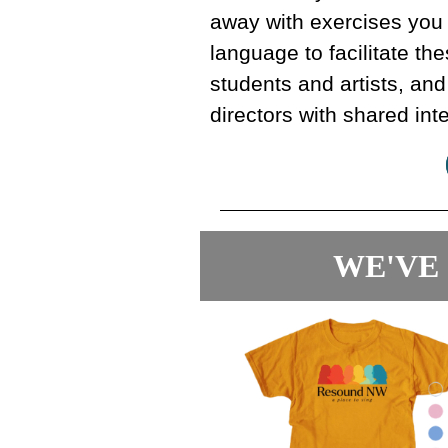
away with exercises you
language to facilitate t
students and artists, and
directors with shared int
WE'VE