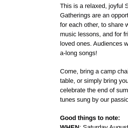
This is a relaxed, joyful
Gatherings are an opport
for each other, to share w
music lessons, and for fr
loved ones. Audiences wil
a-long songs!
Come, bring a camp chair
table, or simply bring yo
celebrate the end of su
tunes sung by our passi
Good things to note:
WHEN
: Saturday Augus