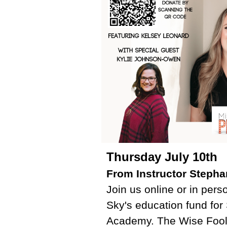
Thursday July 10th
From Instructor Stepha
Join us online or in pers
Sky's education fund fo
Academy. The Wise Fool