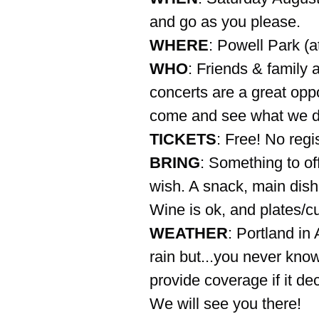
and go as you please.
WHERE
: Powell Park (a
WHO
: Friends & family 
concerts are a great oppo
come and see what we d
TICKETS
: Free! No regi
BRING
: Something to off
wish. A snack, main dish,
Wine is ok, and plates/c
WEATHER
: Portland in
rain but...you never know!
provide coverage if it de
We will see you there!