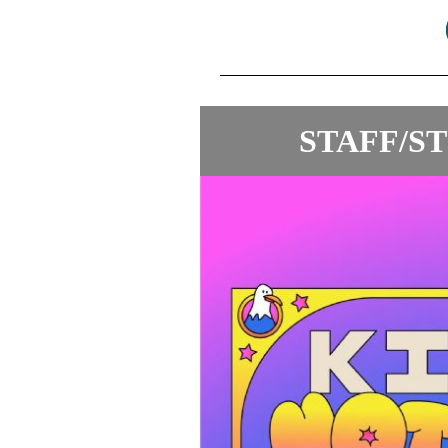
STAFF/S