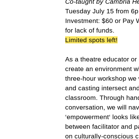
Co-taught by Cambria He
Tuesday July 15 from 6
Investment: $60 or Pay 
for lack of funds.
Limited spots left!
As a theatre educator or
create an environment whe
three-hour workshop we wi
and casting intersect an
classroom. Through hand
conversation, we will na
‘empowerment‘ looks like
between facilitator and 
on culturally-conscious c