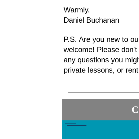
Warmly,
Daniel Buchanan
P.S. Are you new to o
welcome! Please don't 
any questions you migh
private lessons, or ren
C