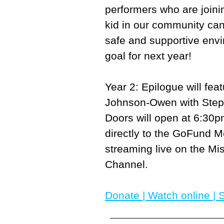
performers who are joini
kid in our community can
safe and supportive envi
goal for next year!
Year 2: Epilogue will fe
Johnson-Owen with Steph
Doors will open at 6:30
directly to the GoFund Me
streaming live on the M
Channel.
Donate
|
Watch onlin
e |
S