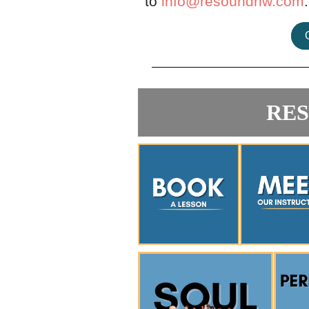
to
info@resoundnw.com
.
RE