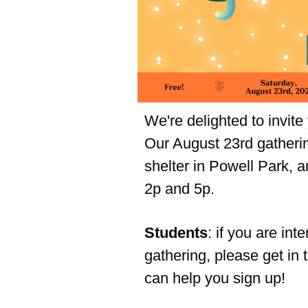
We're delighted to invite
Our August 23rd gathering
shelter in Powell Park, a
2p and 5p.
Students
: if you are int
gathering, please get in 
can help you sign up!