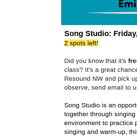
Song Studio: Friday
2 spots left!
Did you know that it's
fr
class? It's a great chanc
Resound NW and pick up 
observe, send email to u
Song Studio is an opport
together through singing
environment to practice 
singing and warm-up, thi