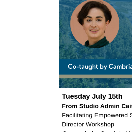
Tuesday July 15th
From Studio Admin Cait
Facilitating Empowered 
Director Workshop