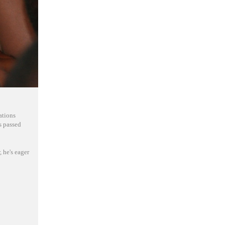
ations
s passed
 he's eager