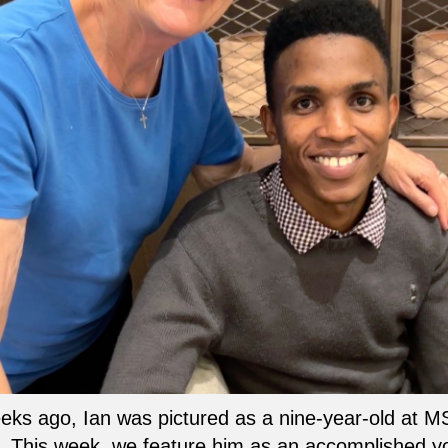
ks ago, Ian was pictured as a nine-year-old at M
. This week, we feature him as an accomplished 