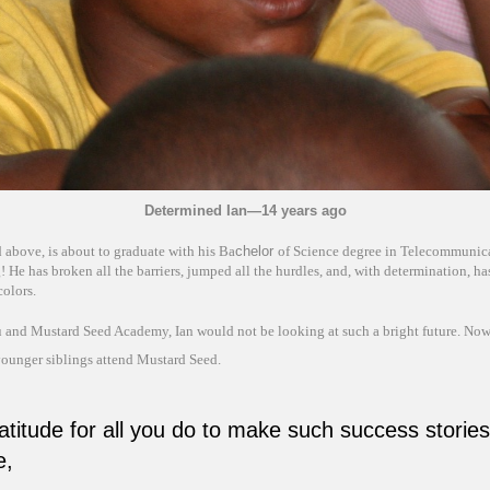
Determined Ian—14 years ago
d above, is about to graduate with his Ba
chelor
of Science degree in Telecommunic
 He has broken all the barriers, jumped all the hurdles, and, with determination, ha
colors.
 and Mustard Seed Academy, Ian would not be looking at such a bright future. Now,
younger siblings attend Mustard Seed.
atitude for all you do to make such success stories
e,