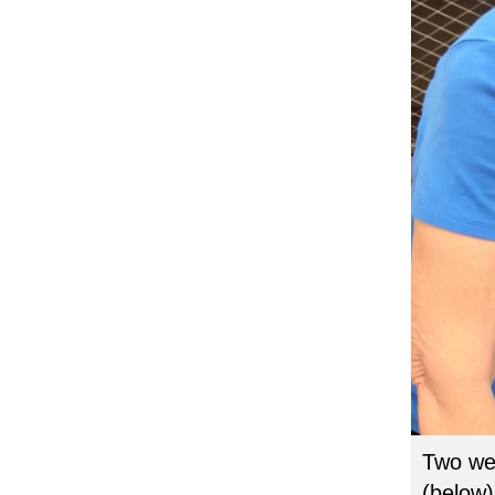
Two wee
(below)