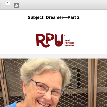
0
Subject: Dreamer—Part 2