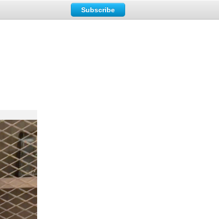
Subscribe