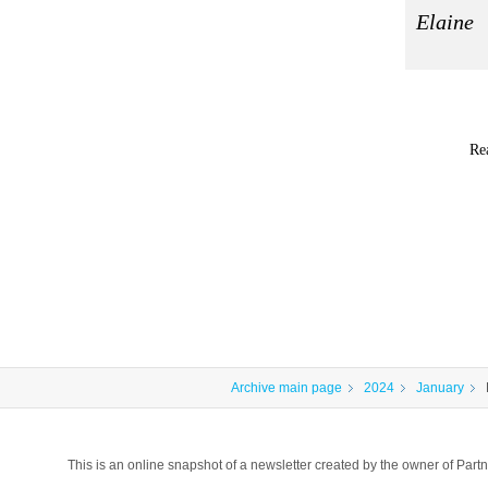
Elaine
Re
Archive main page
2024
January
This is an online snapshot of a newsletter created by the owner of P