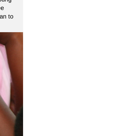
ee
an to