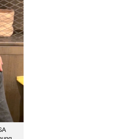
SA
young