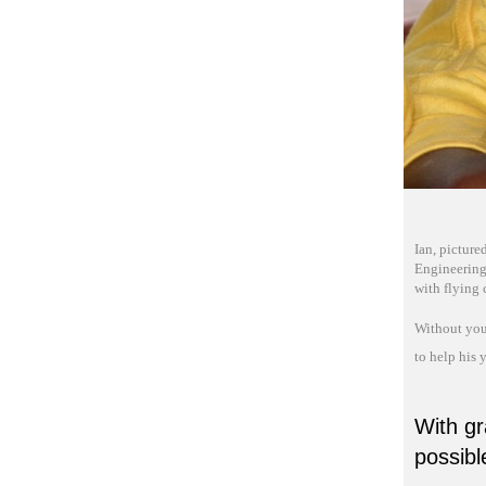
Ian, picture
Engineering!
with flying 
Without you
to help his 
With gr
possibl