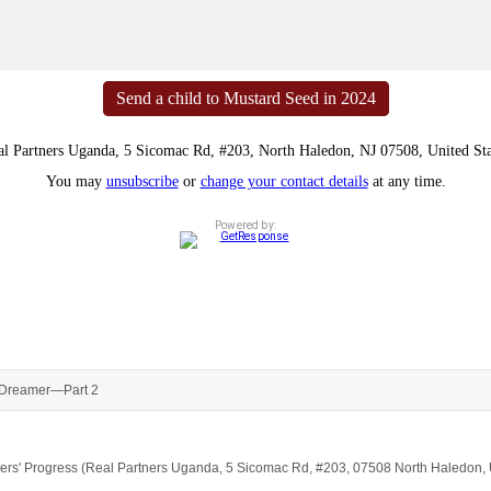
Send a child to Mustard Seed in 2024
al Partners Uganda, 5 Sicomac Rd, #203, North Haledon, NJ 07508, United Sta
You may
unsubscribe
or
change your contact details
at any time.
Powered by:
Dreamer—Part 2
artners' Progress (Real Partners Uganda, 5 Sicomac Rd, #203, 07508 North Haledon