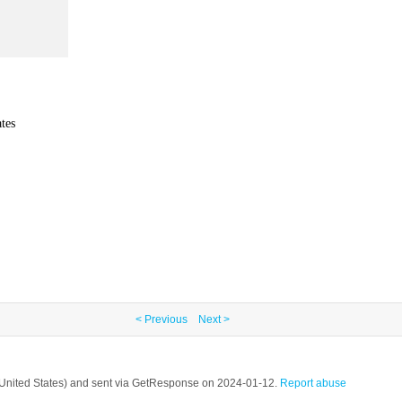
tes
< Previous
Next >
, United States) and sent via GetResponse on 2024-01-12.
Report abuse