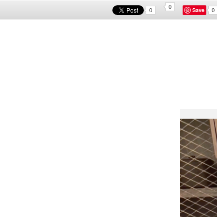
0
Save
0
0