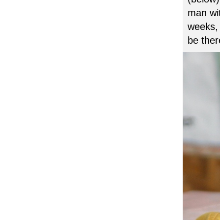
man wit
weeks, 
be ther