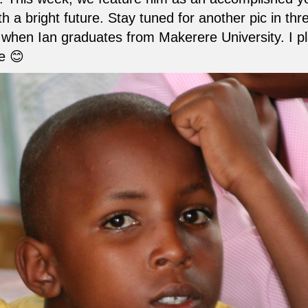
h a bright future. Stay tuned for another pic in thr
when Ian graduates from Makerere University. I pl
e 😊