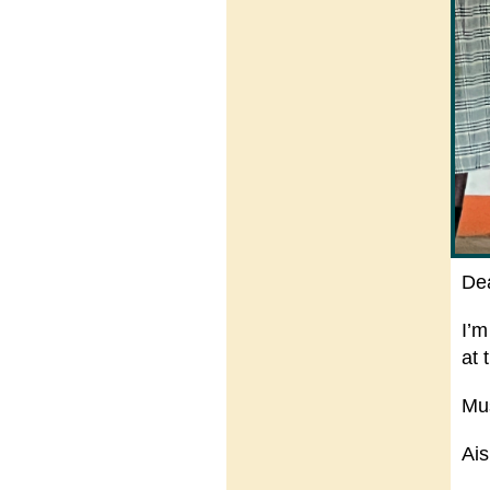
De
I’m
at 
Mu
Ais