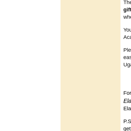
The
gif
whe
You
Ac
Ple
eas
Uga
For
El
Ela
P.S
get