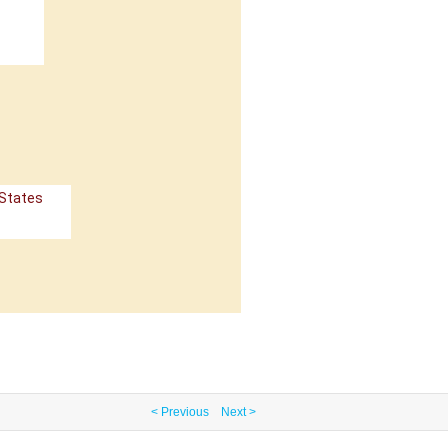
 States
< Previous
Next >