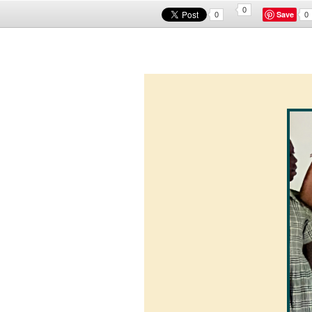
0
Save
0
0