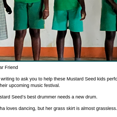
ar
Friend
 writing to ask you to help these Mustard Seed kids perf
their upcoming music festival.
stard Seed’s best drummer
needs a new drum
.
ha loves dancing, but her
grass skirt
is almost grassless