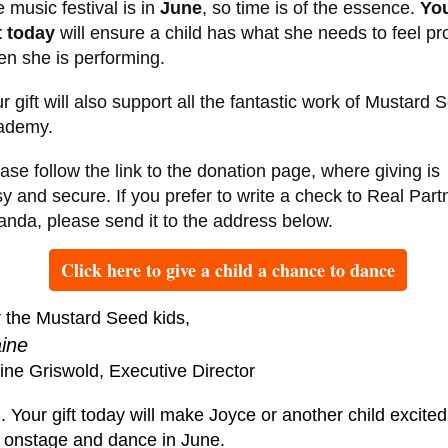
 music festival is in
June
, so time is of the essence.
Yo
t
today
will ensure a child has what she needs to feel p
n she is performing.
r gift will also support all the fantastic work of Mustard 
ademy.
ase follow the link to the donation page, where giving is
y and secure. If you prefer to write a check to Real Part
nda, please send it to the address below.
Click here to give a child a chance to dance
 the Mustard Seed kids,
aine
ine Griswold, Executive Director
. Your gift today will make Joyce or another child excited
 onstage and dance in June.