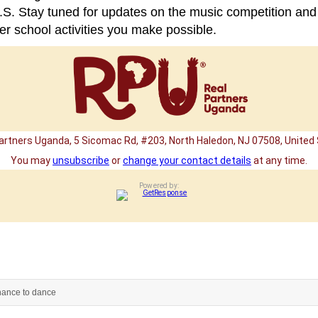
.S. Stay tuned for updates on the music competition and
er school activities you make possible.
artners Uganda, 5 Sicomac Rd, #203, North Haledon, NJ 07508, United
You may
unsubscribe
or
change your contact details
at any time.
Powered by:
hance to dance