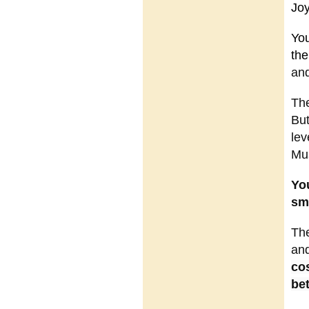
Jo
You
the
and
The
But
lev
Mus
You
sma
The
and
co
bet