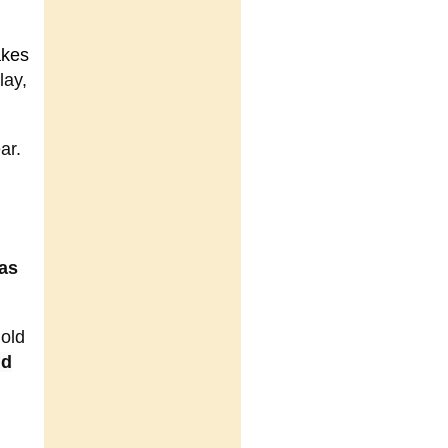
akes
lay,
ar.
 as
 old
nd