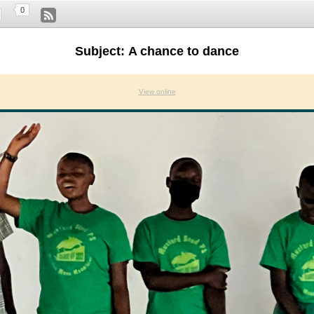
0
Subject: A chance to dance
View online