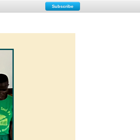
Subscribe