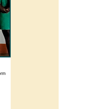
orm
.