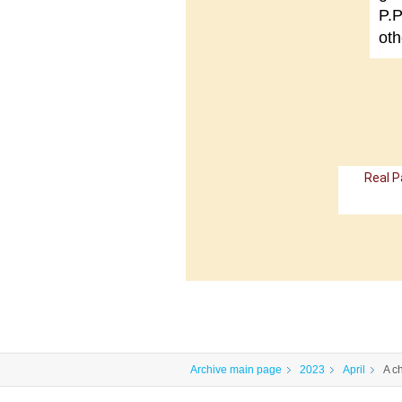
P.P
oth
Real P
Archive main page
2023
April
A c