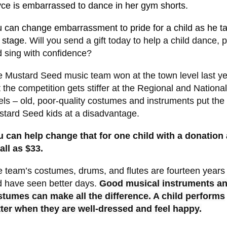
yce is
embarrasse
d to dance in her gym shorts.
 can change embarrassment to pride for a child as he t
 stage.
Will you send a gift today to help a child dance, p
 sing with confidence?
 Mustard Seed music team won at the town level last ye
 the competition gets stiffer at the Regional and National
els – old, poor-quality costumes and instruments put the
tard Seed kids at a disadvantage.
 can help change that for one child with a donation
ll as $33.
 team’s costumes, drums, and flutes are fourteen years
 have seen better days.
Good musical instruments a
stumes can make all the difference. A child performs
ter when they are well-dressed and feel happy.