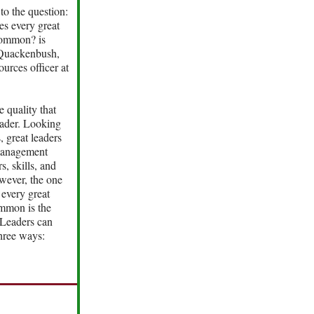
to the question:
es every great
common? is
 Quackenbush,
urces officer at
e quality that
eader. Looking
, great leaders
management
s, skills, and
wever, the one
 every great
ommon is the
. Leaders can
three ways: