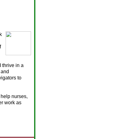
k
f
thrive in a
 and
igators to
 help nurses,
er work as