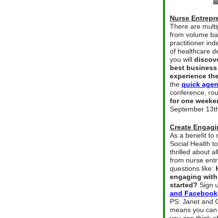
Nurse Entrepr
There are multi
from volume bas
practitioner in
of healthcare d
you will
discov
best business
experience the
the
quick agen
conference, ro
for one weeke
September 13th
Create Engagi
As a benefit t
Social Health t
thrilled about a
from nurse entr
questions like:
engaging with
started?
Sign u
and Facebook
PS: Janet and C
means you can 