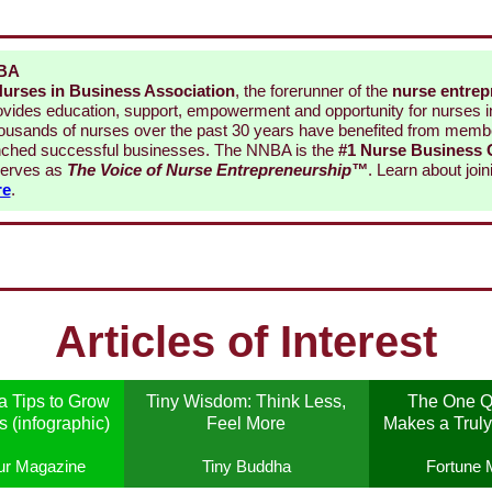
NBA
Nurses in Business Association
, the forerunner of the
nurse entrep
rovides education, support, empowerment and opportunity for nurses 
ousands of nurses over the past 30 years have benefited from membe
ched successful businesses. The NNBA is the
#1 Nurse Business
erves as
The Voice of Nurse Entrepreneurship
™
. Learn about joi
re
.
Articles of Interest
 Tips to Grow
Tiny Wisdom: Think Less,
The One Qu
 (infographic)
Feel More
Makes a Truly
ur Magazine
Tiny Buddha
Fortune 