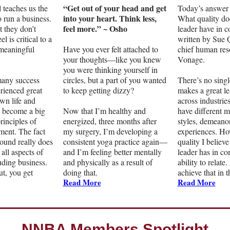
“Get out of your head and get
 teaches us the
Today’s answer 
into your heart. Think less,
 run a business.
What quality do
feel more.” ~ Osho
t they don’t
leader have in 
el is critical to a
written by Sue
 meaningful
Have you ever felt attached to
chief human reso
your thoughts—like you knew
Vonage.
you were thinking yourself in
any success
circles, but a part of you wanted
There’s no singl
erienced great
to keep getting dizzy?
makes a great l
wn life and
across industries
e become a big
Now that I’m healthy and
have different 
principles of
energized, three months after
styles, demeanor
ent. The fact
my surgery, I’m developing a
experiences. Ho
round really does
consistent yoga practice again—
quality I believe
all aspects of
and I’m feeling better mentally
leader has in c
luding business.
and physically as a result of
ability to relate
t, you get
doing that.
achieve that in 
Read More
Read More
NNBA Members Spotlight