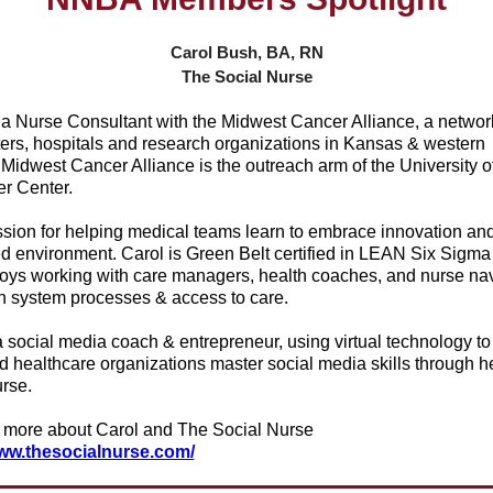
Carol Bush, BA, RN
The Social Nurse
 a Nurse Consultant with the Midwest Cancer Alliance, a networ
ters, hospitals and research organizations in Kansas & western
Midwest Cancer Alliance is the outreach arm of the University o
r Center.
sion for helping medical teams learn to embrace innovation and 
ed environment. Carol is Green Belt certified in LEAN Six Sigma
joys working with care managers, health coaches, and nurse nav
h system processes & access to care.
a social media coach & entrepreneur, using virtual technology to
d healthcare organizations master social media skills through h
rse.
 more about Carol and The Social Nurse
www.thesocialnurse.com/