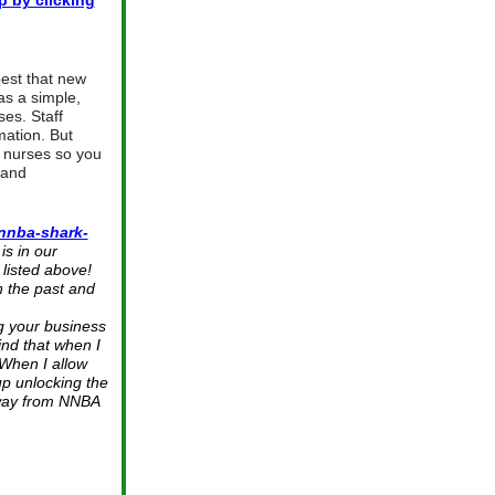
p by clicking
est that new
as a simple,
ses. Staff
mation. But
r nurses so you
 and
nnba-shark-
s in our
listed above!
 the past and
g your business
find that when I
 When I allow
up unlocking the
Away from NNBA