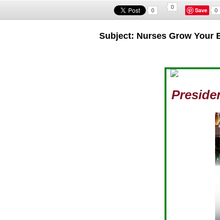
0
Save
0
0
Subject: Nurses Grow Your 
Preside