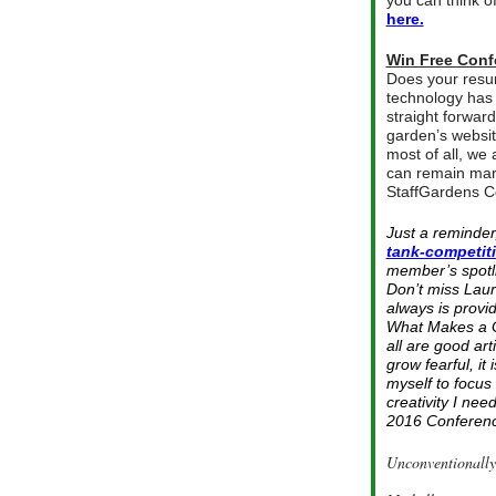
you can think o
here.
Win Free Conf
Does your resu
technology has 
straight forward
garden’s website
most of all, we
can remain mark
StaffGardens C
Just a reminder
tank-competit
member’s spotli
Don’t miss Laur
always is provi
What Makes a Gr
all are good art
grow fearful, i
myself to focus
creativity I ne
2016 Conference
Unconventionally