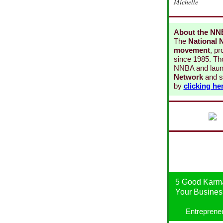
Michelle
About the N
The
National 
movement
, p
since 1985. Th
NNBA and laun
Network
and s
by
clicking he
5 Good Karma
Your Business
Entreprene