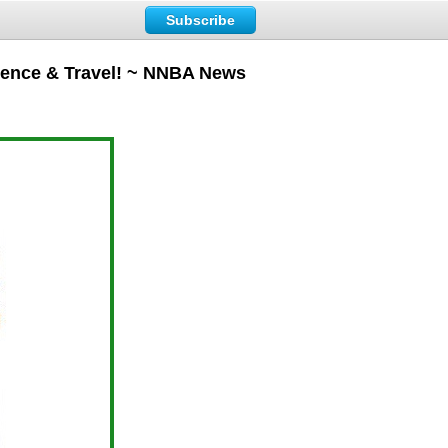
Subscribe
rence & Travel! ~ NNBA News