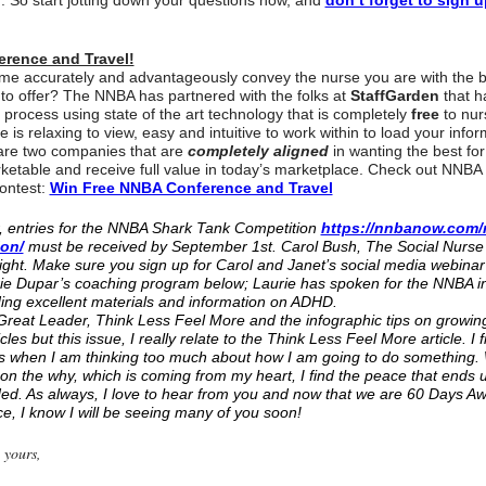
f. So start jotting down your questions now, and
don’t forget to sign u
erence and Travel!
me accurately and advantageously convey the nurse you are with the b
to offer? The NNBA has partnered with the folks at
StaffGarden
that h
 process using state of the art technology that is completely
free
to nur
 is relaxing to view, easy and intuitive to work within to load your infor
 are two companies that are
completely aligned
in wanting the best fo
etable and receive full value in today’s marketplace. Check out NNBA
ontest:
Win Free NNBA Conference and Travel
, entries for the NNBA Shark Tank Competition
https://nnbanow.com/
ion/
must be received by September 1st. Carol Bush, The Social Nurse i
ght. Make sure you sign up for Carol and Janet’s social media webinar 
ie Dupar’s coaching program below; Laurie has spoken for the NNBA in
ding excellent materials and information on ADHD.
eat Leader, Think Less Feel More and the infographic tips on growin
icles but this issue, I really relate to the Think Less Feel More article. I 
t is when I am thinking too much about how I am going to do something.
 on the why, which is coming from my heart, I find the peace that ends 
eded. As always, I love to hear from you and now that we are 60 Days 
, I know I will be seeing many of you soon!
 yours,