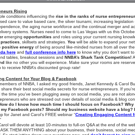
eneurs Rising
ple conditions influencing the
rise in the ranks of nurse entrepreneu
ed care to value based care, the silver tsunami, increasing legislation
dependence, the aging nurse workforce and the continual merger and acqu
elivery systems. Nurses need to come to Las Vegas with us this Octob
er
emerging
opportunities
and roles using your current nursing know
 practices
, skillsets and strategies.
You
will be able to expand your ne
 positive energy
of being around like-minded nurses from all over the
da here
and
full conference info here
to know why you don’t want to
und tables, breakout sessions and
NNBA’s Shark Tank Competition!
A
nd
like no other you will experience. Make sure your rooms are reserv
 to receive NNBA’s discounted group rate!
ng Content for Your Blog & Facebook
o members of NNBA, I asked my good friends, Janet Kennedy & Carol Bu
o share their best social media secrets for nurse entrepreneurs. If you’
ll the time you’ve been plugging away on social media, you are not alone
epreneurs who are stressed out over details of social media & blog co
How do I know how much time I should focus on Facebook? Why 
 my Facebook posts? Should my business website have a blog? 
p for Janet and Carol’s FREE webinar “
Creating Engaging Content f
”
arol will devote at least 10-minutes to full-on Q&A at the end of the we
ASK THEM ANYTHING about your business, their business, social med