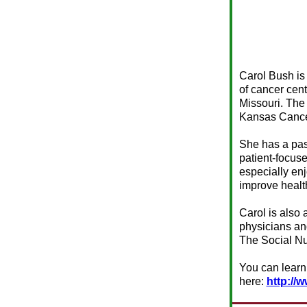
Carol Bush is
of cancer cen
Missouri. The 
Kansas Cance
She has a pas
patient-focus
especially en
improve healt
Carol is also 
physicians an
The Social Nu
You can learn
here:
http://