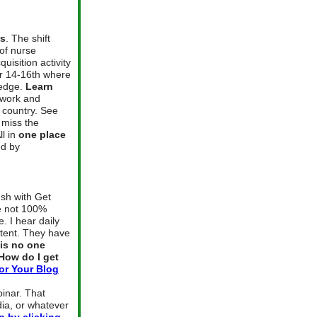
rs
. The shift
 of nurse
isition activity
er 14-16th where
ledge.
Learn
twork and
 country. See
 miss the
ll in
one place
ed by
sh with Get
re not 100%
. I hear daily
ntent. They have
is no one
How do I get
or Your Blog
binar. That
ia, or whatever