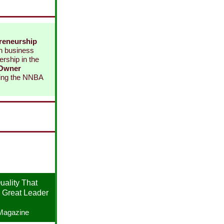
reneurship
in business
rship in the
 Owner
ning the NNBA
ality That
 Great Leader
Magazine