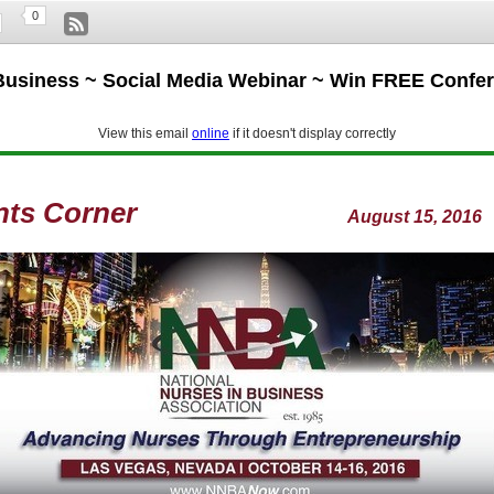
0
Business ~ Social Media Webinar ~ Win FREE Confe
View this email
online
if it doesn't display correctly
nts Corner
August 15, 2016