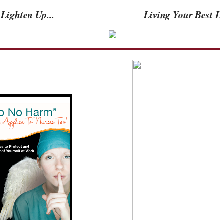
Lighten Up...
Living Your Best Li