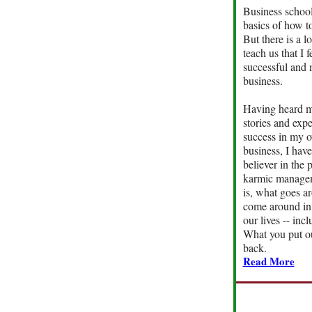
Business school
basics of how to
But there is a lo
teach us that I fe
successful and
business.
Having heard m
stories and exp
success in my o
business, I hav
believer in the 
karmic managem
is, what goes a
come around in 
our lives -- inc
What you put ou
back.
Read More