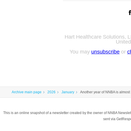
Hart Healthcare Solutions,
United
You may
unsubscribe
or
c
Archive main page
2026
January
Another year of NNBA is almost
This is an online snapshot of a newsletter created by the owner of NNBA Newslet
sent via GetRes