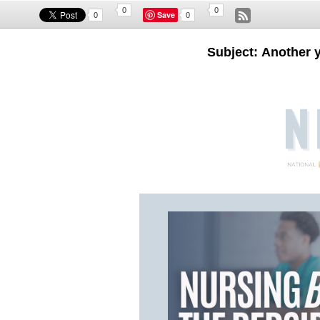
0
0
Save
0
0
Subject: Another 