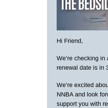
Hi
Friend
,
We’re checking in
renewal date is in 
We’re excited abou
NNBA and look forw
support you with r