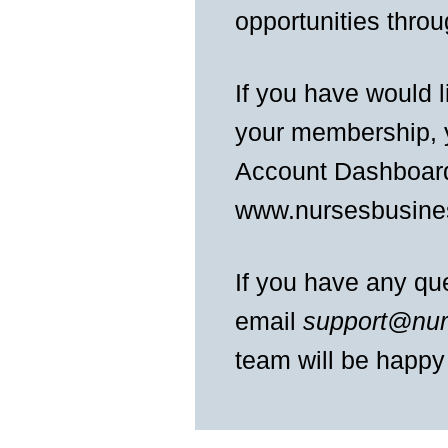
opportunities thro
If you have would 
your membership, y
Account Dashboard
www.nursesbusine
If you have any ques
email
support@nur
team will be happy 