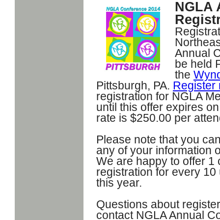
NGLA A
Registr
Registrat
Northeas
Annual C
be held 
the
Wynd
Pittsburgh, PA.
Register
registration for NGLA M
until this offer expires
rate is $250.00 per atte
Please note that you can
any of your information 
We are happy to offer 1
registration for every 1
this year.
Questions about register
contact NGLA Annual Co