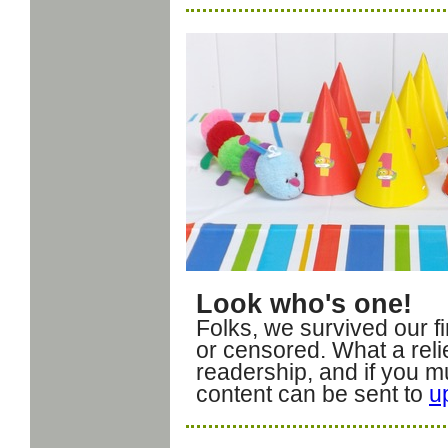
Look who's one!
Folks, we survived our fi
or censored. What a reli
readership, and if you mus
content can be sent to
u