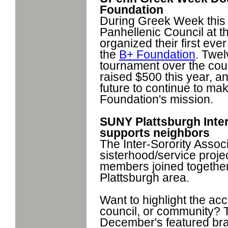
Foundation
During Greek Week this 
Panhellenic Council at t
organized their first eve
the
B+ Foundation
. Twe
tournament over the cou
raised $500 this year, an
future to continue to ma
Foundation's mission.
SUNY Plattsburgh Inter
supports neighbors
The Inter-Sorority Assoc
sisterhood/service proje
members joined together 
Plattsburgh area.
Want to highlight the ac
council, or community? 
December's featured brag