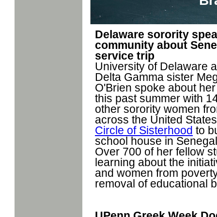
Br
Delaware sorority spea
community about Sene
service trip
University of Delaware 
Delta Gamma sister Me
O'Brien spoke about her 
this past summer with 1
other sorority women fr
across the United States
Circle of Sisterhood
to bu
school house in Senegal
Over 700 of her fellow s
learning about the initiat
and women from poverty
removal of educational b
UPenn Greek Week Dod