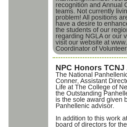
recognition and Annual
teams. Not currently livi
problem! All positions a
have a desire to enhance
the students of our regi
regarding NGLA or our v
visit our website at www.
Coordinator of Volunteer
NPC Honors TCNJ 
The National Panhellen
Conner, Assistant Directo
Life at The College of N
the Outstanding Panhell
is the sole award given 
Panhellenic advisor.
In addition to this work
board of directors for t