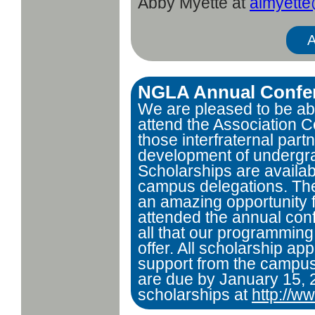
Abby Myette at
almyett
A
NGLA Annual Confer
We are pleased to be abl
attend the Association C
those interfraternal part
development of undergra
Scholarships are availabl
campus delegations. Th
an amazing opportunity 
attended the annual conf
all that our programming
offer. All scholarship app
support from the campus 
are due by January 15,
scholarships at
http://w