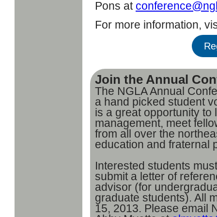
Pons at
conference@ngl
For more information, vis
Re
Join the Annual Con
The NGLA Annual Confere
a hand picked student v
is a great opportunity t
management, meet fellow 
from all over the northe
education and fraternal 
Interested students must
submit a letter of referen
advisor (for undergradua
graduate students). All
15, 2013. Please email N