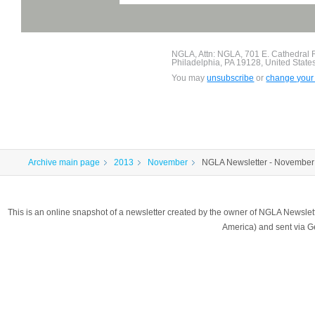
NGLA, Attn: NGLA, 701 E. Cathedral
Philadelphia, PA 19128, United State
You may
unsubscribe
or
change your 
Archive main page
2013
November
NGLA Newsletter - November
This is an online snapshot of a newsletter created by the owner of NGLA Newsle
America) and sent via 