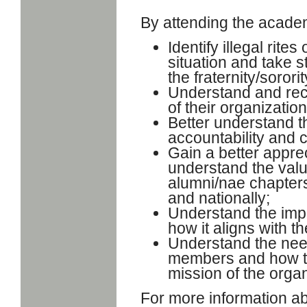
By attending the academy
Identify illegal rit
situation and take s
the fraternity/sorori
Understand and reco
of their organization
Better understand th
accountability and 
Gain a better appre
understand the valu
alumni/nae chapters,
and nationally;
Understand the imp
how it aligns with t
Understand the need
members and how to
mission of the organ
For more information ab