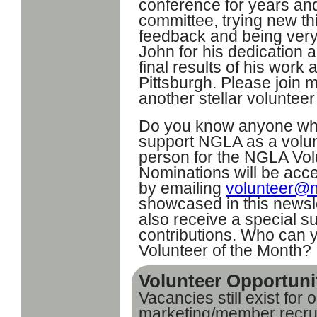
conference for years and
committee, trying new th
feedback and being ver
John for his dedication 
final results of his wor
Pittsburgh. Please join 
another stellar voluntee
Do you know anyone wh
support NGLA as a volun
person for the NGLA Vol
Nominations will be acc
by emailing
volunteer@n
showcased in this newsl
also receive a special su
contributions. Who can 
Volunteer of the Month?
Volunteer Opportuni
Vacancies still exist for
marketing/member recrui