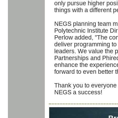
only pursue higher posit
things with a different p
NEGS planning team m
Polytechnic Institute Dir
Perlow added, "The con
deliver programming to
leaders. We value the 
Partnerships and Phire
enhance the experience 
forward to even better 
Thank you to everyone 
NEGS a success!