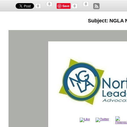
0
0
Save
0
0
Subject: NGLA 