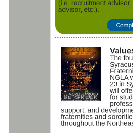
(i.e. recruitment advisor,
advisor, etc.).
Compl
Value
The fou
Syracus
Fratern
NGLA wi
23 in S
will off
for stu
profess
support, and developmen
fraternities and sorori
throughout the Northeas