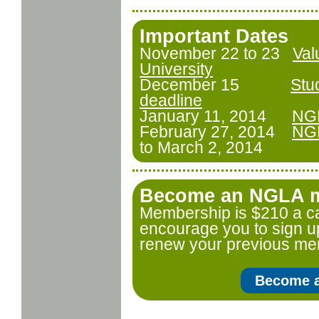
Important Dates
November 22 to 23
Val
University
December 15
Stu
deadline
January 11, 2014
NGL
February 27, 2014
NGL
to March 2, 2014
Become an NGLA m
Membership is $210 a c
encourage you to sign u
renew your previous me
Become 