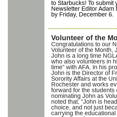
to Starbucks! To submit
Newsletter Editor Adam
by Friday, December 6.
Volunteer of the M
Congratulations to our
Volunteer of the Month, 
John is a long time NGL
who also volunteers in h
time” with AFA. In his pro
John is the Director of F
Sorority Affairs at the Un
Rochester and works ev
forward for the students
nominating John as Volun
noted that, “John is hea
choice, and not just bec
carrying the educationa