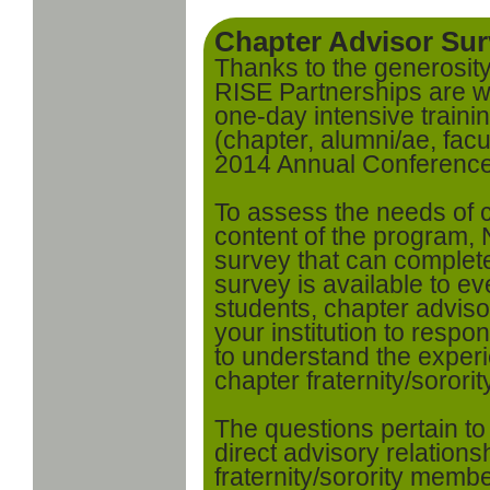
Chapter Advisor Su
Thanks to the generosit
RISE Partnerships are w
one-day intensive traini
(chapter, alumni/ae, facul
2014 Annual Conferenc
To assess the needs of 
content of the program
survey that can complet
survey is available to ev
students, chapter adviso
your institution to respo
to understand the experi
chapter fraternity/sorori
The questions pertain t
direct advisory relation
fraternity/sorority membe