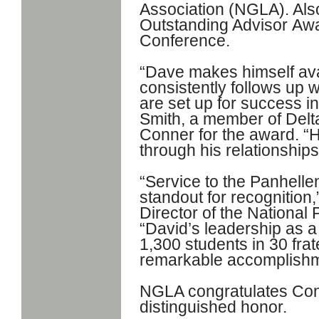
Association (NGLA). Al
Outstanding Advisor
Awa
Conference.
“Dave makes himself ava
consistently follows up w
are set up for success i
Smith, a member of Delt
Conner for the award. “
through his relationship
“Service to the Panhel
standout for recognition
Director of the National
“David’s leadership as a
1,300 students in 30 frate
remarkable accomplishm
NGLA congratulates Conn
distinguished honor.