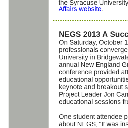
the Syracuse Universit
Affairs website
.
NEGS 2013 A Suc
On Saturday, October 1
professionals converge
University in Bridgewat
annual New England Gr
conference provided att
educational opportuniti
keynote and breakout s
Project Leader Jon Cam
educational sessions f
One student attendee p
about NEGS,
“It was in