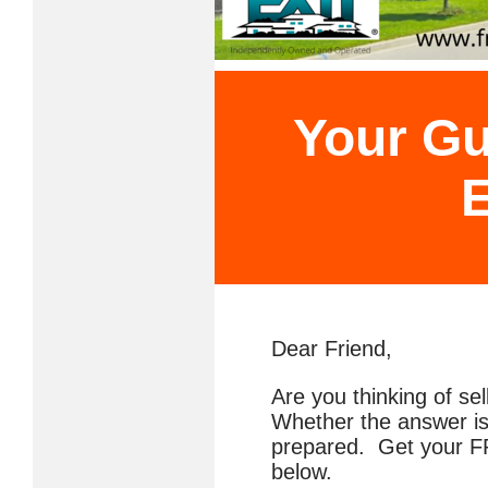
Your Gu
E
Dear Friend,
Are you thinking of se
Whether the answer is
prepared. Get your FR
below.