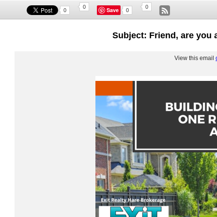
0
0
Save
0
0
Subject: Friend, are you 
View this email