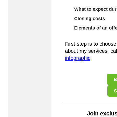
What to expect dur
Closing costs
Elements of an offe
First step is to choose
about my services, ca
infographic
.
B
S
Join exclus