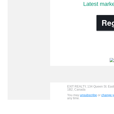
Latest marke
Reg
EXIT REALTY, 134 Queen St. East
1B2, Canada
You may
unsubscribe
or
change yo
any time.