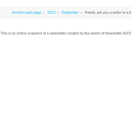
Archive main page
2022
September
Friend, are you a seller or a 
This is an online snapshot of a newsletter created by the owner of Newsletter 