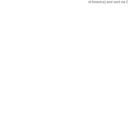
of America) and sent vi