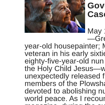
Gov
Cas
May 1
—Gre
year-old housepainter; 
veteran in his early six
eighty-five-year-old nun
the Holy Child Jesus—
unexpectedly released f
members of the Plowsh
devoted to abolishing 
world peace. As I recoun