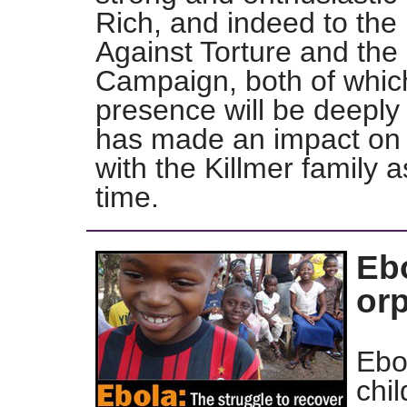
Rich, and indeed to the
Against Torture and the
Campaign, both of which
presence will be deepl
has made an impact on 
with the Killmer family a
time.
Eb
or
Ebo
chil