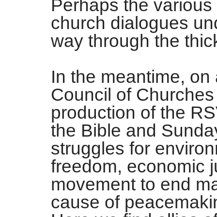
Perhaps the various m
church dialogues und
way through the thic
In the meantime, on 
Council of Churches i
production of the R
the Bible and Sunday
struggles for environ
freedom, economic jus
movement to end mas
cause of peacemaki