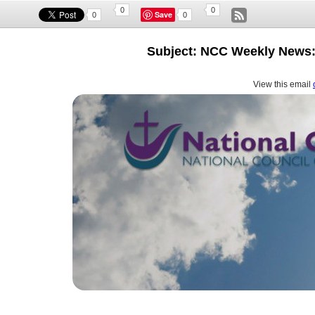
0
0
Save
0
0
Subject: NCC Weekly News:
View this email