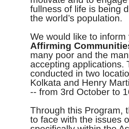
fullness of life is being 
the world’s population.
We would like to inform
Affirming Communitie
many poor and the many 
accepting applications. 
conducted in two locatio
Kolkata and Henry Marti
-- from 3rd October to
Through this Program, t
to face with the issues 
specifically within the A