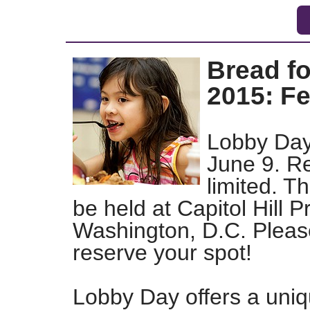
Bread f
2015: F
Lobby Day 
June 9. Re
limited. Th
be held at Capitol Hill 
Washington, D.C. Please
reserve your spot!
Lobby Day offers a uniq