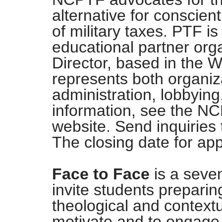
alternative for conscien
of military taxes. PTF is
educational partner org
Director, based in the W
represents both organiza
administration, lobbying
information, see the N
website. Send inquiries
The closing date for app
Face to Face
is a seve
invite students preparing 
theological and contextu
motivate and to engage 