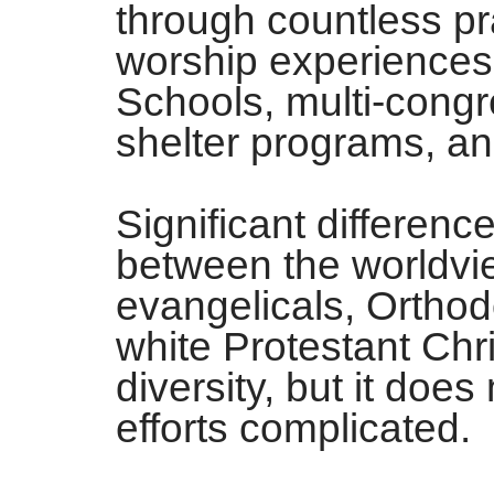
through countless pr
worship experiences,
Schools, multi-congr
shelter programs, a
Significant differenc
between the worldvie
evangelicals, Orthod
white Protestant Chri
diversity, but it doe
efforts complicated.