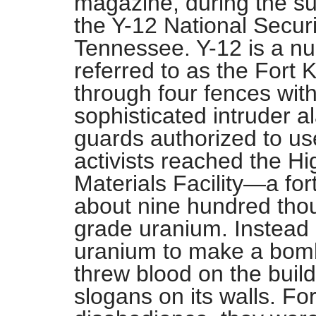
magazine, during the s
the Y-12 National Secur
Tennessee. Y-12 is a nu
referred to as the Fort 
through four fences with
sophisticated intruder 
guards authorized to use
activists reached the H
Materials Facility—a fort
about nine hundred th
grade uranium. Instead o
uranium to make a bomb,
threw blood on the buil
slogans on its walls. For 