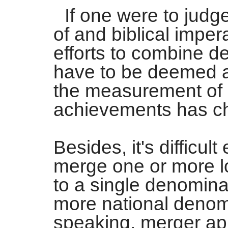
If one were to judg
of and biblical impera
efforts to combine d
have to be deemed a 
the measurement of C
achievements has ch
Besides, it's difficul
merge one or more l
to a single denomina
more national denom
speaking, merger ap