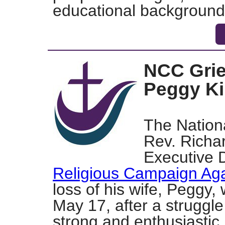
educational background
NCC Grie
Peggy Ki
The Nationa
Rev. Richar
Executive D
Religious Campaign Aga
loss of his wife, Peggy
May 17,
after a struggl
strong and enthusiastic