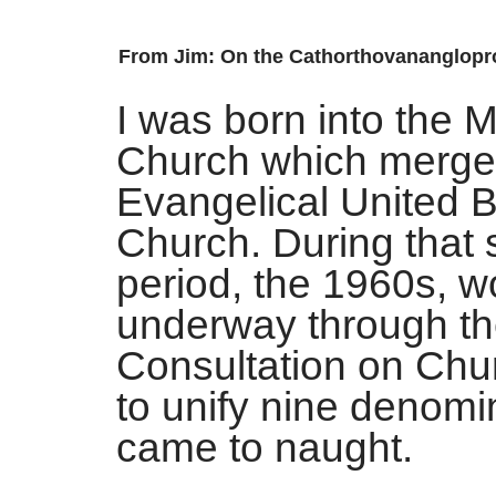
From Jim: On the
Cathorthovananglopr
I was born into the 
Church which merged
Evangelical United B
Church. During that
period, the 1960s, 
underway through t
Consultation on Chur
to unify nine denomin
came to naught.