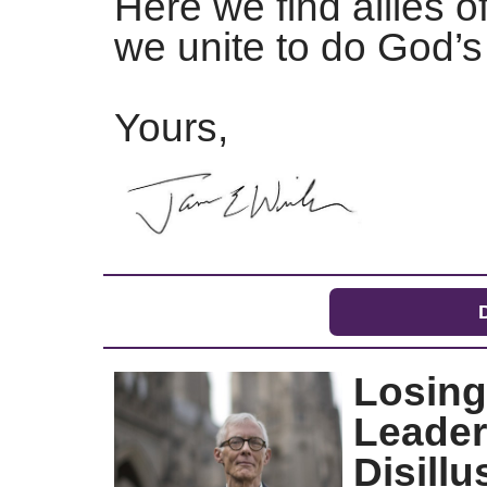
Here we find allies o
we unite to do God
Yours,
Losing
Leader
Disill