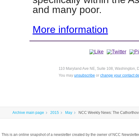
and many poor.
More information
110 Maryland Ave NE, Suite 108, Washington, D
You may
unsubscribe
or
change your contact de
Archive main page
2015
May
NCC Weekly News: The Cathorthov
This is an online snapshot of a newsletter created by the owner of NCC Newslett