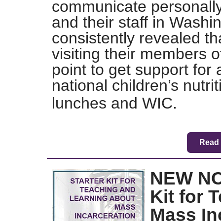
communicate personall
and their staff in Washi
consistently revealed th
visiting their members o
point to get support for a
national children’s nutri
lunches and WIC.
Read 
NEW NC
Kit for
Mass In