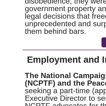
disobedience, they were 
government property an
legal decisions that fr
unprecedented and surpr
them behind bars.
Employment and In
The National Campaig
(NCPTF) and the Peac
seeking a part-time (ap
Executive Director to se
NCPTF advocates for th