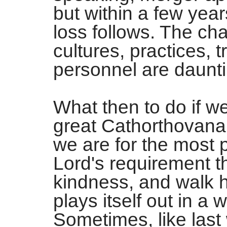
but within a few yea
loss follows. The ch
cultures, practices, t
personnel are daunti
What then to do if w
great Cathorthovana
we are for the most 
Lord's requirement th
kindness, and walk
plays itself out in a 
Sometimes, like last