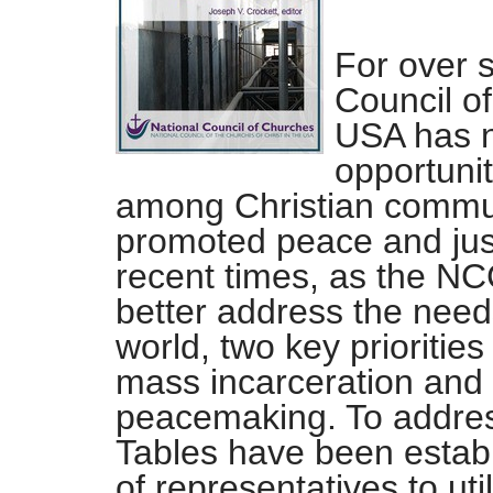
For over 
Council of
USA has n
opportuni
among Christian communi
promoted peace and just
recent times, as the NCC
better address the needs
world, two key prioriti
mass incarceration and i
peacemaking. To address
Tables have been establ
of representatives to uti