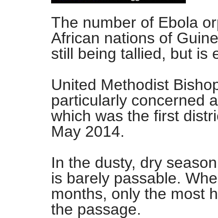
The number of Ebola or
African nations of Guine
still being tallied, but 
United Methodist Bisho
particularly concerned 
which was the first distr
May 2014.
In the dusty, dry season
is barely passable. When
months, only the most h
the passage.