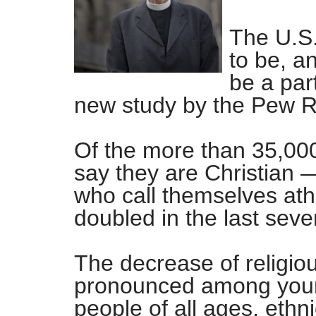
The U.S.
to be, a
be a part
new study by the Pew R
Of the more than 35,00
say they are Christian 
who call themselves ath
doubled in the last seve
The decrease of religio
pronounced among young
people of all ages, ethn