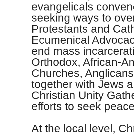
evangelicals conven
seeking ways to over
Protestants and Cath
Ecumenical Advocacy
end mass incarcerat
Orthodox, African-A
Churches, Anglicans
together with Jews a
Christian Unity Gathe
efforts to seek peace
At the local level, Ch