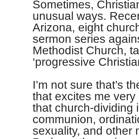
Sometimes, Christian
unusual ways. Recent
Arizona, eight chur
sermon series agains
Methodist Church, tak
‘progressive Christian
I’m not sure that’s th
that excites me very
that church-dividing
communion, ordinat
sexuality, and other 