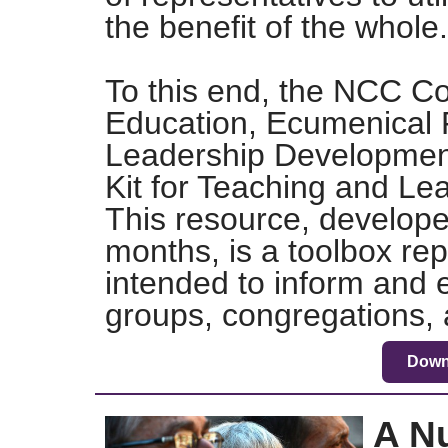
the benefit of the whole.
To this end, the NCC Co
Education, Ecumenical 
Leadership Development 
Kit for Teaching and Le
This resource, develope
months, is a toolbox rep
intended to inform and 
groups, congregations, 
Down
A N