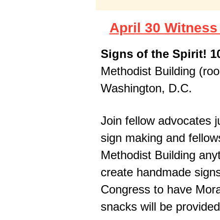
April 30 Witnes
Signs of the Spirit! 
Methodist Building (ro
Washington, D.C.
Join fellow advocates ju
sign making and fellow
Methodist Building any
create handmade signs 
Congress to have Mora
snacks will be provide