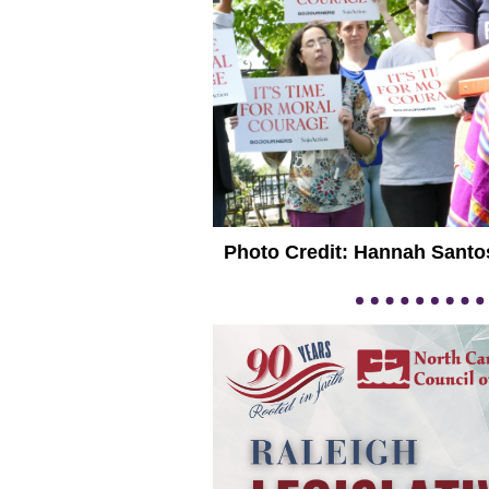
Photo Credit: Hannah Santo