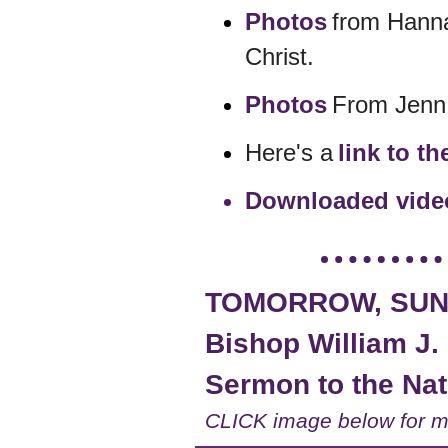
Photos
from Hanna
Christ.
Photos
From Jenn 
Here's a
link to t
Downloaded video
TOMORROW, SUND
Bishop William J. 
Sermon to the Nati
CLICK image below for m