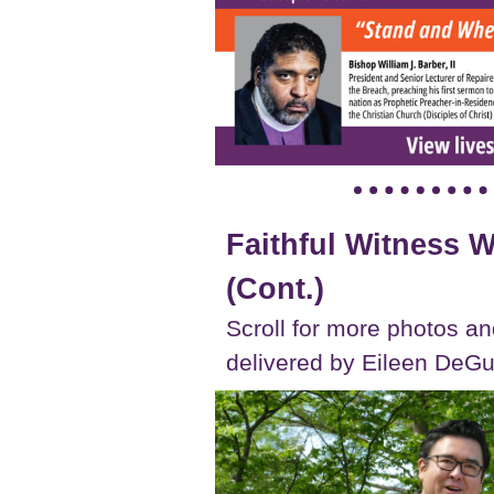
Faithful Witness
(Cont.)
Scroll for more photos an
delivered by Eileen DeGu