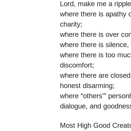
Lord, make me a ripple
where there is apathy 
charity;
where there is over comp
where there is silence,
where there is too much
discomfort;
where there are closed
honest disarming;
where “others’” personh
dialogue, and goodnes
Most High Good Creator