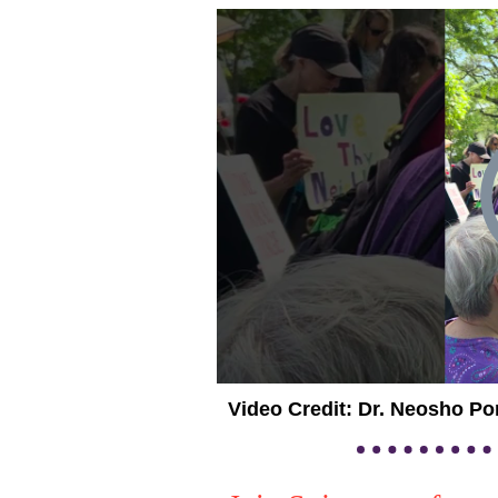
Video Credit: Dr. Neosho Po