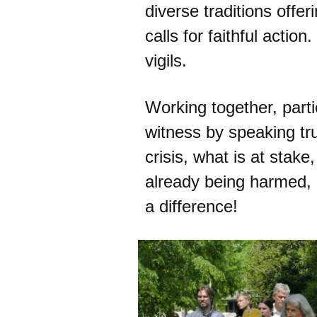
diverse traditions offer
calls for faithful action
vigils.
Working together, parti
witness by speaking tr
crisis, what is at stak
already being harmed,
a difference!