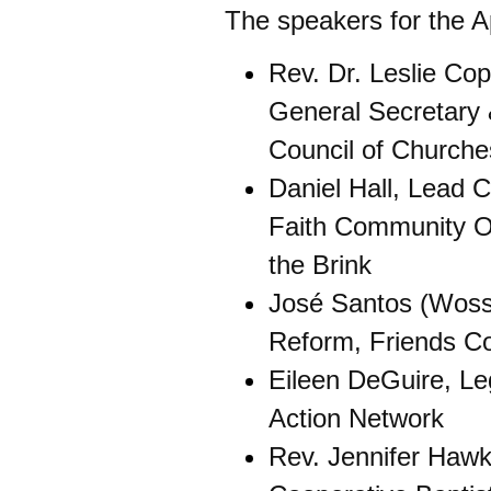
The speakers for the Apr
Rev. Dr. Leslie Co
General Secretary 
Council of Church
Daniel Hall, Lead C
Faith Community O
the Brink
José Santos (Woss)
Reform, Friends Co
Eileen DeGuire, Leg
Action Network
Rev. Jennifer Hawk