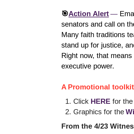
🎯
Action Alert
—
Emai
senators and call on t
Many faith traditions 
stand up for justice, a
Right now, that means
executive power.
A Promotional toolkit 
Click
HERE
for th
Graphics for the
Wi
From the 4/23 Witnes