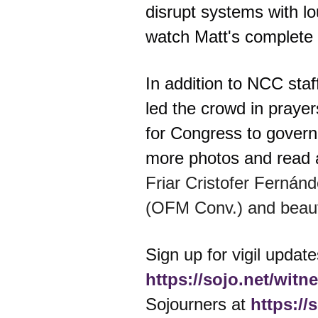
disrupt systems with lo
watch Matt's complete 
In addition to NCC staf
led the crowd in prayer
for Congress to govern 
more photos and read a
Friar Cristofer Fernán
(OFM Conv.) and beauti
Sign up for vigil update
https://sojo.net/witn
Sojourners at
https://