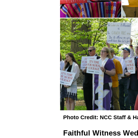
Photo Credit: NCC Staff & 
Faithful Witness We