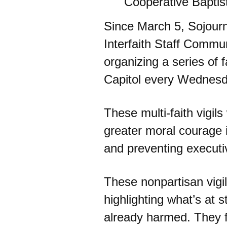
Cooperative Baptis
Since March 5, Sojour
Interfaith Staff Comm
organizing a series of fa
Capitol every Wednesda
These multi-faith vigils
greater moral courage i
and preventing executi
These nonpartisan vigil
highlighting what’s at
already harmed. They f