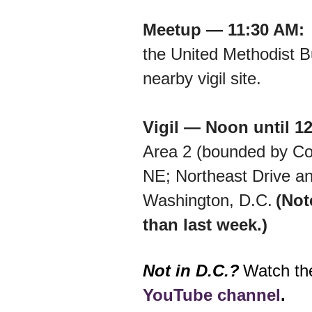
Meetup — 11:30 AM
the United Methodist Bu
nearby vigil site.
Vigil — Noon until 1
Area 2 (bounded by Con
NE; Northeast Drive an
Washington, D.C.
(Not
than last week.)
Not in D.C.?
Watch the
YouTube channel
.