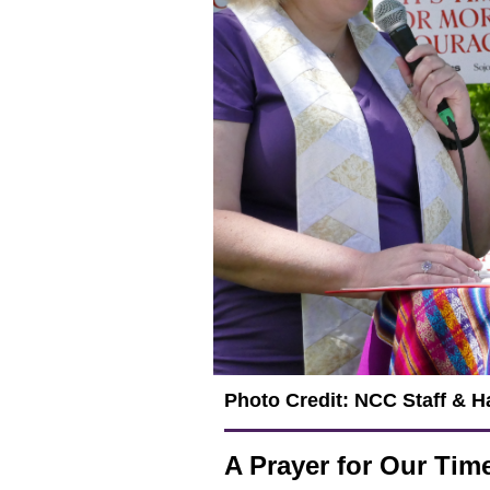
Photo Credit: NCC Staff & 
A Prayer for Our Tim