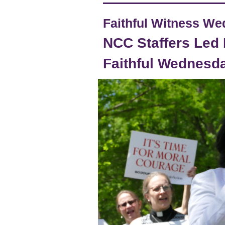
Faithful Witness W
NCC Staffers Led 
Faithful Wednesd