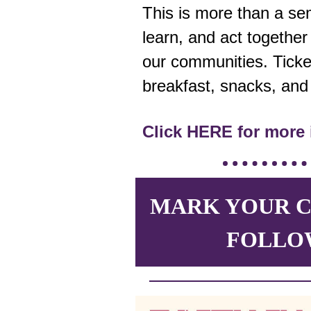
This is more than a se
learn, and act together i
our communities. Ticke
breakfast, snacks, an
Click HERE for more 
MARK YOUR C
FOLLO