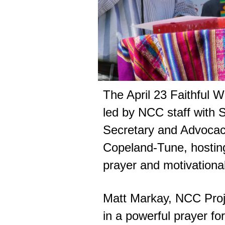
The April 23 Faithful 
led by NCC staff with 
Secretary and Advocacy
Copeland-Tune, hosting
prayer and motivational 
Matt Markay, NCC Proje
in a powerful prayer fo