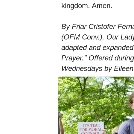
kingdom. Amen.
By Friar Cristofer Fer
(OFM Conv.), Our Lady
adapted and expanded 
Prayer.” Offered during
Wednesdays by Eileen