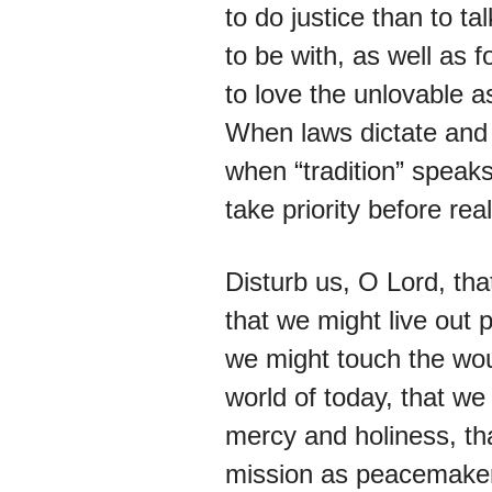
to do justice than to ta
to be with, as well as f
to love the unlovable a
When laws dictate and 
when “tradition” speak
take priority before real
Disturb us, O Lord, tha
that we might live out 
we might touch the wou
world of today, that we 
mercy and holiness, tha
mission as peacemaker