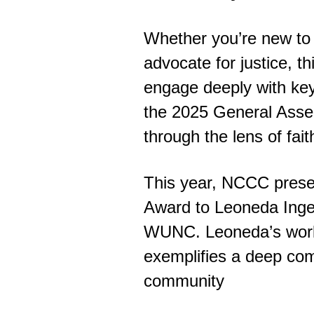
Whether you’re new to
advocate for justice, t
engage deeply with key
the 2025 General Asse
through the lens of fait
This year, NCCC present
Award to Leoneda Inge
WUNC. Leoneda’s work a
exemplifies a deep com
community