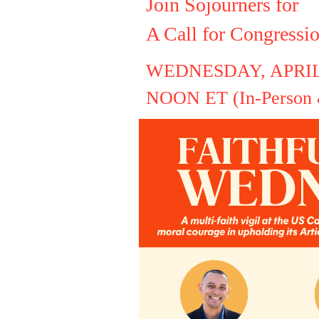
Join Sojourners for
A Call for Congressi
WEDNESDAY, APRIL
NOON ET (In-Person &