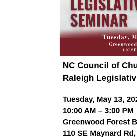
NC Council of Chu
Raleigh Legislati
Tuesday, May 13, 2
10:00 AM – 3:00 PM
Greenwood Forest B
110 SE Maynard Rd,