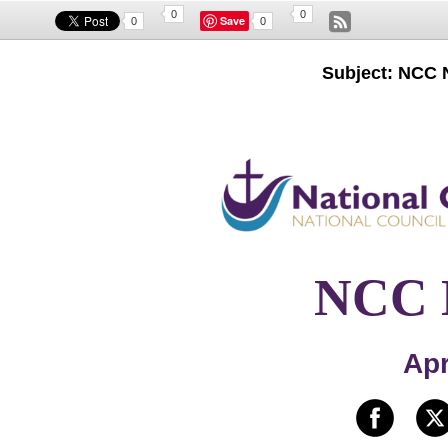
0
0
Save
0
0
Subject: NCC N
NCC N
Apr