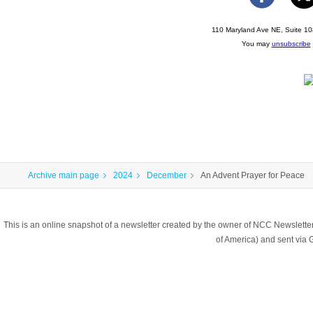
110 Maryland Ave NE, Suite 10
You may
unsubscribe
Archive main page
2024
December
An Advent Prayer for Peace
This is an online snapshot of a newsletter created by the owner of NCC Newslett
of America) and sent vi