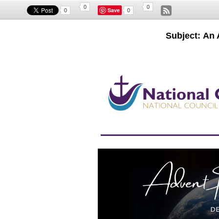
0
0
Save
0
0
Subject: An 