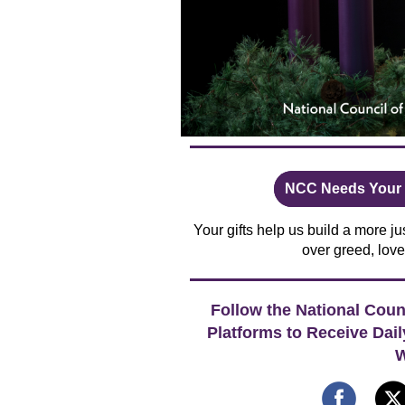
NCC Needs Your S
Your gifts help us build a more 
over greed, love
Follow the National Coun
Platforms to Receive Dai
W