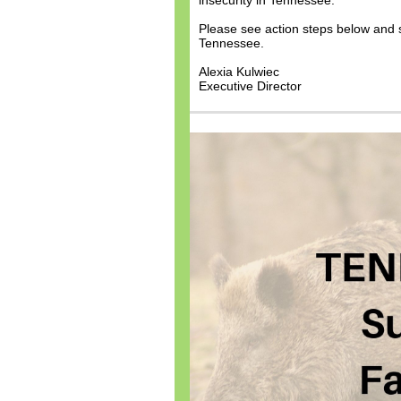
insecurity in Tennessee.
Please see action steps below and sh
Tennessee.
Alexia Kulwiec
Executive Director