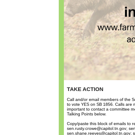
TAKE ACTION
Call and/or email members of the S
to vote YES on SB 1856. Calls are mo
important to contact a committee m
Talking Points below.
Copy/paste this block of emails to
sen.rusty.crowe@capitol.tn.gov; sen.
sen.shane.reeves@capitol.tn.gov; s