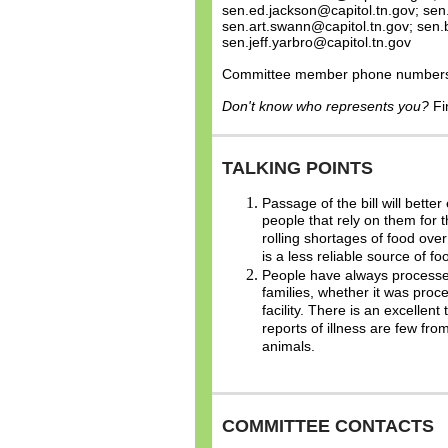
sen.ed.jackson@capitol.tn.gov; se
sen.art.swann@capitol.tn.gov; sen.
sen.jeff.yarbro@capitol.tn.gov
Committee member phone numbers a
Don't know who represents you?
Fi
TALKING POINTS
Passage of the bill will bett
people that rely on them for 
rolling shortages of food ove
is a less reliable source of fo
People have always processed 
families, whether it was pro
facility. There is an excellent
reports of illness are few f
animals.
COMMITTEE CONTACTS