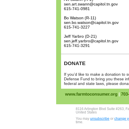
sen.art.swann@capitol.tn.gov
615-741-0981
Bo Watson (R-11)
sen.bo.watson@capitol.tn.gov
615-741-3227
Jeff Yarbro (D-21)
sen.jeff.yarbro@capitol.tn.gov
615-741-3291
DONATE
If you’d like to make a donation t
Defense Fund to bring you these in
federal and state laws, please don
www.farmtoconsumer.org
|
703
8116 Arlington Blvd Suite #263, F
United States
You may
unsubscribe
or
change yo
time.