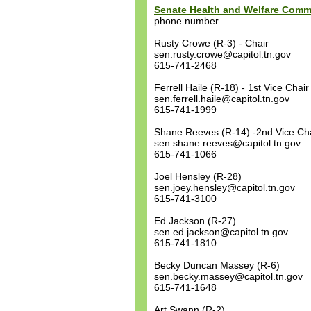
Senate Health and Welfare Comm
phone number.
Rusty Crowe (R-3) - Chair
sen.rusty.crowe@capitol.tn.gov
615-741-2468
Ferrell Haile (R-18) - 1st Vice Chair
sen.ferrell.haile@capitol.tn.gov
615-741-1999
Shane Reeves (R-14) -2nd Vice Ch
sen.shane.reeves@capitol.tn.gov
615-741-1066
Joel Hensley (R-28)
sen.joey.hensley@capitol.tn.gov
615-741-3100
Ed Jackson (R-27)
sen.ed.jackson@capitol.tn.gov
615-741-1810
Becky Duncan Massey (R-6)
sen.becky.massey@capitol.tn.gov
615-741-1648
Art Swann (R-2)