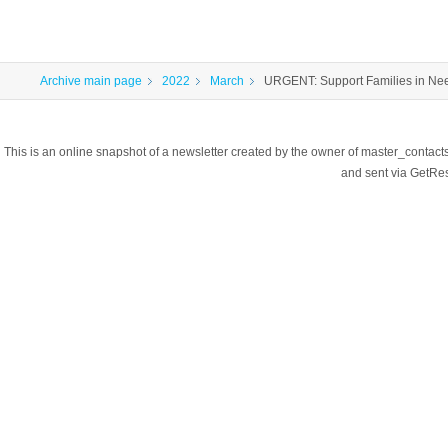
Archive main page
2022
March
URGENT: Support Families in Nee
This is an online snapshot of a newsletter created by the owner of master_contac
and sent via GetR