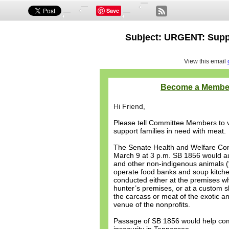
Save
Subject: URGENT: Suppo
View this email
Become a Membe
Hi Friend,
Please tell Committee Members to v
support families in need with meat.
The Senate Health and Welfare Co
March 9 at 3 p.m. SB 1856 would au
and other non-indigenous animals (“
operate food banks and soup kitche
conducted either at the premises whe
hunter’s premises, or at a custom s
the carcass or meat of the exotic an
venue of the nonprofits.
Passage of SB 1856 would help co