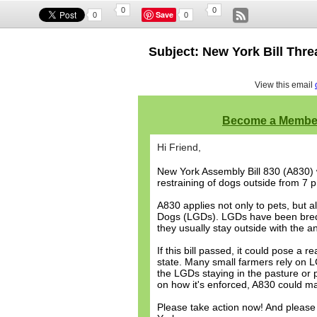
0
0
Save
0
0
Subject: New York Bill Thr
View this email
Become a Membe
Hi Friend,
New York Assembly Bill 830 (A830) w
restraining of dogs outside from 7 p
A830 applies not only to pets, but 
Dogs (LGDs). LGDs have been bred t
they usually stay outside with the a
If this bill passed, it could pose a
state. Many small farmers rely on LGD
the LGDs staying in the pasture or 
on how it's enforced, A830 could ma
Please take action now! And please s