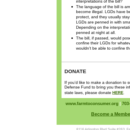
interpretations of the bill?
The language of the bill is 
become illegal. LGDs have be
protect, and they usually sta
LGDs are penned in with small
Depending on the interpretati
penned at night at all.
The bill, if passed, would po
confine their LGDs for whatev
wouldn’t be able to confine t
DONATE
If you’d like to make a donation t
Defense Fund to bring you these in
state laws, please donate
HERE
.
www.farmtoconsumer.org
|
703
Become a Membe
8116 Arlington Blvd Suite #263, F