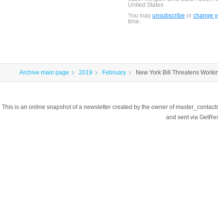
United States
You may
unsubscribe
or
change yo
time.
Archive main page
2019
February
New York Bill Threatens Worki
This is an online snapshot of a newsletter created by the owner of master_contac
and sent via GetR