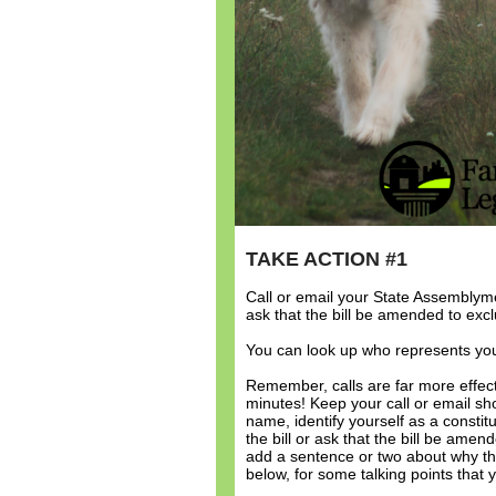
TAKE ACTION #1
Call or email your State Assembly
ask that the bill be amended to exc
You can look up who represents yo
Remember, calls are far more effect
minutes! Keep your call or email sh
name, identify yourself as a cons
the bill or ask that the bill be ame
add a sentence or two about why thi
below, for some talking points that 