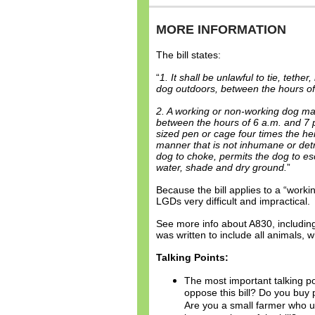
MORE INFORMATION
The bill states:
“
1. It shall be unlawful to tie, teth
dog outdoors, between the hours of
2. A working or non-working dog ma
between the hours of 6 a.m. and 7 p.
sized pen or cage four times the hei
manner that is not inhumane or detr
dog to choke, permits the dog to e
water, shade and dry ground.
”
Because the bill applies to a “work
LGDs very difficult and impractical.
See more info about A830, including
was written to include all animals,
Talking Points:
The most important talking po
oppose this bill? Do you buy
Are you a small farmer who 