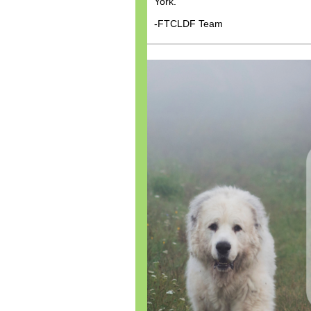
York.
-FTCLDF Team