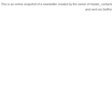
This is an online snapshot of a newsletter created by the owner of master_contac
and sent via GetR