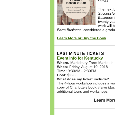
Stross.
The next b
Successfu
Business
i
twenty ye
work will 
Farm Business
, considered a gradu
Learn More or Buy the Book
LAST MINUTE TICKETS
Event Info for Kentucky
Where:
Marksbury Farm Market in 
When:
Friday, August 10, 2018
Time:
9:30AM - 2:30PM
Cost
: $225
What does my ticket include?
The 4-hour workshop includes a wo
copy of Charlotte's book,
Farm Mark
additional tours and workshops!
Learn More & Bu