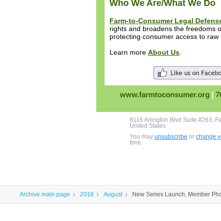
Who We Are/What We Do
Farm-to-Consumer Legal Defens
rights and broadens the freedoms of
protecting consumer access to raw 
Learn more
About Us
.
www.farmtoconsumer.org
|
7
8116 Arlington Blvd Suite #263, F
United States
You may
unsubscribe
or
change yo
time.
Archive main page
2018
August
New Series Launch, Member Pho