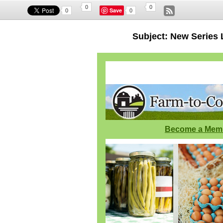
0
0
Save
0
0
Subject: New Series
Become a Mem