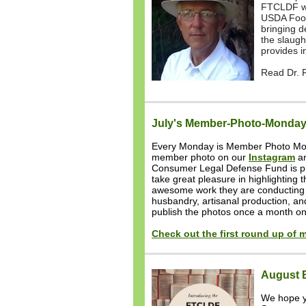
FTCLDF web
USDA Food 
bringing d
the slaugh
provides i
Read Dr. Fi
July's Member-Photo-Monday
Every Monday is Member Photo Mo
member photo on our
Instagram
a
Consumer Legal Defense Fund is p
take great pleasure in highlighting 
awesome work they are conducting i
husbandry, artisanal production, a
publish the photos once a month o
Check out the first round up of
August 
We hope y