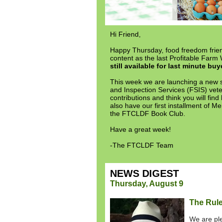
Hi Friend,
Happy Thursday, food freedom friend
content as the last Profitable Far
still available for last minute buy
This week we are launching a new s
and Inspection Services (FSIS) veter
contributions and think you will find
also have our first installment of
the FTCLDF Book Club.
Have a great week!
-The FTCLDF Team
NEWS DIGEST
Thursday, August 9
The Rule
We are ple