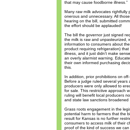
that may cause foodborne illness.”
Many raw milk advocates rightfully
onerous and unnecessary. All those 
hearing on the bill, submitted comme
the effort should be applauded!
The bill the governor just signed re
the milk is raw and unpasteurized, 
information to consumers about the 
product requiring refrigeration) tha
illness, and it just didn’t make sens
an overly alarmist warning. Educa
their own informed purchasing decisio
this.
In addition, prior prohibitions on o
Before a judge ruled several years 
producers were only allowed to erec
for sale. This restrictive approach 
ruling will benefit local producers 
and state law sanctions broadened 
Grass roots engagement in the legis
potential harm to farmers that the b
result for Kansas is no further restr
consumers to access milk of their ch
proof of the kind of success we c