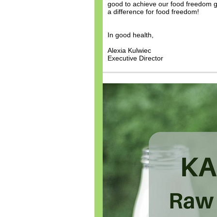
good to achieve our food freedom go
a difference for food freedom!
In good health,
Alexia Kulwiec
Executive Director