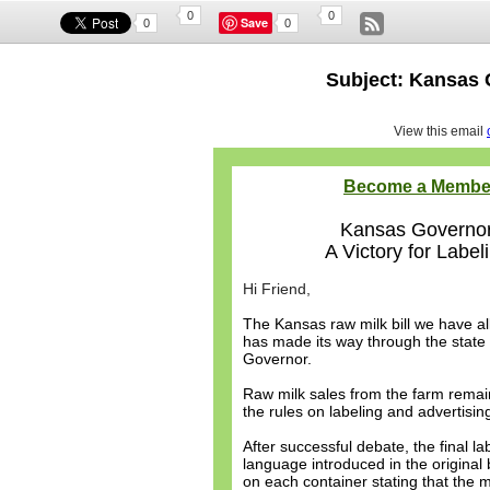
0
0
Save
0
0
Subject: Kansas 
View this email
Become a Membe
Kansas Governor 
A Victory for Label
Hi Friend,
The Kansas raw milk bill we have al
has made its way through the state
Governor.
Raw milk sales from the farm remai
the rules on labeling and advertisin
After successful debate, the final 
language introduced in the original
on each container stating that the 