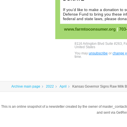
If you’d like to make a donation t
Defense Fund to bring you these in
federal and state laws, please don
www.farmtoconsumer.org
|
703
8116 Arlington Blvd Suite #263, F
United States
You may
unsubscribe
or
change yo
time.
Archive main page
2022
April
Kansas Governor Signs Raw Milk Bi
This is an online snapshot of a newsletter created by the owner of master_contac
and sent via GetR