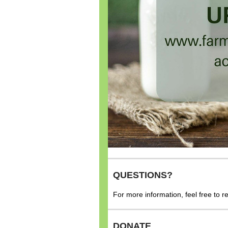
QUESTIONS?
For more information, feel free to 
DONATE