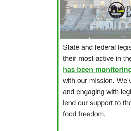
State and federal legi
their most active in the
has been monitoring
with our mission. We’
and engaging with leg
lend our support to th
food freedom.