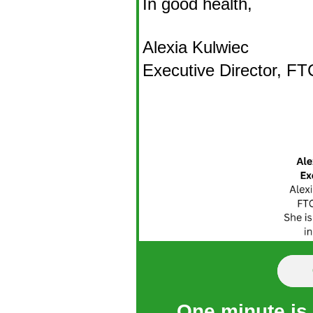
In good health,
Alexia Kulwiec
Executive Director, F
One minute is a