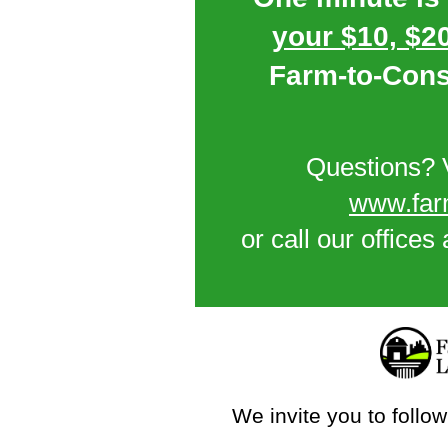
your $10, $20
Farm-to-Con
Questions? V
www.far
or call our offices
We invite you to follow