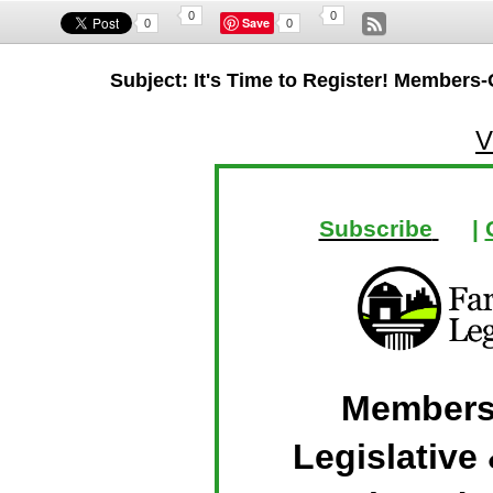
0
0
Save
0
0
Subject: It's Time to Register! Members-
V
Subscribe
|
Members
Legislative