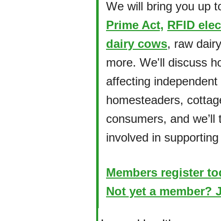
We will bring you up t
Prime Act,
RFID elec
dairy cows
, raw dairy
more. We'll discuss ho
affecting independent
homesteaders, cottag
consumers, and we’ll 
involved in supporting
Members register to
Not yet a member? J