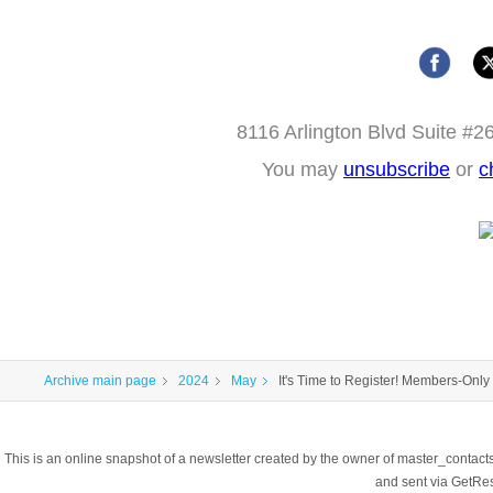
8116 Arlington Blvd Suite #2
You may
unsubscribe
or
c
Archive main page
2024
May
It's Time to Register! Members-Only
This is an online snapshot of a newsletter created by the owner of master_contac
and sent via GetR