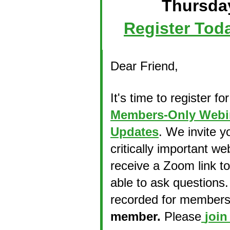
Thursday
Register Tod
Dear
Friend
,
It's time to register fo
Members-Only Webina
Updates
. We invite y
critically important we
receive a Zoom link to
able to ask questions.
recorded for members.
member.
Please
join