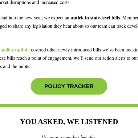
rket disruptions and increased costs.
uptick in state-level bills
ead into the new year, we expect an
. Member
ged to share any legislation they hear about so our team can track deve
t policy update
covered other newly introduced bills we’ve been tracki
se bills reach a point of engagement, we’ll send out action alerts to our
 and the public.
POLICY TRACKER
YOU ASKED, WE LISTENED
Upcoming member benefits