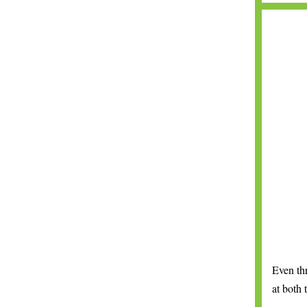
Even th
at both 