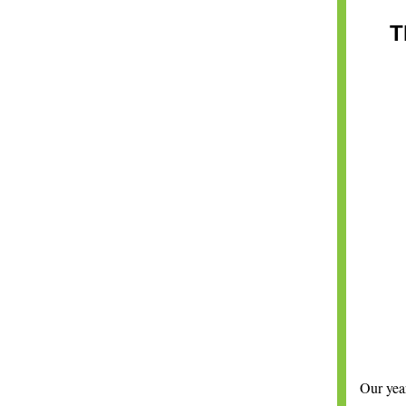
T
Our year