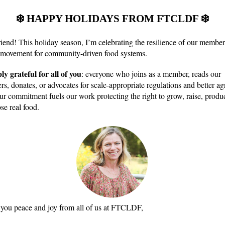
❄️ HAPPY HOLIDAYS FROM FTCLDF ❄️
riend
!
This holiday season, I’m celebrating the resilience of our member
 movement for community-driven food systems.
ly grateful for all of you
: everyone who joins as a member, reads our
rs, donates, or advocates for scale-appropriate regulations and better ag
ur commitment fuels our work protecting the right to grow, raise, produc
se real food.
you peace and joy from all of us at FTCLDF,