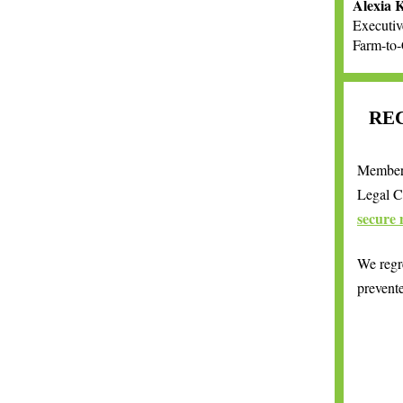
Alexia 
Executiv
Farm-to
RE
Members
Legal C
secure 
We regre
prevent