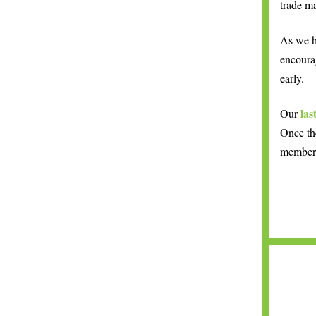
trade ma
As we h
encoura
early.
las
Our
Once the
members