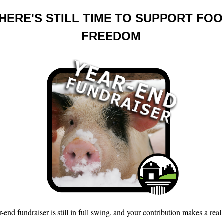
HERE'S STILL TIME TO SUPPORT FO
FREEDOM
-end fundraiser is still in full swing, and your contribution makes a real