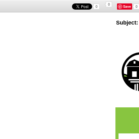
0
Save
0
0
Subject: