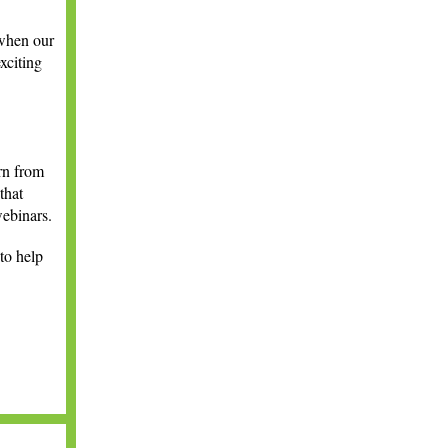
 when our
xciting
rn from
that
webinars.
to help