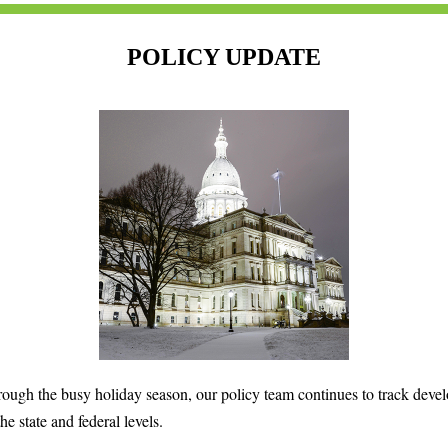
POLICY UPDATE
rough the busy holiday season, our policy team continues to track deve
the state and federal levels.