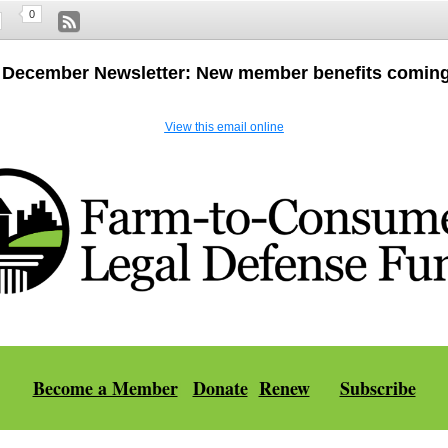
0
 December Newsletter: New member benefits coming
View this email online
Become a Member
|
Donate
Renew
Subscribe