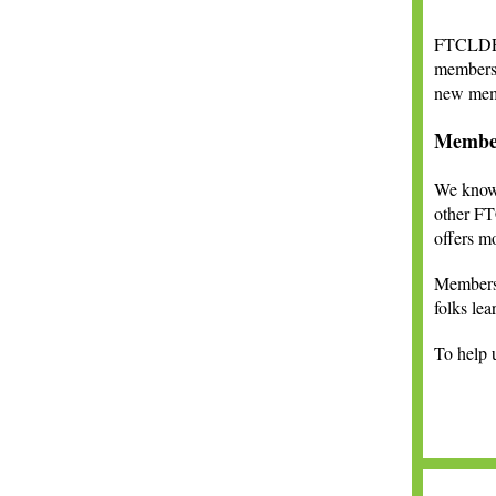
FTCLDF i
members 
new memb
Membe
We know 
other FT
offers m
Members w
folks le
To help u