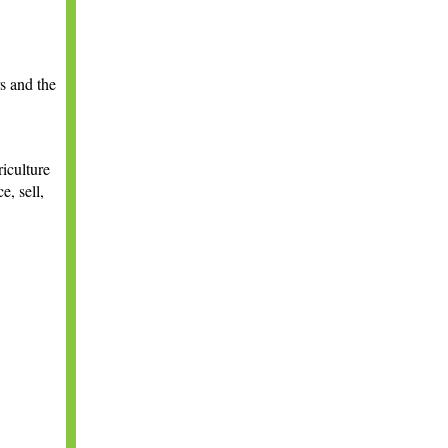
s and the
riculture
e, sell,