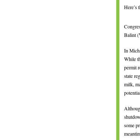
Here’s t
Congres
Balint (
In Mich
While t
permit r
state re
milk, ma
potentia
Althou
shutdow
some pro
meantim