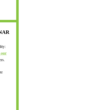
NAR
ity:
o our
ers.
re