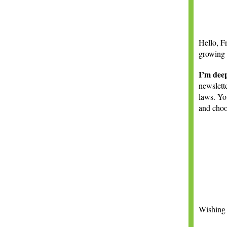
Hello,
F
growing
I’m deep
newslette
laws. Yo
and choo
Wishing 