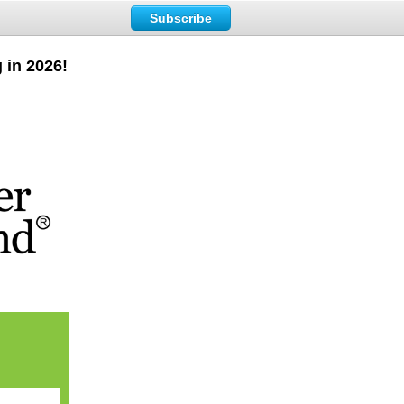
Subscribe
 in 2026!