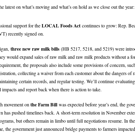
he latest on what’s moving and what’s on hold as we close out the year:
LOCAL Foods Act
sional support for the
continues to grow: Rep. Be
VT) recently signed on.
three new raw milk bills
igan,
(HB 5217, 5218, and 5219) were intro
hey would expand sales of raw milk and raw milk products without a fo
equirement, the proposals also include some provisions of concern, suc
gistration, collecting a waiver from each customer about the dangers of 
intaining certain records, and regular testing. We’ll continue evaluating
l impacts and report back when there is action to take.
the Farm Bill
gh movement on
was expected before year’s end, the gov
n has pushed timelines back. A short-term resolution in November ext
grams, but others remain in limbo until full negotiations resume. In the
e, the government just announced bridge payments to farmers impacte