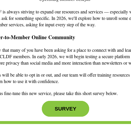
s always striving to expand our resources and services — especially
ask for something specific. In 2026, we'll explore how to unroll some e
er services, asking for input every step of the way.
r-to-Member Online Community
that many of you have been asking for a place to connect with and lea
CLDF members. In early 2026, we will begin testing a secure platform 
ore privacy than social media and more interaction than newsletters or 
ill be able to opt in or out, and our team will offer training resources 
arn how to use it with confidence.
s fine-tune this new service, please take this short survey below.
SURVEY