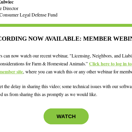
Kulwiec
e Director
-Consumer Legal Defense Fund
CORDING NOW AVAILABLE: MEMBER WEBI
 can now watch our recent webinar, "Licensing, Neighbors, and Liabil
Click here to log in t
onsiderations for Farm & Homestead Animals.”
member site
, where you can watch this or any other webinar for memb
t the delay in sharing this video; some technical issues with our softwa
ed us from sharing this as promptly as we would like.
WATCH