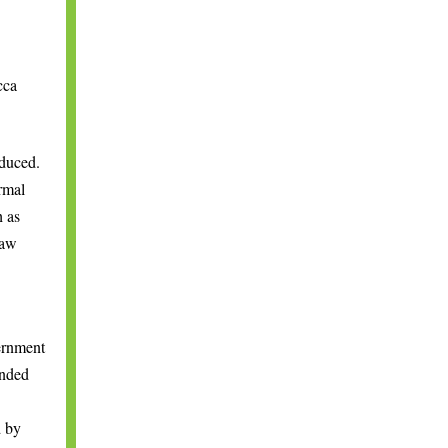
cca
duced.
rmal
h as
raw
ernment
ended
d by