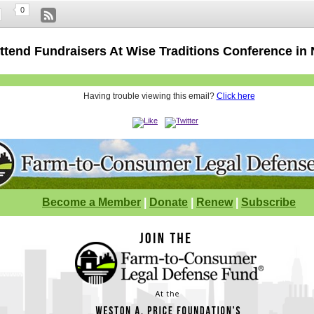
0
Attend Fundraisers At Wise Traditions Conference in
Having trouble viewing this email?
Click here
Become a Member
|
Donate
|
Renew
|
Subscribe