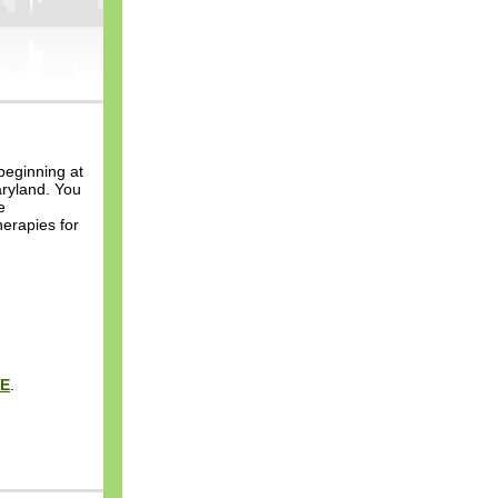
beginning at
aryland. You
e
erapies for
E
.