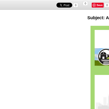
0
Save
0
0
Subject: 