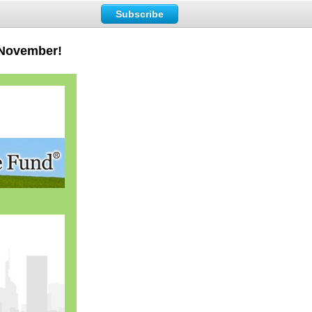
Subscribe
 November!