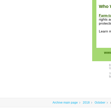
Who 
Farm-t
rights 
protect
Learn 
www
8
U
Y
t
Archive main page
2018
October