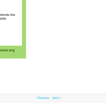
efends the
while
umer.org
< Previous
Next >