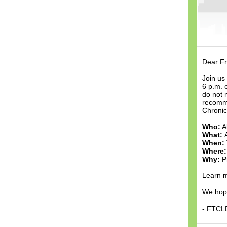
Dear Fr
Join us
6 p.m. 
do not 
recomme
Chronic
Who:
A
What:
When:
Where:
Why:
P
Learn m
We hope
- FTCL