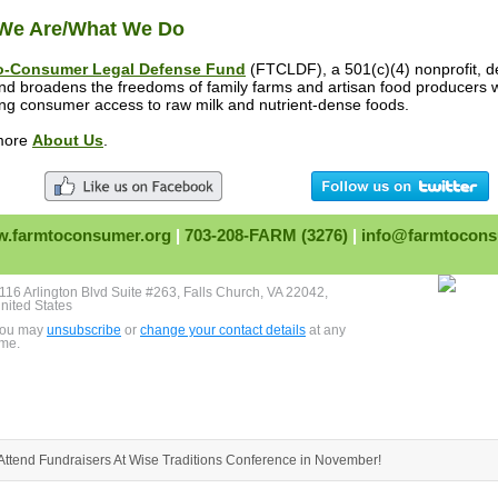
We Are/What We Do
o-Consumer Legal Defense Fund
(FTCLDF), a 501(c)(4) nonprofit, d
and broadens the freedoms of family farms and artisan food producers 
ing consumer access to raw milk and nutrient-dense foods.
more
About Us
.
.farmtoconsumer.org
|
703-208-FARM (3276)
|
info@farmtocons
116 Arlington Blvd Suite #263, Falls Church, VA 22042,
nited States
ou may
unsubscribe
or
change your contact details
at any
ime.
Attend Fundraisers At Wise Traditions Conference in November!