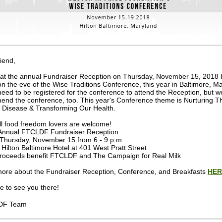
iend,
 at the annual Fundraiser Reception on Thursday, November 15, 2018 
on the eve of the Wise Traditions Conference, this year in Baltimore, M
need to be registered for the conference to attend the Reception, but w
nd the conference, too. This year's Conference theme is Nurturing Th
 Disease & Transforming Our Health.
ll food freedom lovers are welcome!
Annual FTCLDF Fundraiser Reception
Thursday, November 15 from 6 - 9 p.m.
Hilton Baltimore Hotel at 401 West Pratt Street
roceeds benefit FTCLDF and The Campaign for Real Milk
ore about the Fundraiser Reception, Conference, and Breakfasts
HER
 to see you there!
DF Team