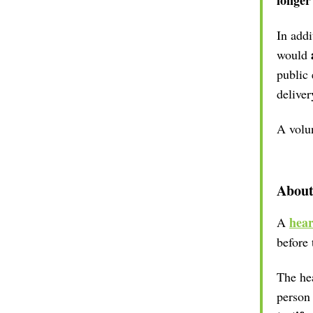
longer
In addi
would
public 
deliver
A volu
About
hear
A
before 
The hea
person