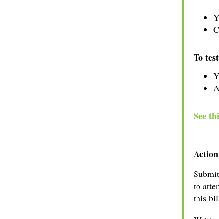
Y
C
To test
Y
A
See th
Action
Submi
to atte
this bi