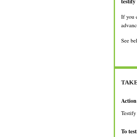
testify
If you 
advanc
See bel
TAKE
Action
Testify
To test