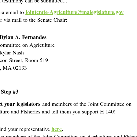
 testimony can be submitted...
jointcmte-Agriculture@malegislature.gov
ia email to
r via mail to the Senate Chair:
Dylan A. Fernandes
Committee on Agriculture
Skylar Nash
con Street, Room 519
n, MA 02133
 Step #3
t your legislators
and members of the Joint Committee on
ture and Fisheries and tell them you support H 140!
here
ind your representative
.
ee members of the Joint Committee on Agriculture and Fisher