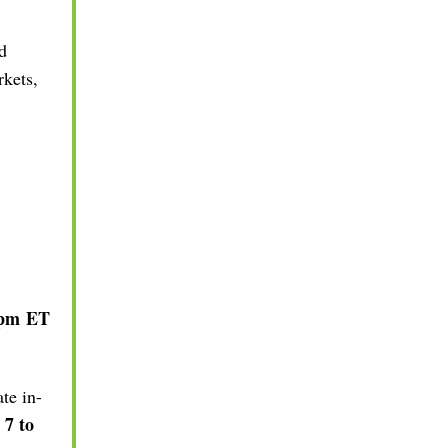
d
rkets,
 pm
ET
te in-
 7 to