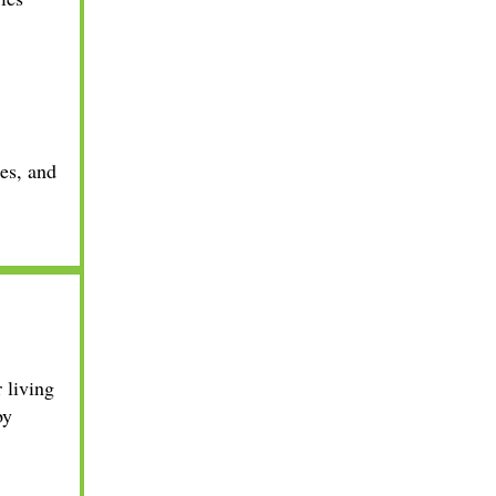
ies, and
 living
by