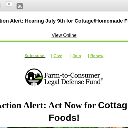
0
tion Alert: Hearing July 9th for Cottage/Homemade 
View Online
Subscribe
|
Give
|
Join
|
Renew
ction Alert: Act Now for
Cottag
Foods!