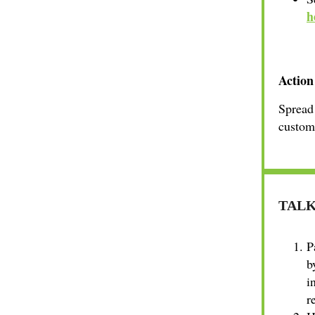
h
Action
Spread 
custome
TALK
P
b
i
r