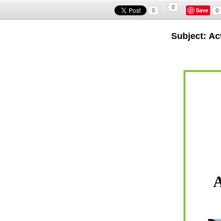
0
Save
0
0
Subject: Ac
A