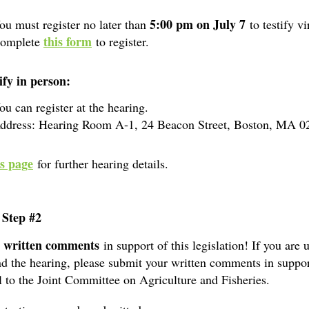
5:00 pm on July 7
ou must register no later than
to testify vi
this form
omplete
to register.
ify in person:
ou can register at the hearing.
ddress: Hearing Room A-1, 24 Beacon Street, Boston, MA 0
is page
for further hearing details.
 Step #2
written comments
t
in support of this legislation! If you are 
nd the hearing, please submit your written comments in suppor
ll to the Joint Committee on Agriculture and Fisheries.