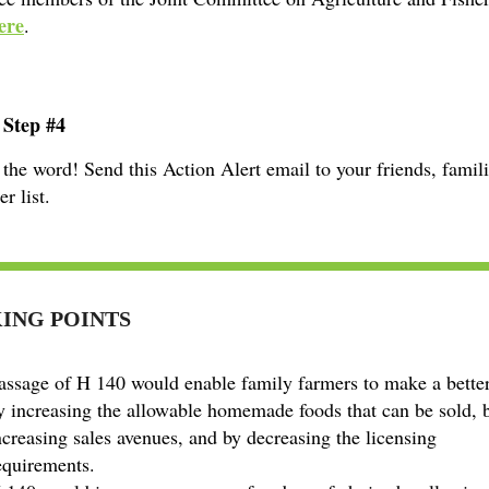
ere
.
 Step #4
the word! Send this Action Alert email to your friends, famil
r list.
ING POINTS
assage of H 140 would enable family farmers to make a better
y increasing the allowable homemade foods that can be sold, 
ncreasing sales avenues, and by decreasing the licensing
equirements.