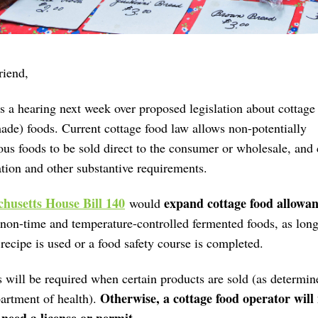
riend
,
s a hearing next week over proposed legislation about cottage
ade) foods.
Current cottage food law allows non-potentially
us foods to be sold direct to the consumer or wholesale, and 
ation and other substantive requirements.
husetts House Bill 140
expand cottage food allowan
would
non-time and temperature-controlled fermented foods, as long
cipe is used or a food safety course is completed.
 will be required when certain products are sold (as determin
Otherwise, a cottage food operator will
artment of health).