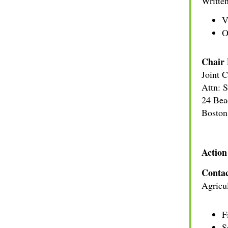
Written
V
O
Chair 
Joint 
Attn: 
24 Bea
Bosto
Action
Contac
Agricul
F
S