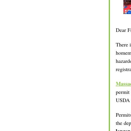
Dear
F
There i
homem
hazardo
registr
Massac
permit 
USDA re
Permits
the dep