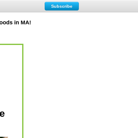
Subscribe
Foods in MA!
e