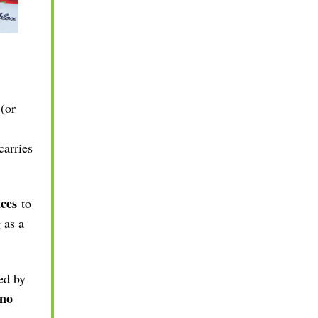
 (or
carries
ces
to
 as a
ed by
 no