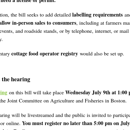
 need a license or permit.
labelling requirements
tion, the bill seeks to add detailed
an
allow in-person sales to consumers
, including at farmers ma
events, and roadside stands, or by telephone, internet, or mail
y.
cottage food operator registry
ntary
would also be set up.
 the hearing
ing
Wednesday July 9th at 1:00
on this bill will take place
the Joint Committee on Agriculture and Fisheries in Boston.
ring will be livestreamed and the public is invited to participa
You must register no later than 5:00 pm on July
 or online.