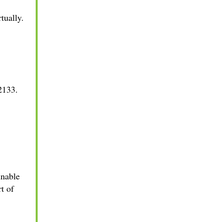
rtually.
2133.
unable
t of