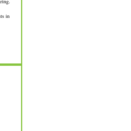
ring.
ts in