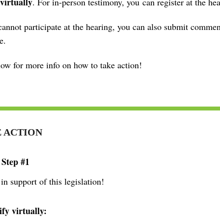
 virtually
. For in-person testimony, you
can register at the hea
cannot participate at the hearing, you can also submit commen
e.
ow for more info on how to take action!
 ACTION
 Step #1
 in support of this legislation!
ify virtually: