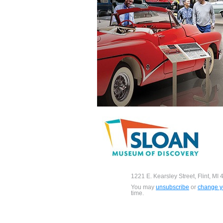
1221 E. Kearsley Street, Flint, MI
You may
unsubscribe
or
change yo
time.