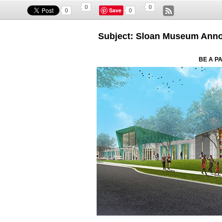
0
0
Save
0
0
Subject: Sloan Museum Anno
BE A P