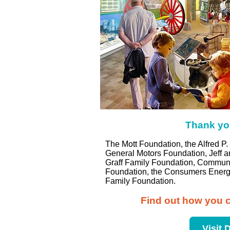
Thank you
The Mott Foundation, the Alfred 
General Motors Foundation, Jeff a
Graff Family Foundation, Communit
Foundation, the Consumers Energy
Family Foundation.
Find out how you c
Visit 