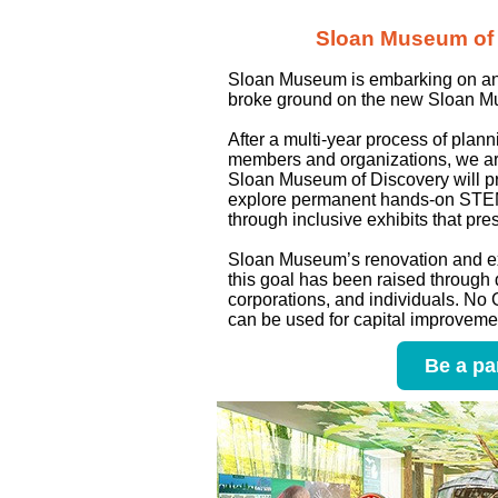
Sloan Museum of D
Sloan Museum is embarking on an i
broke ground on the new Sloan Mu
After a multi-year process of plan
members and organizations, we are
Sloan Museum of Discovery will pro
explore permanent hands-on STEM e
through inclusive exhibits that pre
Sloan Museum’s renovation and exp
this goal has been raised through 
corporations, and individuals. No
can be used for capital improvement
Be a pa