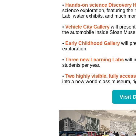
•
Hands-on science Discovery H
science exploration, featuring the
Lab, water exhibits, and much mor
•
Vehicle City Gallery
will present 
the automobile inside Sloan Museu
•
Early Childhood Gallery
will pr
exploration.
•
Three new Learning Labs
will 
students per year.
•
Two highly visible, fully acces
into a new world-class museum, ri
Visit 