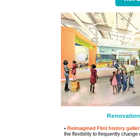
Renovation
•
Reimagined Flint history galler
the flexibility to frequently change