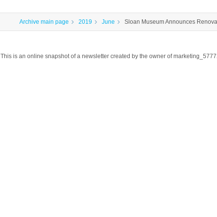
Archive main page
2019
June
Sloan Museum Announces Renovat
This is an online snapshot of a newsletter created by the owner of marketing_57