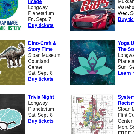
Image
Mukkam
Longway
Wareho
Planetarium
Wed. Se
Fri. Sept. 7
B
uy ti
Buy tickets
.
Dino-Craft &
Yoga U
Story Time
The St
Sloan Museum
Longw
Courtland
Planet
Center
Sun. Se
Sat. Sept. 8
Learn 
Buy tickets
.
Trivia Night
System
Longway
Racism 
Planetarium
Sloan 
Sat. Sept. 8
Flint Cu
B
uy tickets
.
Center
Mon. Se
FREE 