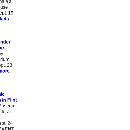
ala's
use
pt. 19
ckets
.
nder
ars
ay
arium
pt. 23
more
.
ic
in Flint
Museum
ltural
pt. 24
EVENT