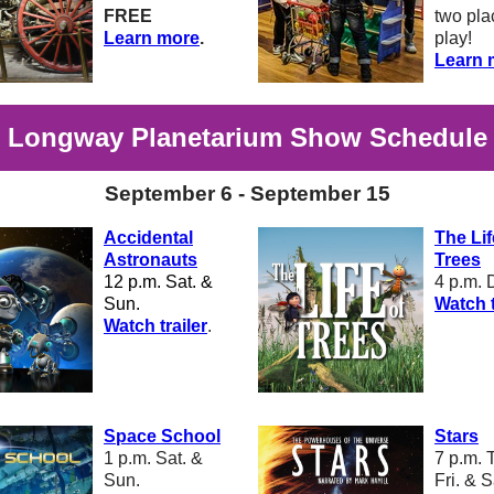
FREE
two pla
Learn more
.
play!
Learn 
Longway Planetarium Show Schedule
September 6 - September 15
Accidental
The Lif
Astronauts
Trees
12 p.m. Sat. &
4 p.m. 
Sun.
W
atch t
W
atch trailer
.
Space School
Stars
1 p.m. Sat. &
7 p.m. 
Sun.
Fri. & S