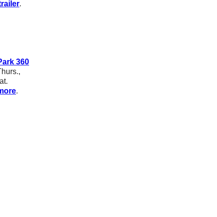
railer
.
ark 360
hurs.,
at.
more
.