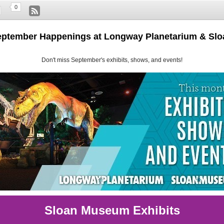
0
eptember Happenings at Longway Planetarium & S
Don't miss September's exhibits, shows, and events!
Sloan Museum Exhibits