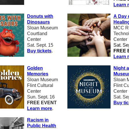
Learn 
Donuts with
A Day 
Dinosaurs
Healin
Sloan Museum
MCC Re
Courtland
Techno
Center
Center
Sat. Sept. 15
Sat. Se
Buy tickets
.
FREE 
Learn 
Golden
Night a
Memories
Muse
Sloan Museum
Sloan 
Flint Cultural
Flint Cu
Center
Center
Sun. Sept. 16
Sat. Se
FREE EVENT
Buy ti
Learn more
.
Racism in
Public Health