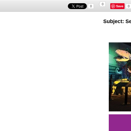
0
Save
0
0
Subject: S