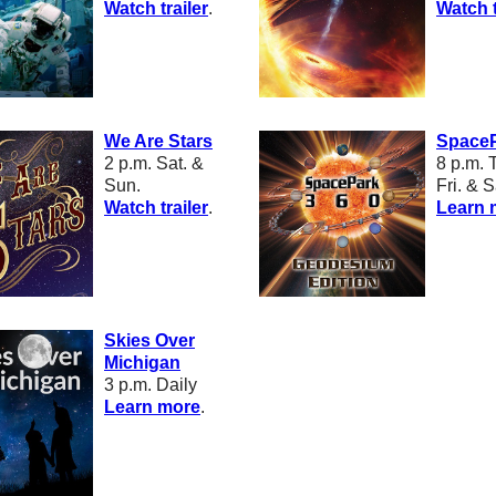
W
atch trailer
.
W
atch t
We Are Stars
SpaceP
2 p.m. Sat. &
8 p.m.
T
Sun.
Fri. & S
W
atch trailer
.
Learn 
Skies Over
Michigan
3 p.m. Daily
L
earn more
.