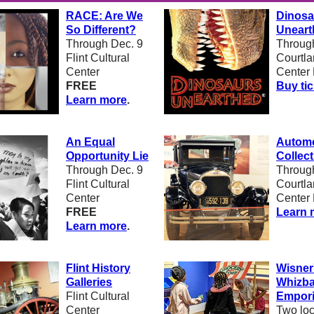
RACE: Are We
Dinosa
So Different?
Uneart
Through Dec. 9
Through
Flint Cultural
Courtl
Center
Center 
FREE
Buy ti
Learn more
.
An Equal
Automo
Opportunity Lie
Collect
Through Dec. 9
Through
Flint Cultural
Courtl
Center
Center 
FREE
Learn 
Learn more
.
F
lint History
Wisner
Galleries
Whizb
Flint Cultural
Empor
Center
Two loc