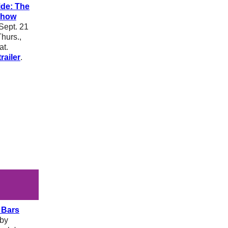
ide: The
Show
Sept. 21
hurs.,
at.
railer
.
 Bars
bby