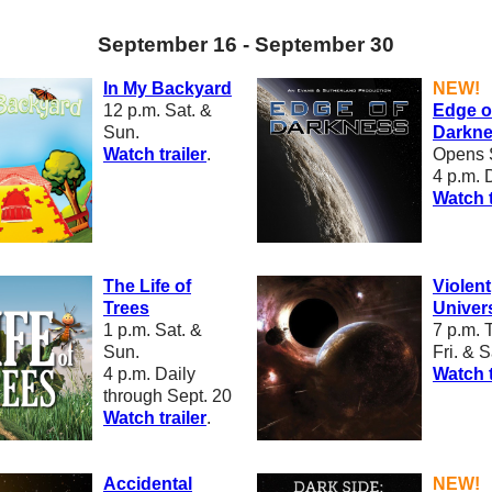
September 16 - September 30
In My Backyard
NEW!
12 p.m.
Sat. &
Edge o
Sun.
Darkn
W
atch trailer
.
Opens 
4 p.m. 
Watch t
The Life of
Violent
Trees
Univer
1 p.m.
Sat. &
7 p.m.
T
Sun.
Fri. & S
4 p.m. Daily
W
atch t
through Sept. 20
W
atch trailer
.
Accidental
NEW!