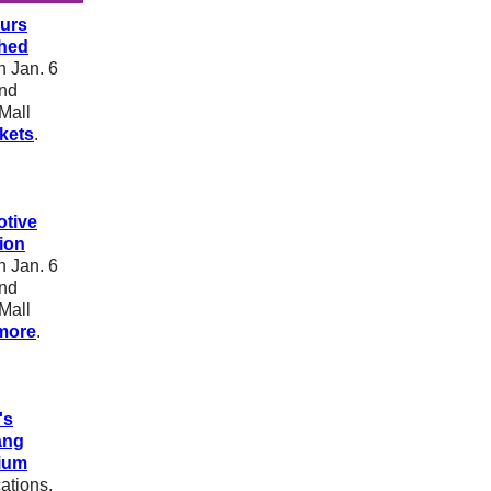
urs
hed
 Jan. 6
and
Mall
ckets
.
tive
ion
 Jan. 6
and
Mall
more
.
's
ang
ium
ations,