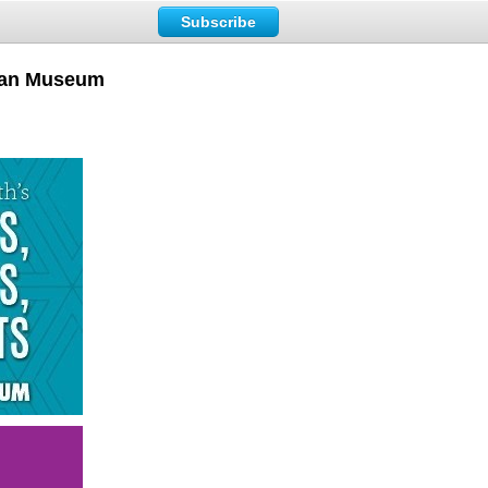
Subscribe
loan Museum