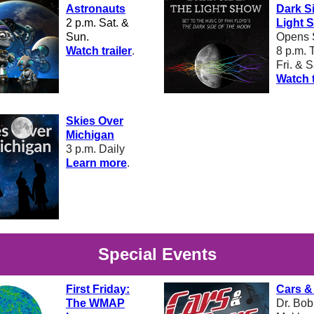
Astronauts
Dark S
2 p.m. Sat. &
Light 
Sun.
Opens 
W
atch trailer
.
8 p.m.
T
Fri. & S
Watch t
Skies Over
Michigan
3 p.m. Daily
L
earn more
.
Special Events
First Friday:
Cars &
The WMAP
Dr. Bo