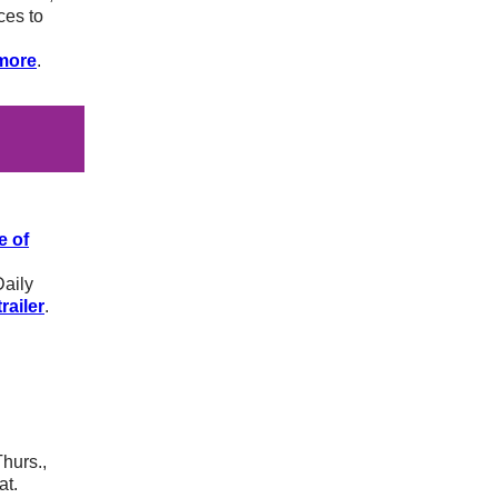
ces to
more
.
e of
Daily
railer
.
Thurs.,
at.