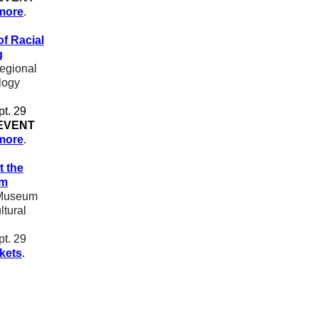
more
.
of Racial
g
gional
logy
pt. 29
EVENT
more
.
t the
um
Museum
ltural
pt. 29
ckets
.