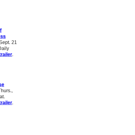
f
ess
Sept. 21
Daily
railer
.
se
hurs.,
at.
railer
.