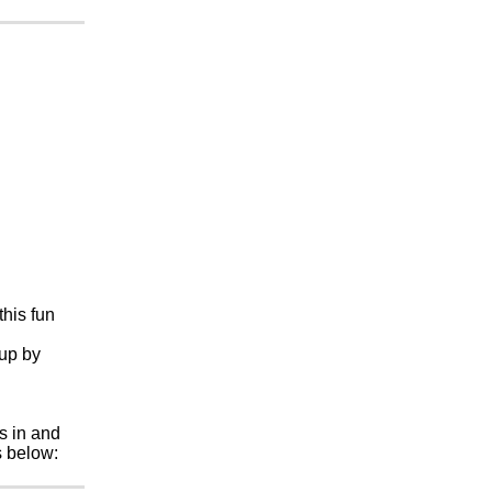
this fun
 up by
s in and
s below: