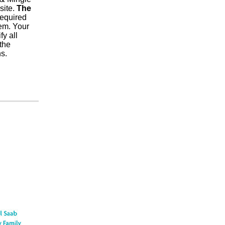
site.
The
required
tem. Your
fy all
 the
s.