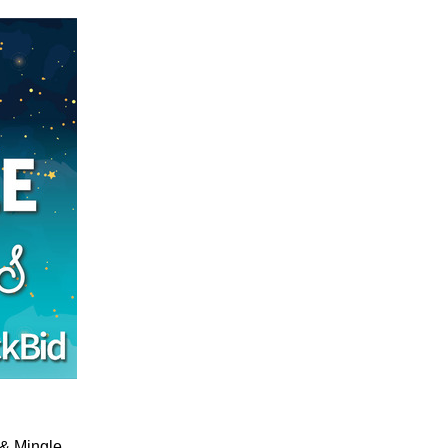
x & Mingle