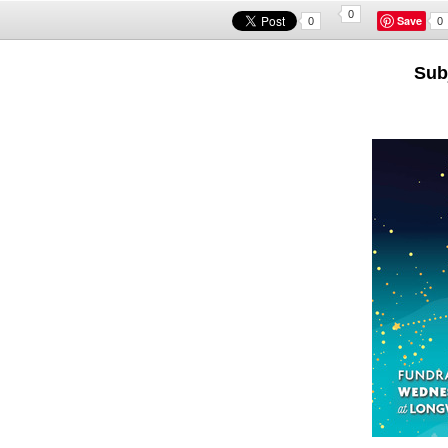
0
Save
0
0
Subj