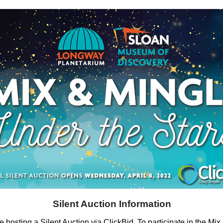
Silent Auction Information
e hosting a Silent Auction via ClickBid. To participate in the Mi