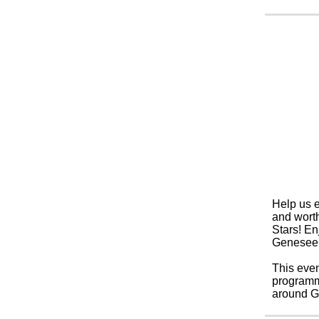
Help us e
and worth
Stars!
Enj
Genesee 
This even
programmi
around Ge