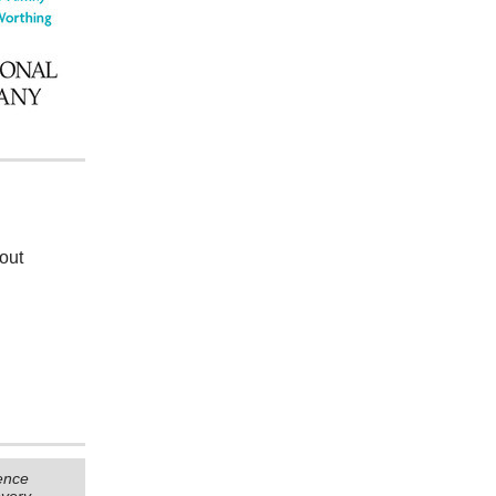
d
out
ence