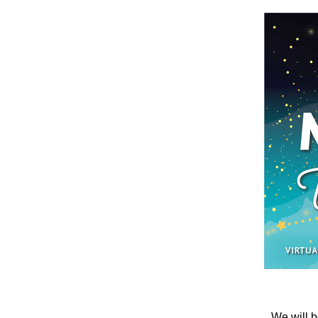
We will b