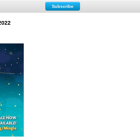
Subscribe
 2022