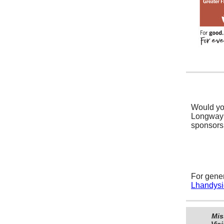
Would yo
Longway 
sponsors
For gener
Lhandys
Mis