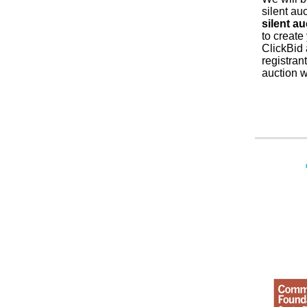
silent au
silent au
to create
ClickBid 
registran
auction 