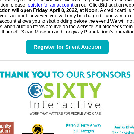
ction, please
register for an account
on our ClickBid auction web
ction will open Friday, April 8, 2022, at Noon.
A credit card is 
 your account; however, you will only be charged if you win an i
account allows you to start bidding before the event! We will noti
ts when auction items are live on the website. All proceeds from
will benefit Sloan Museum and Longway Planetarium’s operation
Register for Silent Auction