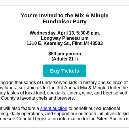
You're Invited to the Mix & Mingle
Fundraiser Party
Wednesday, April 13, 5:30-8 p.m.
Longway Planetarium
1310 E. Kearsley St., Flint, MI 48503
$50 per person
(Adults 21+)
Buy Tickets
ngage thousands of underserved kids in history and science at 
y fundraiser. Join us for the 3rd Annual Mix & Mingle Under the
oy tastes of local food, cocktails, ciders, wine, and beer served
County’s favorite chefs and brewers.
t will also feature a
silent auction
to benefit our educational
ng, daily operations, and support our outreach initiatives to kid
nesee County. Registration information for the Silent Auction i