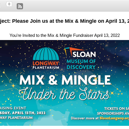
0
ect: Please Join us at the Mix & Mingle on April 13,
You're Invited to the Mix & Mingle Fundraiser April 13, 2022