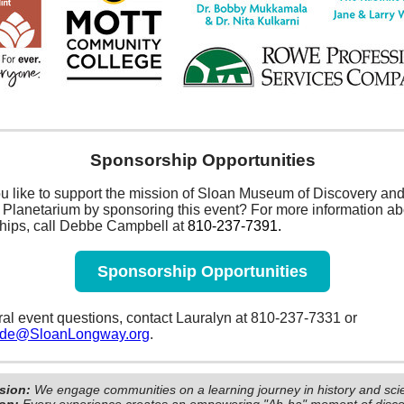
Sponsorship Opportunities
u like to support the mission of Sloan Museum of Discovery an
Planetarium by sponsoring this event? For more information ab
hips, call Debbe Campbell at
810-237-7391.
Sponsorship Opportunities
al event questions, contact Lauralyn at 810-237-7331 or
ide@SloanLongway.org
.
sion:
We engage communities on a learning journey in history and sci