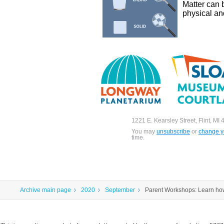
Matter can 
physical an
1221 E. Kearsley Street, Flint, MI
You may
unsubscribe
or
change yo
time.
Archive main page
2020
September
Parent Workshops: Learn how