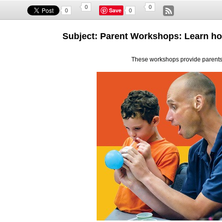
0
0
Save
0
0
Subject: Parent Workshops: Learn ho
These workshops provide parents 