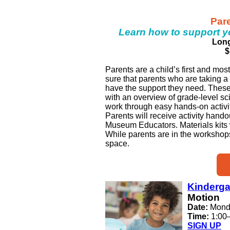
Par
Learn how to support y
Long
$
Parents are a child’s first and mo
sure that parents who are taking a 
have the support they need. Thes
with an overview of grade-level s
work through easy hands-on activit
Parents will receive activity hando
Museum Educators. Materials kits wi
While parents are in the workshops,
space.
Kinderga
Motion
Date:
Mond
Time:
1:00
SIGN UP