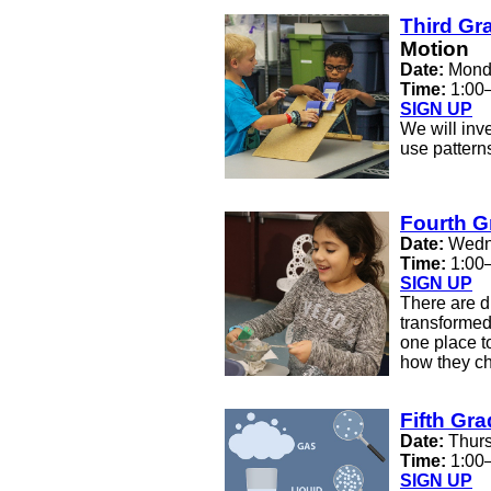
Third Gr
Motion
Date:
Monda
Time:
1:00
SIGN UP
We will inv
use patterns
Fourth G
Date:
Wedn
Time:
1:00
SIGN UP
There are d
transformed
one place t
how they c
Fifth Gr
Date:
Thurs
Time:
1:00
SIGN UP