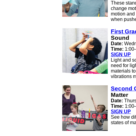
These stand
change moti
motion and 
when pushes
First Gr
Sound
Date:
Wedne
Time:
1:00
SIGN UP
Light and s
need for lig
materials t
vibrations 
Second 
Matter
Date:
Thurs
Time:
1:00
SIGN UP
See how dif
states of ma