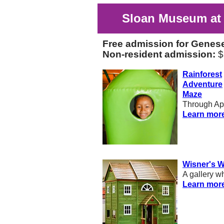
Sloan Museum at 
Free admission for Genes
Non-resident admission:
$
Rainforest
Adventure
Maze
Through Apr
Learn mor
Wisner's 
A gallery w
Learn mor