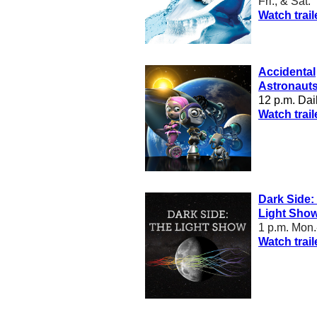
Fri., & Sat.
Watch trail
Accidental
Astronaut
12 p.m. Dai
W
atch trail
Dark Side:
Light Sho
1 p.m. Mon.-
Watch trail