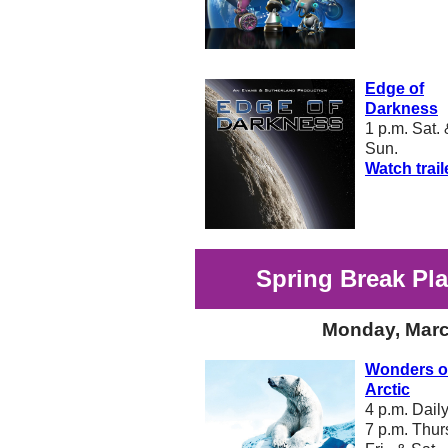
Edge of
Darkness
1 p.m. Sat.
Sun.
Watch trail
Spring Break Pl
Monday, Marc
Wonders of
Arctic
4 p.m. Dail
7 p.m. Thurs