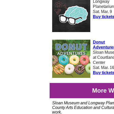
Longway
Planetariu
Sat. Mar. 9
Buy ticket
Donut
Adventure
Sloan Mus
at Courtlan
Center
Sat. Mar. 1
Buy ticket
More W
Sloan Museum and Longway Planet
County Arts Education and Cultural
work.