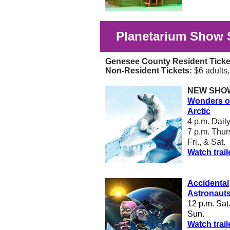
Planetarium Show 
Genesee County Resident Ticke
Non-Resident Tickets:
$6 adults
NEW SHO
Wonders of
Arctic
4 p.m. Dail
7 p.m. Thurs
Fri., & Sat.
Watch trail
Accidental
Astronaut
12 p.m. Sat
Sun.
W
atch trail