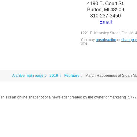
4190 E. Court St.
Burton, MI 48509
810-237-3450
Email
1221 E. Kearsley Street, Flint, MI
You may
unsubscribe
or
change yo
time.
Archive main page
2019
February
March Happenings at Sloan M
This is an online snapshot of a newsletter created by the owner of marketing_57