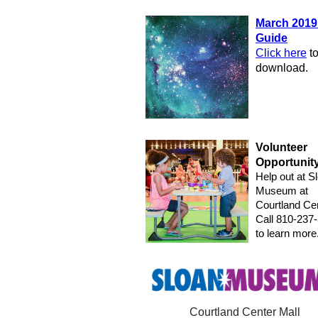
March 2019
Guide
Click here
t
download.
Volunteer
Opportunit
Help out at S
Museum at
Courtland Cen
Call 810-237
to learn more
Courtland Center Mall