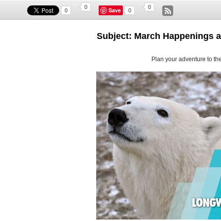
0
0
Save
0
0
Subject: March Happenings 
Plan your adventure to the 