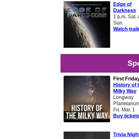
Edge of
Darkness
1 p.m. Sat.
Sun.
Watch trail
Spe
First Frida
History of 
Milky Way
Longway
Planetariu
Fri. Mar. 1
Buy ticket
Trivia Nigh