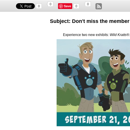
0
0
Save
0
0
Subject: Don't miss the member 
Experience two new exhibits:
Wild Kratts®