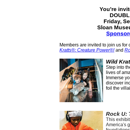
You’re invi
DOUBLE
Friday, S
Sloan Museu
Sponsor
Members are invited to join us for 
Kratts®: Creature Power®!
and
Ro
Wild Kra
Step into th
lives of ama
Immerse you
discover in
foil the vil
Rock U: T
This exhibit
America's g
foundations