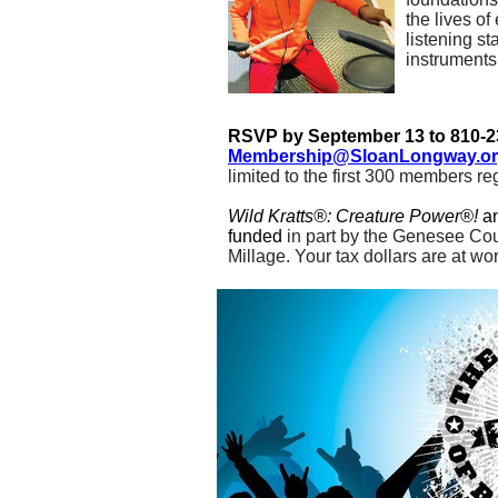
the lives of
listening st
instruments
RSVP by September 13 to 810-2
Membership@SloanLongway.o
limited to the first 300 members re
Wild Kratts®: Creature Power®!
a
funded
in part by the Genesee Cou
Millage. Your tax dollars are at wor