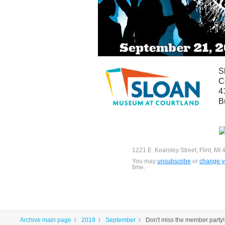
S
C
4
B
1221 E. Kearsley Street, Flint, MI
You may
unsubscribe
or
change yo
time.
Archive main page
2019
September
Don't miss the member party!