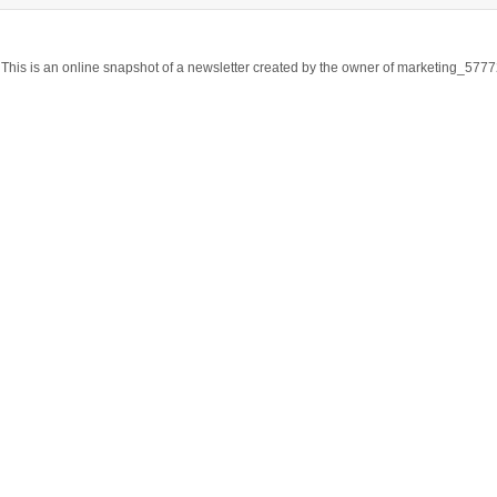
This is an online snapshot of a newsletter created by the owner of marketing_57