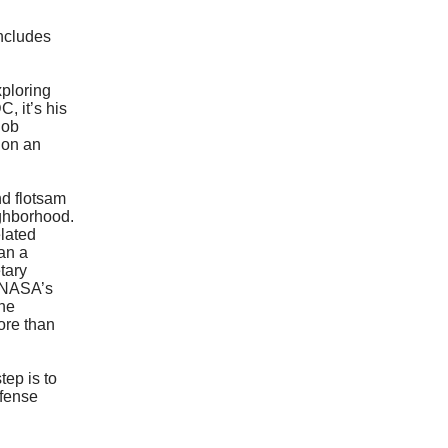
Includes
xploring
, it’s his
Rob
 on an
nd flotsam
ighborhood.
elated
lan a
tary
f NASA’s
he
ore than
tep is to
efense