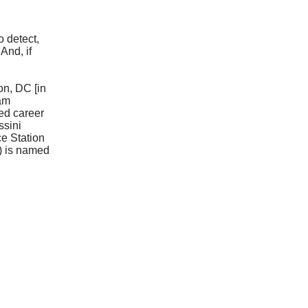
o detect,
And, if
on, DC [in
ram
ed career
ssini
ce Station
2) is named