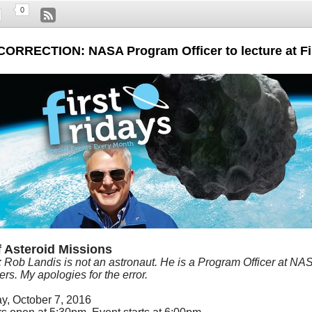
0
CORRECTION: NASA Program Officer to lecture at Fi
f Asteroid Missions
: Rob Landis is not an astronaut. He is a
Program Officer at NA
rs. My apologies for the error.
ay, October 7, 2016