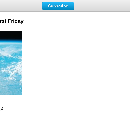
Subscribe
rst Friday
SA