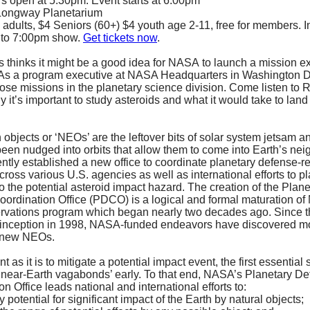
s open at 5:30pm. Event starts at 6:00pm
 Longway Planetarium
 adults, $4 Seniors (60+) $4 youth age 2-11, free for members. 
 to 7:00pm show.
Get tickets now
.
 thinks it might be a good idea for NASA to launch a mission e
 As a program executive at NASA Headquarters in Washington DC
pose missions in the planetary science division. Come listen to 
 it’s important to study asteroids and what it would take to land
 objects or ‘NEOs’ are the leftover bits of solar system jetsam a
been nudged into orbits that allow them to come into Earth’s ne
tly established a new office to coordinate planetary defense-r
across various U.S. agencies as well as international efforts to p
o the potential asteroid impact hazard. The creation of the Plane
ordination Office (PDCO) is a logical and formal maturation o
vations program which began nearly two decades ago. Since t
 inception in 1998, NASA-funded endeavors have discovered m
l new NEOs.
t as it is to mitigate a potential impact event, the first essential s
 ‘near-Earth vagabonds’ early. To that end, NASA’s Planetary D
n Office leads national and international efforts to:
y potential for significant impact of the Earth by natural objects;