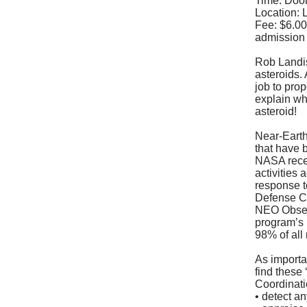
Time: Door
Location:
Fee: $6.00
admission
Rob Landis
asteroids.
job to pro
explain why
asteroid!
Near-Earth
that have 
NASA recen
activities 
response t
Defense Co
NEO Obser
program’s
98% of al
As importan
find these
Coordinatio
• detect an