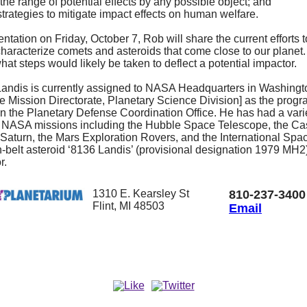
the range of potential effects by any possible object; and
strategies to mitigate impact effects on human welfare.
entation on Friday, October 7, Rob will share the current efforts t
characterize comets and asteroids that come close to our planet. 
hat steps would likely be taken to deflect a potential impactor.
andis is currently assigned to NASA Headquarters in Washingt
e Mission Directorate, Planetary Science Division] as the prog
in the Planetary Defense Coordination Office. He has had a vari
 NASA missions including the Hubble Space Telescope, the Ca
 Saturn, the Mars Exploration Rovers, and the International Spa
n-belt asteroid ‘8136 Landis’ (provisional designation 1979 MH
r.
1310 E. Kearsley St
810-237-3400
Flint, MI 48503
Email