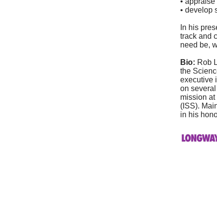
• appraise 
• develop 
In his pres
track and 
need be, w
Bio:
Rob L
the Scienc
executive 
on several
mission at
(ISS). Mai
in his hono