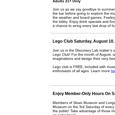
Adults 21+ Only
Join us as we say goodbye to summer wi
the bar before going to explore the m
the weather and board games. Feeling a
the lobby. Enjoy drink specials and fo
a chance to wring every last drop of f
Lego Club Saturday, August 10, 
Join us in the Discovery Lab maker's 
Lego Club! For the month of August, we
imaginations and design their very b
Lego club is FREE, included with mus
enthusiasts of all ages. Learn more
he
Enjoy Member-Only Hours On Sa
Members of Sloan Museum and Longway
Museum on the 3rd Saturday of every m
the public! Take advantage of those m