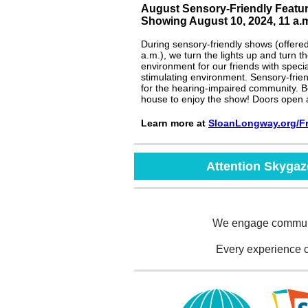
August Sensory-Friendly Featu
Showing August 10, 2024, 11 a.
During sensory-friendly shows (offere
a.m.), we turn the lights up and turn 
environment for our friends with spec
stimulating environment. Sensory-frie
for the hearing-impaired community. Be
house to enjoy the show! Doors open 
Learn more at
SloanLongway.or
g
/
F
Attention Skyga
We engage communit
Every experience 