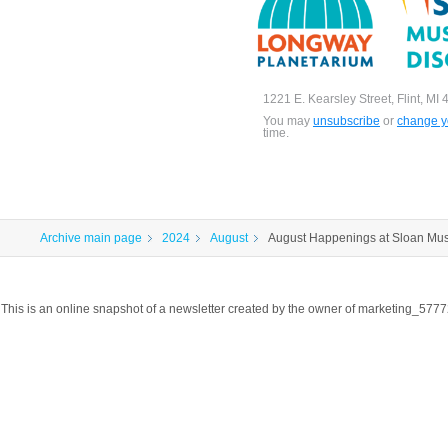
1221 E. Kearsley Street, Flint, MI
You may
unsubscribe
or
change yo
time.
Archive main page
2024
August
August Happenings at Sloan Mu
This is an online snapshot of a newsletter created by the owner of marketing_57