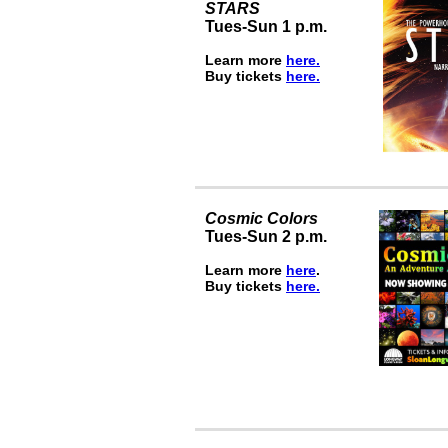
STARS
Tues-Sun 1 p.m.
Learn more
here.
Buy tickets
here.
Cosmic Colors
Tues-Sun 2 p.m.
Learn more
here
.
Buy tickets
here.