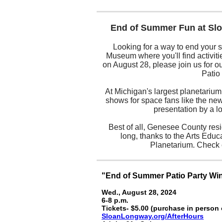
End of Summer Fun at Sl
Looking for a way to end your 
Museum where you'll find activities
on August 28, please join us for ou
Patio
At Michigan's largest planetarium,
shows for space fans like the new
presentation by a l
Best of all, Genesee County res
long, thanks to the Arts Educ
Planetarium. Check 
"End of Summer Patio Party Wi
Wed., August 28, 2024
6-8 p.m.
Tickets- $5.00 (purchase in person 
SloanLongway.org/AfterHours