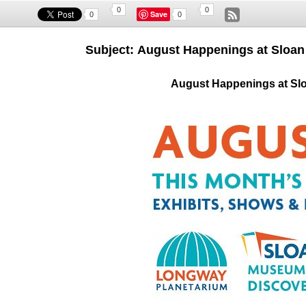
0
0
Save
0
0
Subject: August Happenings at Sloa
August Happenings at Sl