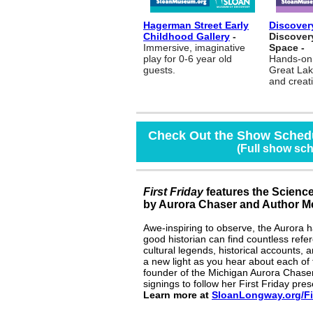
Hagerman Street Early
Discovery
Childhood Gallery
-
Discover
Immersive, imaginative
Space -
play for 0-6 year old
Hands-on 
guests.
Great Lak
and creat
Check Out the Show Schedu
(Full show sc
First Friday
features the Science
by Aurora Chaser and Author Me
Awe-inspiring to observe, the Aurora 
good historian can find countless refe
cultural legends, historical accounts, 
a new light as you hear about each of t
founder of the Michigan Aurora Chasers
signings to follow her First Friday pres
Learn more at
SloanLongway.or
g
/
F