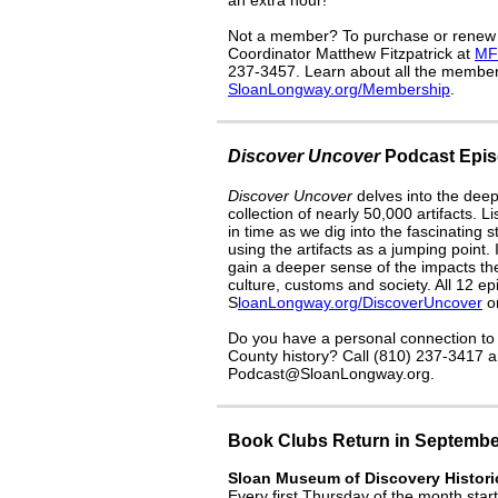
an extra hour!
Not a member? To purchase or renew
Coordinator Matthew Fitzpatrick at
MF
237-3457. Learn about all the members
SloanLongway.org/Membership
.
Discover Uncover
Podcast Epis
Discover Uncover
delves into the deep
collection of nearly 50,000 artifacts. 
in time as we dig into the fascinating 
using the artifacts as a jumping point.
gain a deeper sense of the impacts the
culture, customs and society. All 12 ep
S
loanLongway.org/DiscoverUncover
or
Do you have a personal connection to o
County history? Call (810) 237-3417 a
Podcast@SloanLongway.org.
Book Clubs Return in Septembe
Sloan Museum of Discovery Histori
Every first Thursday of the month sta