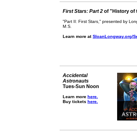
First Stars: Part 2
of "History of
"Part II: First Stars," presented by L
M.S.
Learn more at
SloanLongway.or
g
/S
Accidental
Astronauts
Tues-Sun Noon
Learn more
here.
Buy tickets
here.