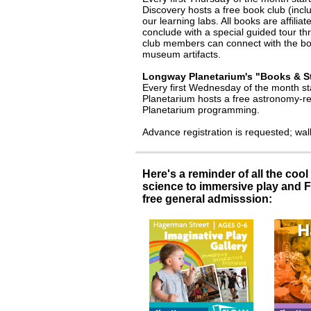
Discovery hosts a free book club (inc
our learning labs. All books are affiliat
conclude with a special guided tour t
club members can connect with the book
museum artifacts.
Longway Planetarium's "Books & S
Every first Wednesday of the month st
Planetarium hosts a free astronomy-rel
Planetarium programming.
Advance registration is requested; wa
Here's a reminder of all the coo
science to immersive play and F
free general admisssion: