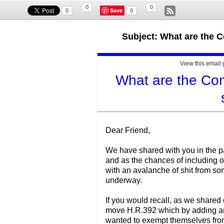
0
0
Save
0
0
Subject: What are the 
View this email
What are the Com
Dear Friend,
We have shared with you in the past
and as the chances of including ou
with an avalanche of shit from so
underway.
If you would recall, as we shared
move H.R.392 which by adding an
wanted to exempt themselves from