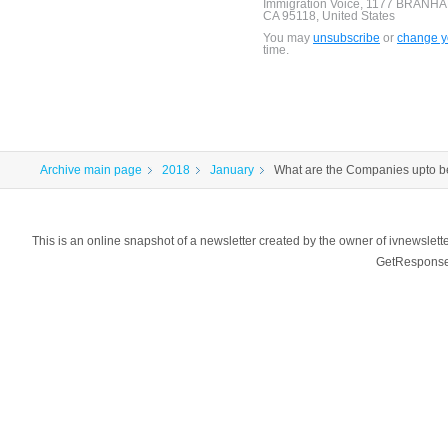
Immigration Voice, 1177 BRANH
CA 95118, United States
You may
unsubscribe
or
change yo
time.
Archive main page
2018
January
What are the Companies upto b
This is an online snapshot of a newsletter created by the owner of ivnewsl
GetResponse