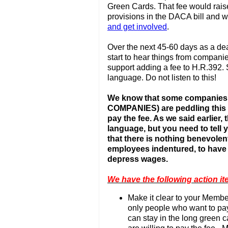
Green Cards. That fee would raise
provisions in the DACA bill and 
and get involved
.
Over the next 45-60 days as a dea
start to hear things from compani
support adding a fee to H.R.392.
language. Do not listen to this!
We know that some companies
COMPANIES) are peddling this i
pay the fee. As we said earlier
language, but you need to tell
that there is nothing benevolen
employees indentured, to have
depress wages.
We have the following action it
Make it clear to your Member
only people who want to pay
can stay in the long green car