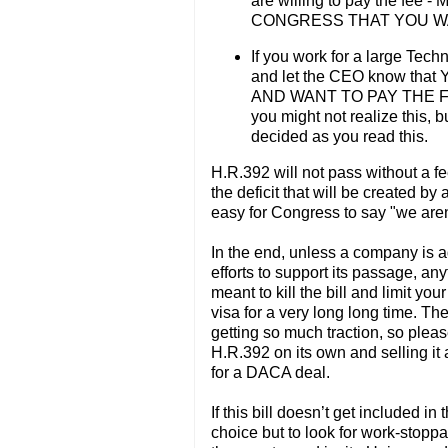
are willing to pay the f
CONGRESS THAT YOU WA
If you work for a large Tec
and let the CEO know t
AND WANT TO PAY THE FEE. 
you might not realize this, b
decided as you read this.
H.R.392 will not pass without a fe
the deficit that will be created by
easy for Congress to say "we aren'
In the end, unless a company is 
efforts to support its passage, a
meant to kill the bill and limit yo
visa for a very long long time. The
getting so much traction, so plea
H.R.392 on its own and selling it
for a DACA deal.
If this bill doesn’t get included 
choice but to look for work-stopp