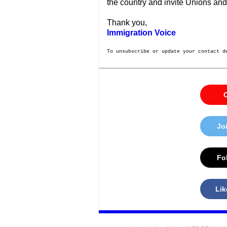
the country and invite Unions and
Thank you,
Immigration Voice
To unsubscribe or update your contact d
C
Jo
Fol
Lik