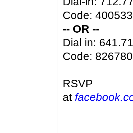
Dial-in: 712.7
Code: 400533
-- OR --
Dial in: 641.7
Code: 826780
RSVP
at
facebook.c