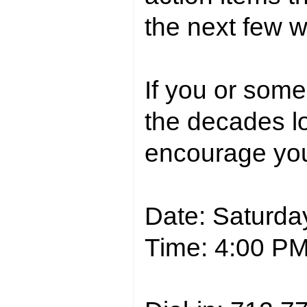
the next few 
If you or som
the decades l
encourage you t
Date: Saturda
Time: 4:00 P