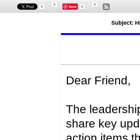
0
0
Save
0
0
Subject: Hi
Dear Friend,
The leadership
share key upd
action items
th