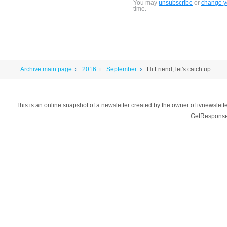
You may
unsubscribe
or
change yo
time.
Archive main page
2016
September
Hi Friend, let's catch up
This is an online snapshot of a newsletter created by the owner of ivnewsl
GetResponse