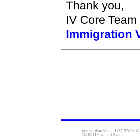
Thank you,
IV Core Team
Immigration 
Immigration Voice, 1177 BRANH
CA 95118, United States